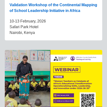
Validation Workshop of the Continental Mapping
of School Leadership Initiative in Africa
10-13 February, 2026
Safari Park Hotel
Nairobi, Kenya