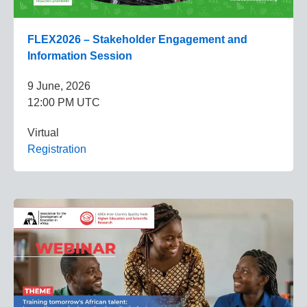
FLEX2026 – Stakeholder Engagement and
Information Session
9 June, 2026
12:00 PM UTC
Virtual
Registration