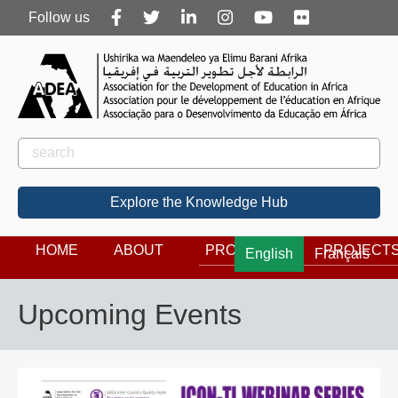
Follow
Follow us
us
Rechercher
Search
Explore the Knowledge Hub
HOME
ABOUT
PROGRAMS
PROJECT
English
Français
Upcoming Events