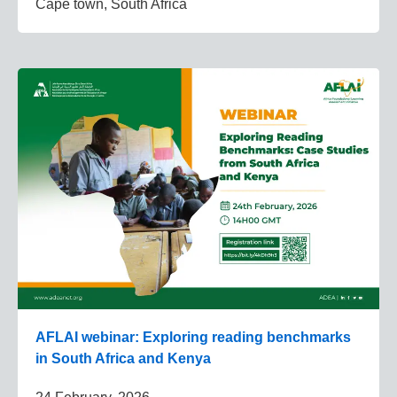
Cape town, South Africa
AFLAI webinar: Exploring reading benchmarks
in South Africa and Kenya