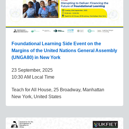
Foundational Learning Side Event on the
Margins of the United Nations General Assembly
(UNGA80) in New York
23 September, 2025
10:30 AM Local Time
Teach for All House, 25 Broadway, Manhattan
New York, United States