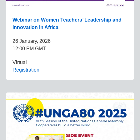
Webinar on Women Teachers’ Leadership and
Innovation in Africa
26 January, 2026
12:00 PM GMT
Virtual
Registration