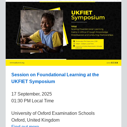
Session on Foundational Learning at the
UKFIET Symposium
17 September, 2025
01:30 PM Local Time
University of Oxford Examination Schools
Oxford, United Kingdom
Find out more