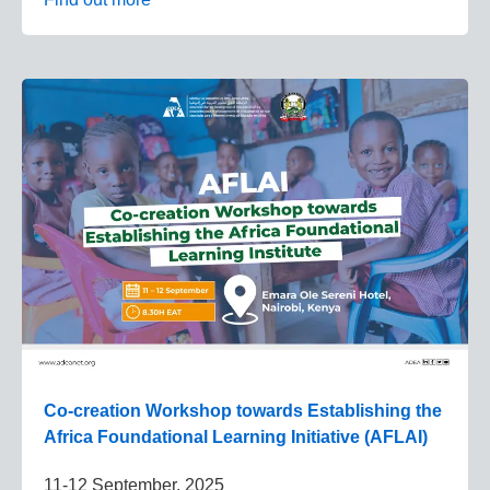
Co-creation Workshop towards Establishing the
Africa Foundational Learning Initiative (AFLAI)
11-12 September, 2025