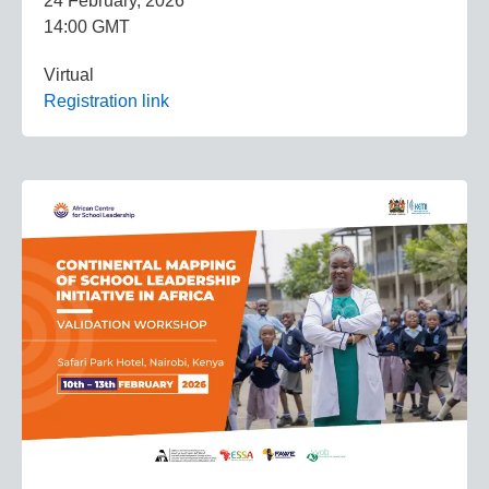
24 February, 2026
14:00 GMT
Virtual
Registration link