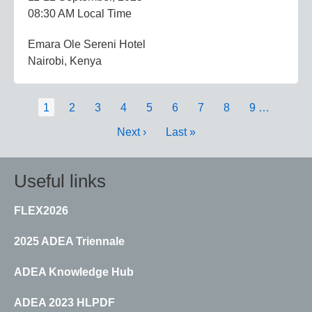
08:30 AM Local Time
Emara Ole Sereni Hotel
Nairobi, Kenya
Pagination
Current
1
Page
2
Page
3
Page
4
Page
5
Page
6
Page
7
Page
8
Page
9
…
page
Next
Next ›
Last
Last »
page
page
Useful links
FLEX2026
2025 ADEA Triennale
ADEA Knowledge Hub
ADEA 2023 HLPDF