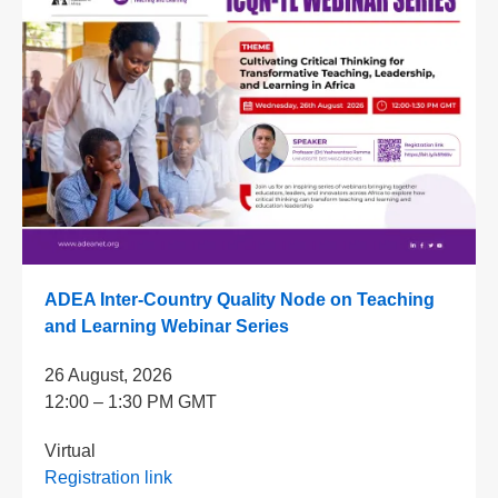
ADEA Inter-Country Quality Node on Teaching
and Learning Webinar Series
26 August, 2026
12:00 – 1:30 PM GMT
Virtual
Registration link