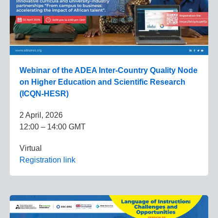
Webinar of the ADEA Inter-Country Quality Node
on Higher Education and Scientific Research
(ICQN-HESR)
2 April, 2026
12:00 – 14:00 GMT
Virtual
Registration link