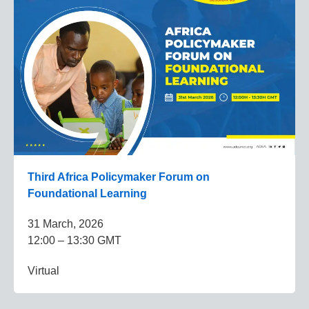
Third Africa Policymaker Forum on
Foundational Learning
31 March, 2026
12:00 – 13:30 GMT
Virtual