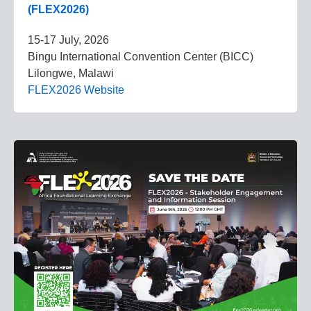
(FLEX2026)
15-17 July, 2026
Bingu International Convention Center (BICC)
Lilongwe, Malawi
FLEX2026 Website