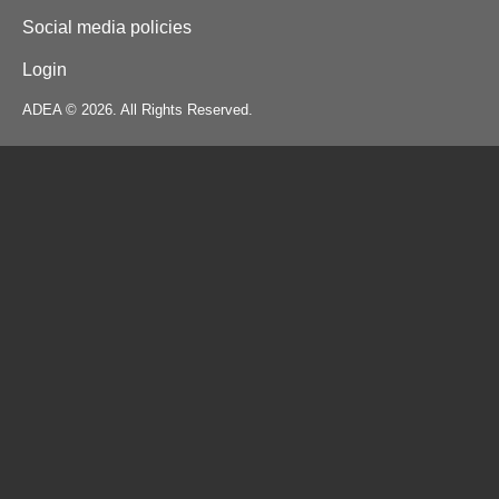
Social media policies
Login
ADEA © 2026. All Rights Reserved.