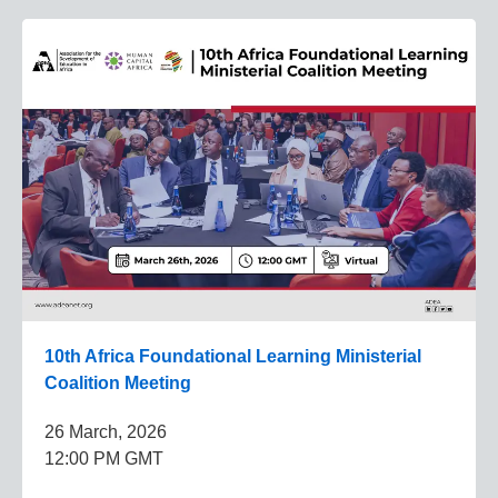
10th Africa Foundational Learning Ministerial
Coalition Meeting
26 March, 2026
12:00 PM GMT