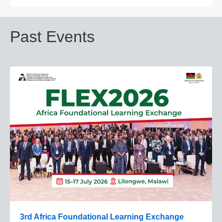
Past Events
3rd Africa Foundational Learning Exchange