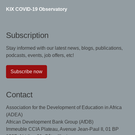
KIX COVID-19 Observatory
Subscription
Stay informed with our latest news, blogs, publications,
podcasts, events, job offers, etc!
Subscribe now
Contact
Association for the Development of Education in Africa
(ADEA)
African Development Bank Group (AfDB)
Immeuble CCIA Plateau, Avenue Jean-Paul II, 01 BP