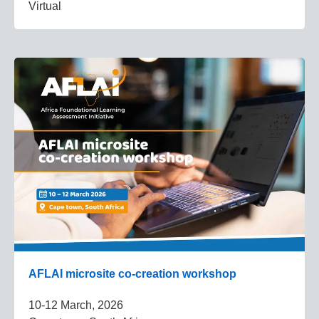
Virtual
AFLAI microsite co-creation workshop
10-12 March, 2026