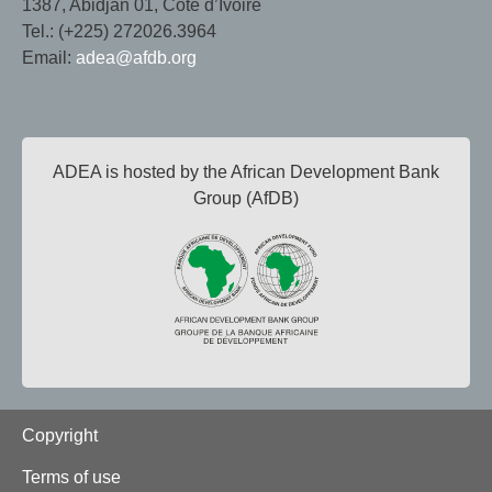
1387, Abidjan 01, Côte d’Ivoire
Tel.: (+225) 272026.3964
Email:
adea@afdb.org
ADEA is hosted by the African Development Bank
Group (AfDB)
Footer
Copyright
Terms of use