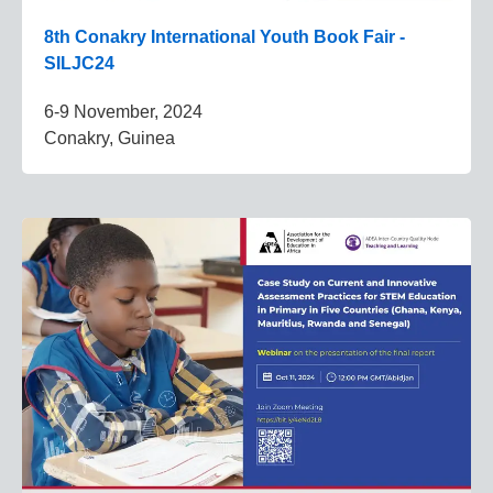
8th Conakry International Youth Book Fair -
SILJC24
6-9 November, 2024
Conakry, Guinea