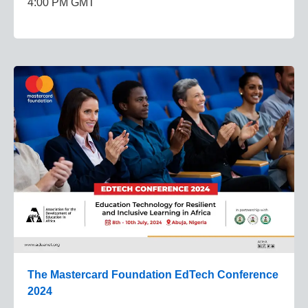
4:00 PM GMT
The Mastercard Foundation EdTech Conference
2024