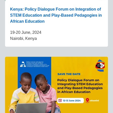
Kenya: Policy Dialogue Forum on Integration of
STEM Education and Play-Based Pedagogies in
African Education
19-20 June, 2024
Nairobi, Kenya