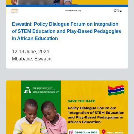
Eswatini: Policy Dialogue Forum on Integration
of STEM Education and Play-Based Pedagogies
in African Education
12-13 June, 2024
Mbabane, Eswatini