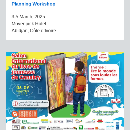
Planning Workshop
3-5 March, 2025
Mövenpick Hotel
Abidjan, Côte d’Ivoire