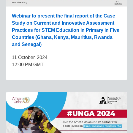
Webinar to present the final report of the Case
Study on Current and Innovative Assessment
Practices for STEM Education in Primary in Five
Countries (Ghana, Kenya, Mauritius, Rwanda
and Senegal)
11 October, 2024
12:00 PM GMT