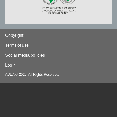
Footer
Copyright
Terms of use
Social media policies
Login
ADEA © 2026. All Rights Reserved.