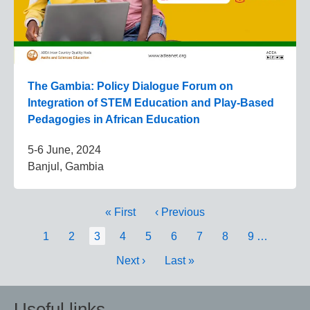
The Gambia: Policy Dialogue Forum on
Integration of STEM Education and Play-Based
Pedagogies in African Education
5-6 June, 2024
Banjul, Gambia
Pagination
First
« First
Previous
‹ Previous
page
page
Page
1
Page
2
Current
3
Page
4
Page
5
Page
6
Page
7
Page
8
Page
9
…
page
Next
Next ›
Last
Last »
page
page
Useful links