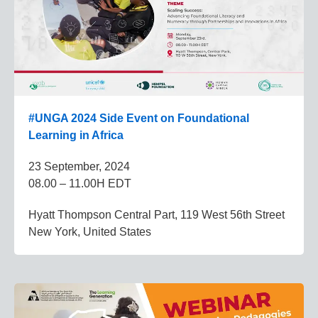
#UNGA 2024 Side Event on Foundational
Learning in Africa
23 September, 2024
08.00 – 11.00H EDT
Hyatt Thompson Central Part, 119 West 56th Street
New York, United States