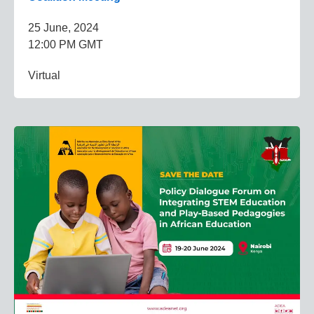
25 June, 2024
12:00 PM GMT
Virtual