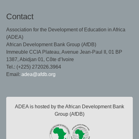
Contact
Association for the Development of Education in Africa
(ADEA)
African Development Bank Group (AfDB)
Immeuble CCIA Plateau, Avenue Jean-Paul II, 01 BP
1387, Abidjan 01, Côte d’Ivoire
Tel.: (+225) 272026.3964
Email:
adea@afdb.org
ADEA is hosted by the African Development Bank
Group (AfDB)