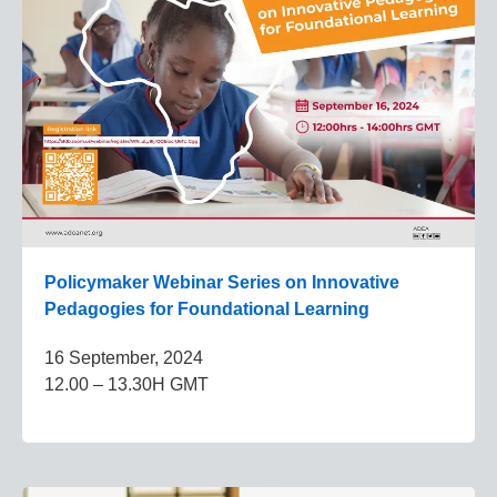
Policymaker Webinar Series on Innovative
Pedagogies for Foundational Learning
16 September, 2024
12.00 – 13.30H GMT