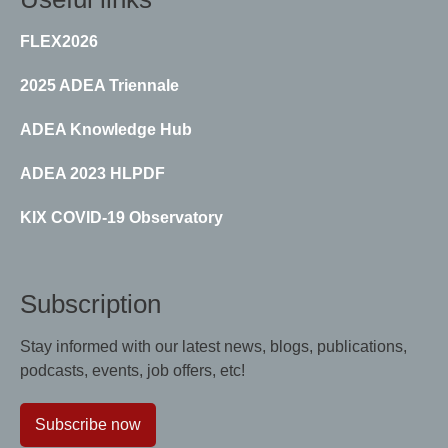
FLEX2026
2025 ADEA Triennale
ADEA Knowledge Hub
ADEA 2023 HLPDF
KIX COVID-19 Observatory
Subscription
Stay informed with our latest news, blogs, publications,
podcasts, events, job offers, etc!
Subscribe now