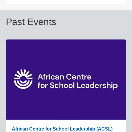
Past Events
African Centre for School Leadership (ACSL)