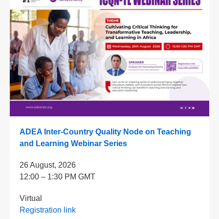
ADEA Inter-Country Quality Node on Teaching
and Learning Webinar Series
26 August, 2026
12:00 – 1:30 PM GMT
Virtual
Registration link