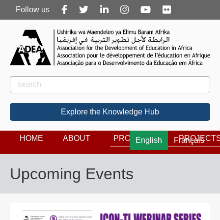
Follow
Follow us
us
Rechercher
Search
Explore the Knowledge Hub
HOME
ABOUT
PROGRAMS
PROJECT
English
Français
Upcoming Events