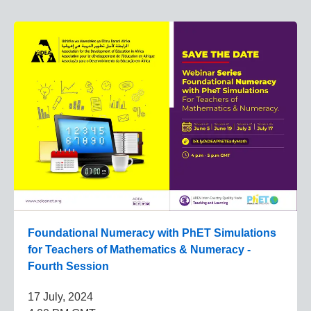
Foundational Numeracy with PhET Simulations
for Teachers of Mathematics & Numeracy -
Fourth Session
17 July, 2024