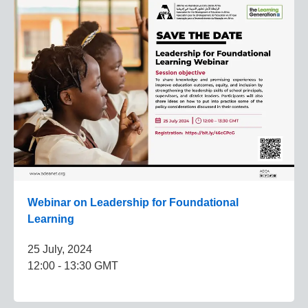
Webinar on Leadership for Foundational
Learning
25 July, 2024
12:00 - 13:30 GMT