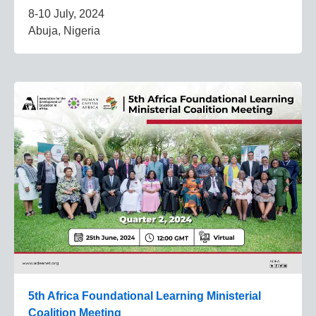
8-10 July, 2024
Abuja, Nigeria
5th Africa Foundational Learning Ministerial
Coalition Meeting