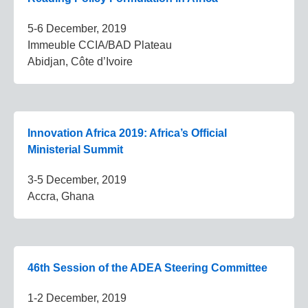
5-6 December, 2019
Immeuble CCIA/BAD Plateau
Abidjan, Côte d’Ivoire
Innovation Africa 2019: Africa’s Official
Ministerial Summit
3-5 December, 2019
Accra, Ghana
46th Session of the ADEA Steering Committee
1-2 December, 2019