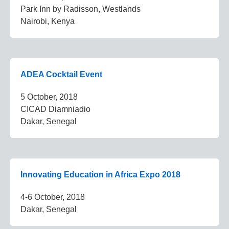
Park Inn by Radisson, Westlands
Nairobi, Kenya
ADEA Cocktail Event
5 October, 2018
CICAD Diamniadio
Dakar, Senegal
Innovating Education in Africa Expo 2018
4-6 October, 2018
Dakar, Senegal