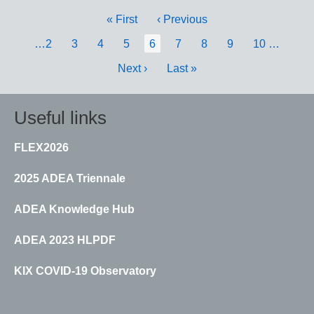
Pagination
First
« First
Previous
‹ Previous
page
page
Page
…
2
Page
3
Page
4
Page
5
Current
6
Page
7
Page
8
Page
9
Page
10
…
page
Next
Next ›
Last
Last »
page
page
Useful links
FLEX2026
2025 ADEA Triennale
ADEA Knowledge Hub
ADEA 2023 HLPDF
KIX COVID-19 Observatory