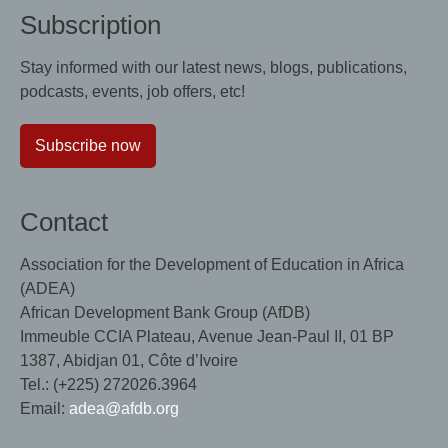
Subscription
Stay informed with our latest news, blogs, publications,
podcasts, events, job offers, etc!
Subscribe now
Contact
Association for the Development of Education in Africa
(ADEA)
African Development Bank Group (AfDB)
Immeuble CCIA Plateau, Avenue Jean-Paul II, 01 BP
1387, Abidjan 01, Côte d’Ivoire
Tel.: (+225) 272026.3964
Email:
adea@afdb.org