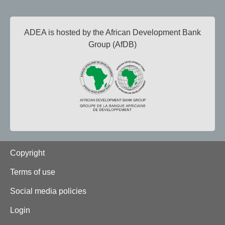
ADEA is hosted by the African Development Bank
Group (AfDB)
Footer
Copyright
Terms of use
Social media policies
Login