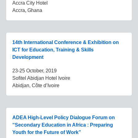
Accra City Hotel
Accra, Ghana
14th International Conference & Exhibition on
ICT for Education, Training & Skills
Development
23-25 October, 2019
Sofitel Abidjan Hotel Ivoire
Abidjan, Côte d’Ivoire
ADEA High-Level Policy Dialogue Forum on
“Secondary Education in Africa : Preparing
Youth for the Future of Work”