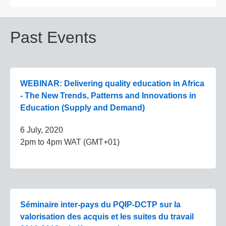
Past Events
WEBINAR: Delivering quality education in Africa
- The New Trends, Patterns and Innovations in
Education (Supply and Demand)
6 July, 2020
2pm to 4pm WAT (GMT+01)
Séminaire inter-pays du PQIP-DCTP sur la
valorisation des acquis et les suites du travail