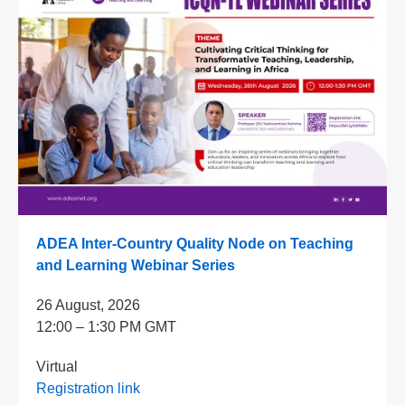
ADEA Inter-Country Quality Node on Teaching
and Learning Webinar Series
26 August, 2026
12:00 – 1:30 PM GMT
Virtual
Registration link