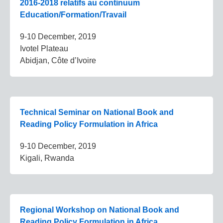
2016-2018 relatifs au continuum
Education/Formation/Travail
9-10 December, 2019
Ivotel Plateau
Abidjan, Côte d’Ivoire
Technical Seminar on National Book and
Reading Policy Formulation in Africa
9-10 December, 2019
Kigali, Rwanda
Regional Workshop on National Book and
Reading Policy Formulation in Africa