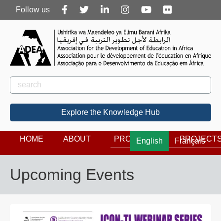
Follow
Follow us
us
Rechercher
Search
Explore the Knowledge Hub
HOME
ABOUT
PROGRAMS
PROJECT
English
Français
Upcoming Events