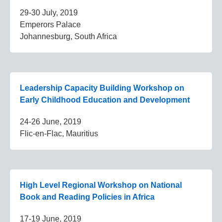
29-30 July, 2019
Emperors Palace
Johannesburg, South Africa
Leadership Capacity Building Workshop on
Early Childhood Education and Development
24-26 June, 2019
Flic-en-Flac, Mauritius
High Level Regional Workshop on National
Book and Reading Policies in Africa
17-19 June, 2019