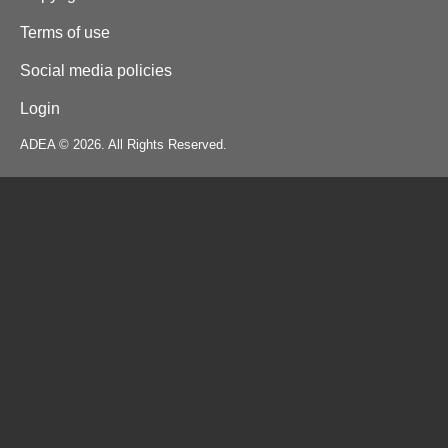
Terms of use
Social media policies
Login
ADEA © 2026. All Rights Reserved.