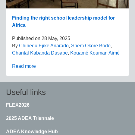
Finding the right school leadership model for
Africa
Published on
28 May, 2025
By
Chinedu Ejike Anarado
,
Shem Okore Bodo
,
Chantal Kabanda Dusabe
,
Kouamé Kouman Aimé
Read more
Useful links
FLEX2026
2025 ADEA Triennale
ADEA Knowledge Hub