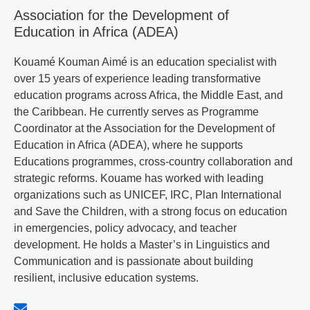
Association for the Development of
Education in Africa (ADEA)
Kouamé Kouman Aimé is an education specialist with
over 15 years of experience leading transformative
education programs across Africa, the Middle East, and
the Caribbean. He currently serves as Programme
Coordinator at the Association for the Development of
Education in Africa (ADEA), where he supports
Educations programmes, cross-country collaboration and
strategic reforms. Kouame has worked with leading
organizations such as UNICEF, IRC, Plan International
and Save the Children, with a strong focus on education
in emergencies, policy advocacy, and teacher
development. He holds a Master’s in Linguistics and
Communication and is passionate about building
resilient, inclusive education systems.