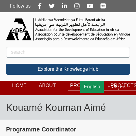
Follow
Follow us
us
Rechercher
Search
Explore the Knowledge Hub
HOME
ABOUT
PROGRAMS
PROJECT
English
Français
Kouamé Kouman Aimé
Programme Coordinator