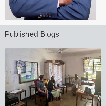
Published Blogs