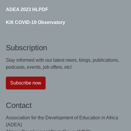
ADEA 2023 HLPDF
KIX COVID-19 Observatory
Subscription
Stay informed with our latest news, blogs, publications,
podcasts, events, job offers, etc!
Subscribe now
Contact
Association for the Development of Education in Africa
(ADEA)