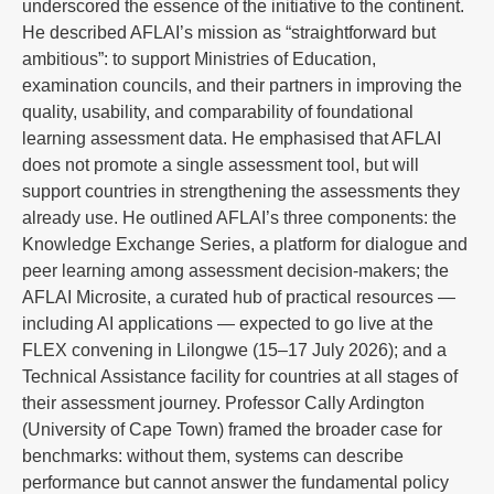
underscored the essence of the initiative to the continent.
He described AFLAI’s mission as “straightforward but
ambitious”: to support Ministries of Education,
examination councils, and their partners in improving the
quality, usability, and comparability of foundational
learning assessment data. He emphasised that AFLAI
does not promote a single assessment tool, but will
support countries in strengthening the assessments they
already use. He outlined AFLAI’s three components: the
Knowledge Exchange Series, a platform for dialogue and
peer learning among assessment decision-makers; the
AFLAI Microsite, a curated hub of practical resources —
including AI applications — expected to go live at the
FLEX convening in Lilongwe (15–17 July 2026); and a
Technical Assistance facility for countries at all stages of
their assessment journey. Professor Cally Ardington
(University of Cape Town) framed the broader case for
benchmarks: without them, systems can describe
performance but cannot answer the fundamental policy