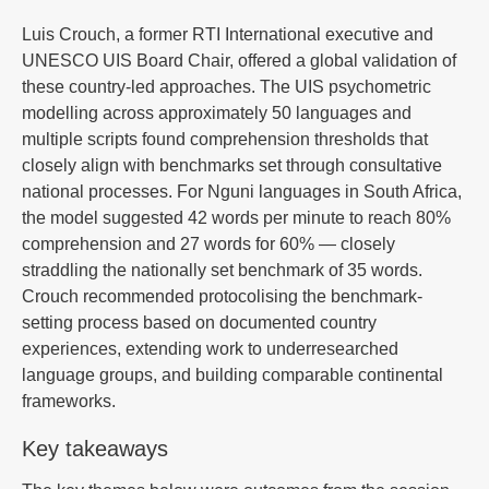
Luis Crouch, a former RTI International executive and
UNESCO UIS Board Chair, offered a global validation of
these country-led approaches. The UIS psychometric
modelling across approximately 50 languages and
multiple scripts found comprehension thresholds that
closely align with benchmarks set through consultative
national processes. For Nguni languages in South Africa,
the model suggested 42 words per minute to reach 80%
comprehension and 27 words for 60% — closely
straddling the nationally set benchmark of 35 words.
Crouch recommended protocolising the benchmark-
setting process based on documented country
experiences, extending work to underresearched
language groups, and building comparable continental
frameworks.
Key takeaways