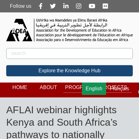
Follow
Follow us
us
Rechercher
Search
Explore the Knowledge Hub
HOME
ABOUT
PROGRAMS
PROJECTS
English
Français
AFLAI webinar highlights
Kenya and South Africa’s
pathways to nationally