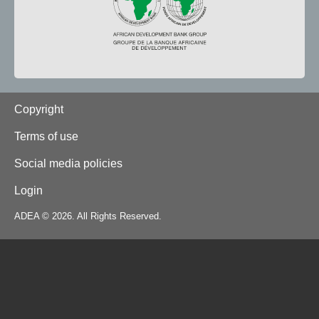
Footer
Copyright
Terms of use
Social media policies
Login
ADEA © 2026. All Rights Reserved.