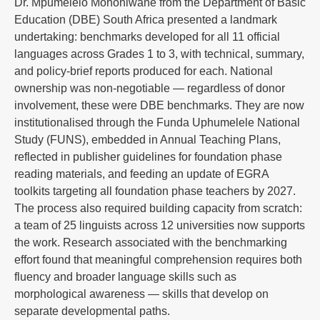
Dr. Mpumelelo Mohohlwane from the Department of Basic
Education (DBE) South Africa presented a landmark
undertaking: benchmarks developed for all 11 official
languages across Grades 1 to 3, with technical, summary,
and policy-brief reports produced for each. National
ownership was non-negotiable — regardless of donor
involvement, these were DBE benchmarks. They are now
institutionalised through the Funda Uphumelele National
Study (FUNS), embedded in Annual Teaching Plans,
reflected in publisher guidelines for foundation phase
reading materials, and feeding an update of EGRA
toolkits targeting all foundation phase teachers by 2027.
The process also required building capacity from scratch:
a team of 25 linguists across 12 universities now supports
the work. Research associated with the benchmarking
effort found that meaningful comprehension requires both
fluency and broader language skills such as
morphological awareness — skills that develop on
separate developmental paths.