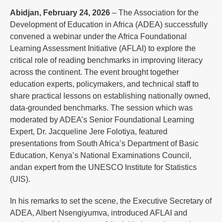
Abidjan, February 24, 2026
– The Association for the
Development of Education in Africa (ADEA) successfully
convened a webinar under the Africa Foundational
Learning Assessment Initiative (AFLAI) to explore the
critical role of reading benchmarks in improving literacy
across the continent. The event brought together
education experts, policymakers, and technical staff to
share practical lessons on establishing nationally owned,
data-grounded benchmarks. The session which was
moderated by ADEA’s Senior Foundational Learning
Expert, Dr. Jacqueline Jere Folotiya, featured
presentations from South Africa’s Department of Basic
Education, Kenya’s National Examinations Council,
andan expert from the UNESCO Institute for Statistics
(UIS).
In his remarks to set the scene, the Executive Secretary of
ADEA, Albert Nsengiyumva, introduced AFLAI and