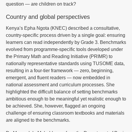
question — are children on track?
Country and global perspectives
Kenya’s Epha Ngota (KNEC) described a consultative,
country-specific process driven by a single goal: ensuring
learners can read independently by Grade 3. Benchmarks
evolved from programme-specific tools developed under
the Primary Math and Reading Initiative (PRIMR) to
nationally representative standards using TUSOME data,
resulting in a four-tier framework — zero, beginning,
emergent, and fluent readers — now embedded in
national assessment and curriculum processes. She
highlighted the difficult balance of setting benchmarks
ambitious enough to be meaningful yet realistic enough to
be achieved. She, however, flagged an ongoing
challenge of ensuring classroom textbooks and materials
are aligned to the benchmarks.