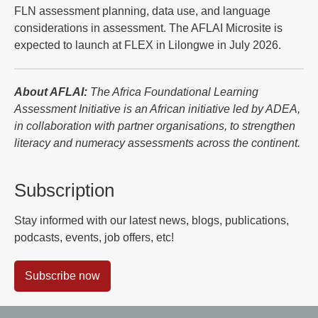
FLN assessment planning, data use, and language
considerations in assessment. The AFLAI Microsite is
expected to launch at FLEX in Lilongwe in July 2026.
About AFLAI:
The Africa Foundational Learning
Assessment Initiative is an African initiative led by ADEA,
in collaboration with partner organisations, to strengthen
literacy and numeracy assessments across the continent.
Subscription
Stay informed with our latest news, blogs, publications,
podcasts, events, job offers, etc!
Subscribe now