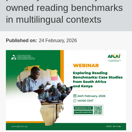
owned reading benchmarks
in multilingual contexts
Published on
24 February, 2026