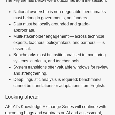
The key themes below were outcomes from the session.
National ownership is non-negotiable: benchmarks
must belong to governments, not funders.
Data must be locally grounded and grade-
appropriate.
Multi-stakeholder engagement — across technical
experts, teachers, policymakers, and partners — is
essential.
Benchmarks must be institutionalised in monitoring
systems, curricula, and teacher tools.
System transitions offer valuable windows for review
and strengthening.
Deep linguistic analysis is required: benchmarks
cannot be translations or adaptations from English.
Looking ahead
AFLAI’s Knowledge Exchange Series will continue with
upcoming blogs and webinars on AI and assessment,