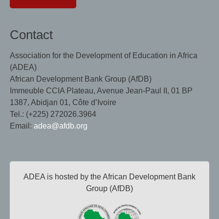
Contact
Association for the Development of Education in Africa
(ADEA)
African Development Bank Group (AfDB)
Immeuble CCIA Plateau, Avenue Jean-Paul II, 01 BP
1387, Abidjan 01, Côte d’Ivoire
Tel.: (+225) 272026.3964
Email:
adea@afdb.org
ADEA is hosted by the African Development Bank
Group (AfDB)