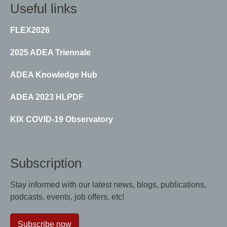
Useful links
FLEX2026
2025 ADEA Triennale
ADEA Knowledge Hub
ADEA 2023 HLPDF
KIX COVID-19 Observatory
Subscription
Stay informed with our latest news, blogs, publications,
podcasts, events, job offers, etc!
Subscribe now