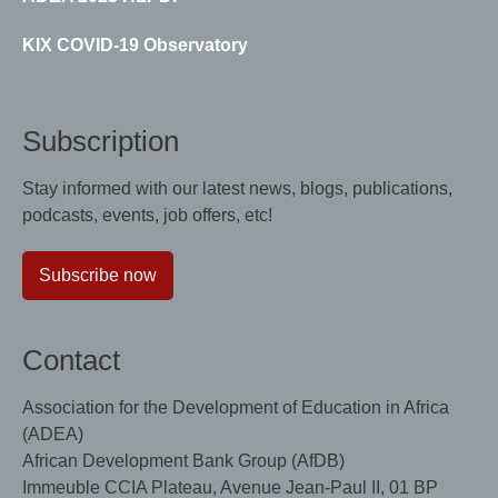
KIX COVID-19 Observatory
Subscription
Stay informed with our latest news, blogs, publications,
podcasts, events, job offers, etc!
Subscribe now
Contact
Association for the Development of Education in Africa
(ADEA)
African Development Bank Group (AfDB)
Immeuble CCIA Plateau, Avenue Jean-Paul II, 01 BP