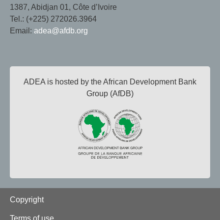
1387, Abidjan 01, Côte d’Ivoire
Tel.: (+225) 272026.3964
Email:
adea@afdb.org
ADEA is hosted by the African Development Bank
Group (AfDB)
Footer
Copyright
Terms of use