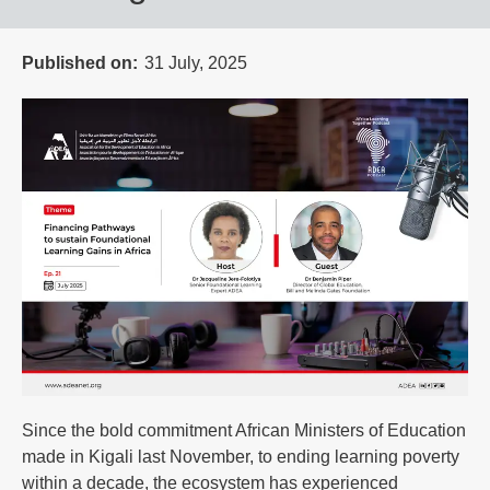
Published on
31 July, 2025
Since the bold commitment African Ministers of Education
made in Kigali last November, to ending learning poverty
within a decade, the ecosystem has experienced