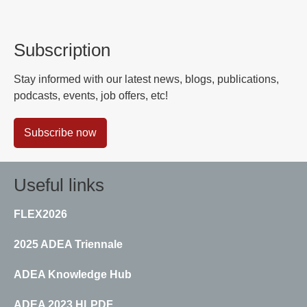
Subscription
Stay informed with our latest news, blogs, publications,
podcasts, events, job offers, etc!
Subscribe now
Useful links
FLEX2026
2025 ADEA Triennale
ADEA Knowledge Hub
ADEA 2023 HLPDF