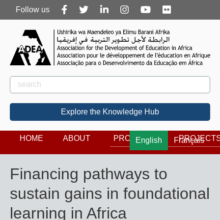
Follow
Follow us
us
Rechercher
Search
Explore the Knowledge Hub
HOME
ABOUT
PROGRAMS
PROJECT
English
Français
Financing pathways to
sustain gains in foundational
learning in Africa