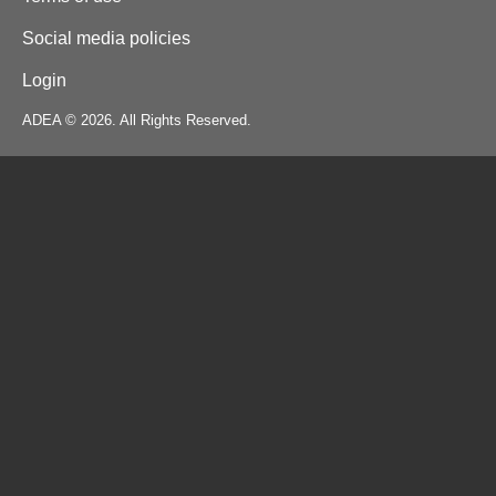
Social media policies
Login
ADEA © 2026. All Rights Reserved.