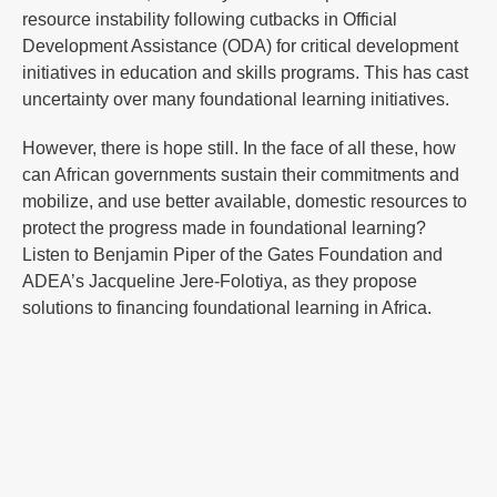
resource instability following cutbacks in Official
Development Assistance (ODA) for critical development
initiatives in education and skills programs. This has cast
uncertainty over many foundational learning initiatives.
However, there is hope still. In the face of all these, how
can African governments sustain their commitments and
mobilize, and use better available, domestic resources to
protect the progress made in foundational learning?
Listen to Benjamin Piper of the Gates Foundation and
ADEA’s Jacqueline Jere-Folotiya, as they propose
solutions to financing foundational learning in Africa.