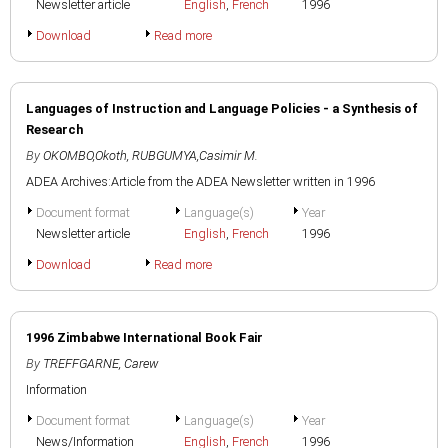
Newsletter article
English
,
French
1996
Download
Read more
Languages of Instruction and Language Policies - a Synthesis of
Research
By
OKOMBO,Okoth
,
RUBGUMYA,Casimir M.
ADEA Archives:Article from the ADEA Newsletter written in 1996
Document format
Language(s)
Year
Newsletter article
English
,
French
1996
Download
Read more
1996 Zimbabwe International Book Fair
By
TREFFGARNE, Carew
Information
Document format
Language(s)
Year
News/Information
English
,
French
1996