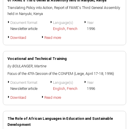
of FAWE's Third General Assembly held in Nanyuki, Kenya
Translating Policy into Action, Report of FAWE's Third General Assembly
held in Nanyuki, Kenya
Document format
Language(s)
Year
Newsletter article
English
,
French
1996
Download
Read more
Vocational and Technical Training
By
BOULANGER, Martine
Focus of the 47th Session of the CONFEM (Liege, April 17-18, 1996)
Document format
Language(s)
Year
Newsletter article
English
,
French
1996
Download
Read more
The Role of African Languages in Education and Sustainable
Development