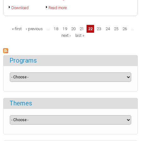
Download
Read more
Pages
« first
‹ previous
…
18
19
20
21
22
23
24
25
26
…
next ›
last »
Programs
Themes