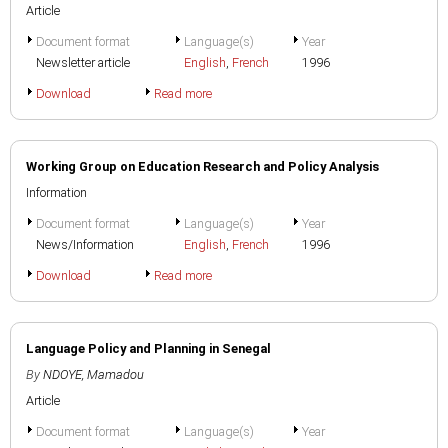
Article
Document format
Language(s)
Year
Newsletter article
English
,
French
1996
Download
Read more
Working Group on Education Research and Policy Analysis
Information
Document format
Language(s)
Year
News/Information
English
,
French
1996
Download
Read more
Language Policy and Planning in Senegal
By
NDOYE, Mamadou
Article
Document format
Language(s)
Year