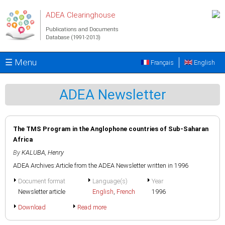
Skip to main content
ADEA Clearinghouse
Publications and Documents
Database (1991-2013)
☰ Menu
Français
English
ADEA Newsletter
The TMS Program in the Anglophone countries of Sub-Saharan
Africa
By
KALUBA, Henry
ADEA Archives:Article from the ADEA Newsletter written in 1996
Document format
Language(s)
Year
Newsletter article
English
,
French
1996
Download
Read more