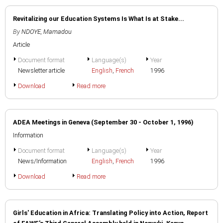
Revitalizing our Education Systems Is What Is at Stake...
By
NDOYE, Mamadou
Article
Document format
Language(s)
Year
Newsletter article
English
,
French
1996
Download
Read more
ADEA Meetings in Geneva (September 30 - October 1, 1996)
Information
Document format
Language(s)
Year
News/Information
English
,
French
1996
Download
Read more
Girls' Education in Africa: Translating Policy into Action, Report