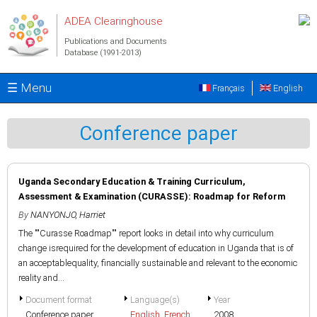
Skip to main content
ADEA Clearinghouse
Publications and Documents
Database (1991-2013)
☰ Menu
Français
English
Conference paper
Uganda Secondary Education & Training Curriculum,
Assessment & Examination (CURASSE): Roadmap for Reform
By
NANYONJO, Harriet
The ""Curasse Roadmap"" report looks in detail into why curriculum
change isrequired for the development of education in Uganda that is of
an acceptablequality, financially sustainable and relevant to the economic
reality and...
Document format
Language(s)
Year
Conference paper
English
,
French
2008