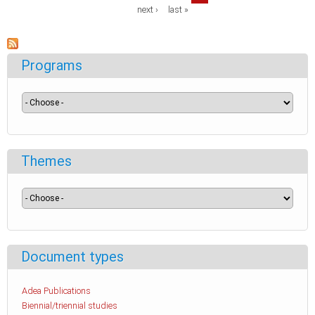
next ›
last »
Programs
Themes
Document types
Adea Publications
Biennial/triennial studies