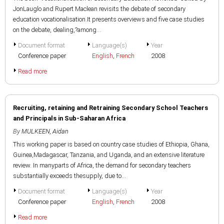
JonLauglo and Rupert Maclean revisits the debate of secondary
education vocationalisation.It presents overviews and five case studies
on the debate, dealing,?among...
Document format
Language(s)
Year
Conference paper
English
,
French
2008
Read more
Recruiting, retaining and Retraining Secondary School Teachers
and Principals in Sub-Saharan Africa
By
MULKEEN, Aidan
This working paper is based on country case studies of Ethiopia, Ghana,
Guinea,Madagascar, Tanzania, and Uganda, and an extensive literature
review. In manyparts of Africa, the demand for secondary teachers
substantially exceeds thesupply, due to...
Document format
Language(s)
Year
Conference paper
English
,
French
2008
Read more