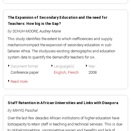
The Expansion of Secondary Education and the need for
Teachers: How big is the Gap?
By
SCHUH-MOORE, Audrey-Marie
This study identifies the extent to which inefficiencies and supply
mechanismsimpact the expansion of secondary education in sub-
Saharan Africa. The studyuses existing demographic and education
system data to quantify the demandfor teachers for six...
Document format
Language(s)
Year
Conference paper
English
,
French
2008
Read more
Staff Retention in African Universities and Links with Diaspora
By
MIHYO, Paschal
Over the last few decades African institutions of higher education have
lostcapacity to retain staff in teaching and technical services. This is due
to globalcompetition, uncompetitive wages and benefits and lack of