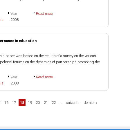
Year
Read more
ais
2008
ernance in education
 paper was based on the results of a survey on the various
political forums on the dynamics of partnerships promoting the
Year
Read more
ais
2008
5
16
17
18
19
20
21
22
…
suivant ›
dernier »