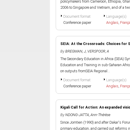
policymakers from Cameroon, Ethiopia, Gh
2006 to Singapore and Vietnam, and of a two
Document format
Language(s)
Conference paper
Anglais
,
Franç
SEIA: At the Crossroads: Choices for 
By
BREGMAN, J
,
VERSPOOR, A
The Secondary Education in Africa (SEIA) Sy
Education and Training in sub-Saharan Africa
on outputs fromSEIA Regional...
Document format
Language(s)
Conference paper
Anglais
,
Franç
Kigali Call for Action: An expanded visi
By
NDONG-JATTA, Ann-Thérèse
Since Jomtien (1990) and after Dakar's Foru
primary education, and carried out reforms i