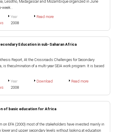
ana, Lesotho, Madagascar and Mozambique organized in June
-week...
Year
Read more
ais
2008
Secondary Education in sub-Saharan Africa
nthesis Report, At the Crossroads:Challenges for Secondary
, is theculmination of a multi-year SEIA work program. It is based
Year
Download
Read more
ais
2008
on of basic education for Africa
m on EFA (2000) most of the stakeholders have invested mainly in
n lower and upper secondary levels without looking at education