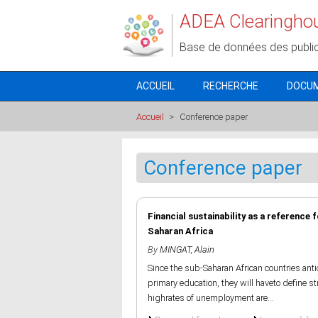
Aller au contenu principal
ADEA Clearingho
Base de données des publi
ACCUEIL
RECHERCHE
DOCU
Accueil
>
Conference paper
Conference paper
Financial sustainability as a reference
Saharan Africa
By
MINGAT, Alain
Since the sub-Saharan African countries ant
primary education, they will haveto define st
highrates of unemployment are...