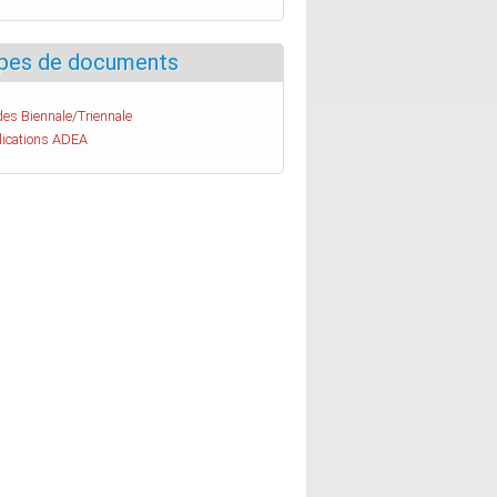
pes de documents
es Biennale/Triennale
lications ADEA