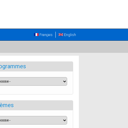
Français
English
ogrammes
èmes