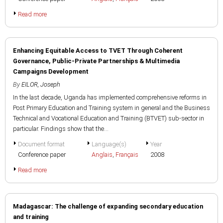
Read more
Enhancing Equitable Access to TVET Through Coherent
Governance, Public-Private Partnerships & Multimedia
Campaigns Development
By
EILOR, Joseph
In the last decade, Uganda has implemented comprehensive reforms in
Post Primary Education and Training system in general and the Business
Technical and Vocational Education and Training (BTVET) sub-sector in
particular. Findings show that the...
Document format
Language(s)
Year
Conference paper
Anglais
,
Français
2008
Read more
Madagascar: The challenge of expanding secondary education
and training