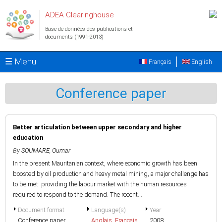
Aller au contenu principal
ADEA Clearinghouse
Base de données des publications et
documents (1991-2013)
☰ Menu
Français
English
Conference paper
Better articulation between upper secondary and higher
education
By
SOUMARE, Oumar
In the present Mauritanian context, where economic growth has been
boosted by oil production and heavy metal mining, a major challenge has
to be met: providing the labour market with the human resources
required to respond to the demand. The recent...
Document format
Language(s)
Year
Conference paper
Anglais
,
Français
2008