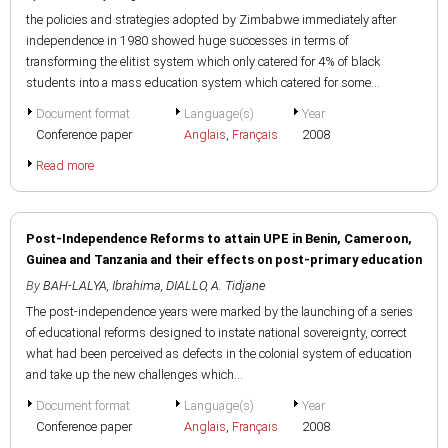
the policies and strategies adopted by Zimbabwe immediately after
independence in 1980 showed huge successes in terms of
transforming the elitist system which only catered for 4% of black
students into a mass education system which catered for some...
Document format
Language(s)
Year
Conference paper
Anglais
,
Français
2008
Read more
Post-Independence Reforms to attain UPE in Benin, Cameroon,
Guinea and Tanzania and their effects on post-primary education
By
BAH-LALYA, Ibrahima
,
DIALLO, A. Tidjane
The post-independence years were marked by the launching of a series
of educational reforms designed to instate national sovereignty, correct
what had been perceived as defects in the colonial system of education
and take up the new challenges which...
Document format
Language(s)
Year
Conference paper
Anglais
,
Français
2008