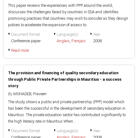
This paper reviews the experiences with PPP around the world,
discusses the challenges faced by countries in SSA and identifies
promising practices that countries may wish to consider as they design
polices to accelerate the expansion of access to...
Document format
Language(s)
Year
Conference paper
Anglais
,
Français
2008
Read more
The provision and financing of quality secondary education
through Public Private Partnerships in Mauritius - a success
story
By
MOHADEB, Praveen
The study shows a public and private partnership (PPP) model which
has been the successful in the development of secondary education in
Mauritius. The private education sector has contributed significantly to
the high literacy rate in Mauritius When...
Document format
Language(s)
Year
Conference paper
Anglais
,
Français
2008