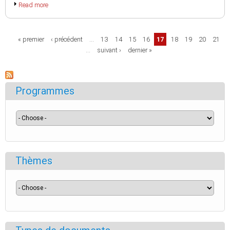
Read more
Pages
« premier
‹ précédent
…
13
14
15
16
17
18
19
20
21
…
suivant ›
dernier »
Programmes
Thèmes