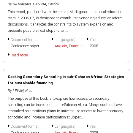
By
RAMANANTOANINA, Patrick
This report, produced with the help of Madagascar's national education
team in 2006-07, is designed to contribute to ongoing education reform
discussions. It analyzes the constraints to system expansion and
presents possible next steps for an...
Document format
Language(s)
Year
Conference paper
Anglais
,
Français
2008
Read more
Seeking Secondary Schooling in sub-Saharan Africa: Strategies
for sustainable financing
By
LEWIN, Keith
The purpose of this book is to explore how access to secondary
schooling can be increased in sub-Saharan Africa. Many countries have
embarked on ambitious plans to universalize access to lower secondary
schooling and increase participation at upper...
Document format
Language(s)
Year
Conference paper
Anglais
,
Français
2008