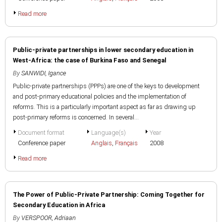
Read more
Public-private partnerships in lower secondary education in
West-Africa: the case of Burkina Faso and Senegal
By
SANWIDI, Igance
Public-private partnerships (PPPs) are one of the keys to development
and post-primary educational policies and the implementation of
reforms. This is a particularly important aspect as far as drawing up
post-primary reforms is concerned. In several...
Document format
Language(s)
Year
Conference paper
Anglais
,
Français
2008
Read more
The Power of Public-Private Partnership: Coming Together for
Secondary Education in Africa
By
VERSPOOR, Adriaan