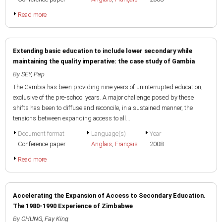
Read more
Extending basic education to include lower secondary while
maintaining the quality imperative: the case study of Gambia
By
SEY, Pap
The Gambia has been providing nine years of uninterrupted education,
exclusive of the pre-school years. A major challenge posed by these
shifts has been to diffuse and reconcile, in a sustained manner, the
tensions between expanding access to all...
Document format
Language(s)
Year
Conference paper
Anglais
,
Français
2008
Read more
Accelerating the Expansion of Access to Secondary Education.
The 1980-1990 Experience of Zimbabwe
By
CHUNG, Fay King