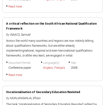
Read more
A critical reflection on the South African National Qualification
Framework
By
ISAACS, Samuel
Across the world many countries and regions are now notonly talking
about qualifications frameworks, but are either already
implementingnational, regional and even transnational qualifications
frameworks, or atthe very least, are engaged in initial...
Document format
Language(s)
Year
Conference paper
Anglais
,
Français
2008
Read more
Vocationalisation of Secondary Education Revisited
By
MUNJANGANJA, Efison
The book 'Vocationalisation of Secondary Education Revisited' edited by