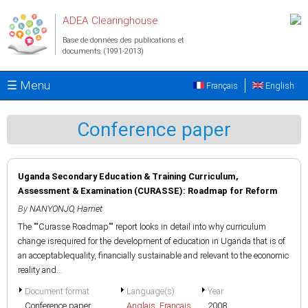
Aller au contenu principal
ADEA Clearinghouse
Base de données des publications et
documents (1991-2013)
☰ Menu
Français
English
Conference paper
Uganda Secondary Education & Training Curriculum,
Assessment & Examination (CURASSE): Roadmap for Reform
By
NANYONJO, Harriet
The ""Curasse Roadmap"" report looks in detail into why curriculum
change isrequired for the development of education in Uganda that is of
an acceptablequality, financially sustainable and relevant to the economic
reality and...
Document format
Language(s)
Year
Conference paper
Anglais
,
Français
2008