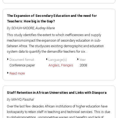
The Expansion of Secondary Education and the need for
Teachers: How big is the Gap?
By
SCHUH-MOORE, Audrey-Marie
This study identifies the extent to which inefficiencies and supply
mechanismsimpact the expansion of secondary education in sub-
Saharan Africa. The studyuses existing demographic and education
system data to quantify the demandfor teachers for six...
Document format
Language(s)
Year
Conference paper
Anglais
,
Français
2008
Read more
Staff Retention in African Universities and Links with Diaspora
By
MIHYO, Paschal
Over the last few decades African institutions of higher education have
lostcapacity to retain staff in teaching and technical services. This is due
to globalcompetition, uncompetitive wages and benefits and lack of