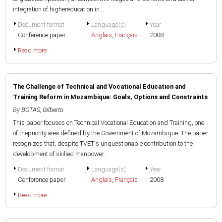
integration of highereducation in...
Document format
Language(s)
Year
Conference paper
Anglais
,
Français
2008
Read more
The Challenge of Technical and Vocational Education and
Training Reform in Mozambique: Goals, Options and Constraints
By
BOTAS, Gilberto
This paper focuses on Technical Vocational Education and Training, one
of thepriority area defined by the Government of Mozambique. The paper
recognizes that, despite TVET's unquestionable contribution to the
development of skilled manpower...
Document format
Language(s)
Year
Conference paper
Anglais
,
Français
2008
Read more