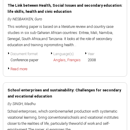
The Link between Health, Social Issues and secondary education:
life skills, health and civic education
By
NESBAKKEN, Guro
This working paper is based on a literature review and country case
studies in six sub-Saharan African countries: Eritrea, Mali, Namibia,
Senegal, South Africa,and Tanzania. It looks at the role of secondary
education and training inpromoting health...
Document format
Language(s)
Year
Conference paper
Anglais
,
Français
2008
Read more
School enterprises and sustainability: Challenges for secondary
and vocational education
By
SINGH, Madhu
School enterprises, which combinemarket production with systematic
vocational learning, bring conventionalschools and vocational institutes
closer to the realities of life, particularly theworld of work and self-
employment.The paper: a) examines the...