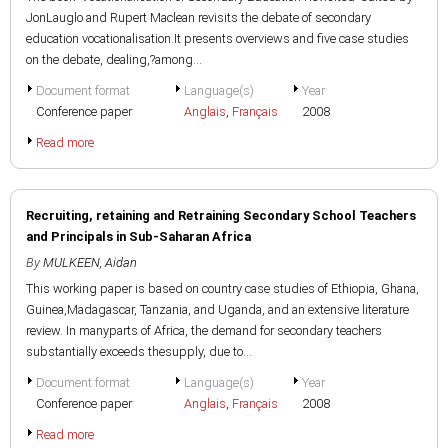
JonLauglo and Rupert Maclean revisits the debate of secondary
education vocationalisation.It presents overviews and five case studies
on the debate, dealing,?among...
Document format
Language(s)
Year
Conference paper
Anglais
,
Français
2008
Read more
Recruiting, retaining and Retraining Secondary School Teachers
and Principals in Sub-Saharan Africa
By
MULKEEN, Aidan
This working paper is based on country case studies of Ethiopia, Ghana,
Guinea,Madagascar, Tanzania, and Uganda, and an extensive literature
review. In manyparts of Africa, the demand for secondary teachers
substantially exceeds thesupply, due to...
Document format
Language(s)
Year
Conference paper
Anglais
,
Français
2008
Read more