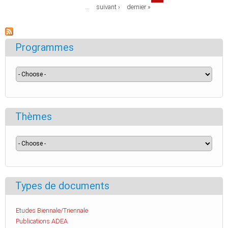
…
suivant ›
dernier »
Programmes
Thèmes
Types de documents
Etudes Biennale/Triennale
Publications ADEA