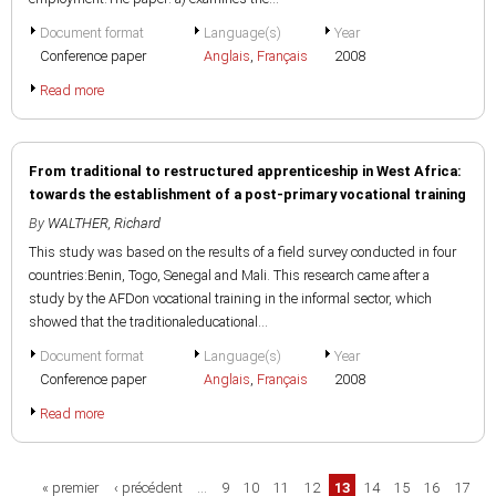
Document format
Language(s)
Year
Conference paper
Anglais
,
Français
2008
Read more
From traditional to restructured apprenticeship in West Africa:
towards the establishment of a post-primary vocational training
By
WALTHER, Richard
This study was based on the results of a field survey conducted in four
countries:Benin, Togo, Senegal and Mali. This research came after a
study by the AFDon vocational training in the informal sector, which
showed that the traditionaleducational...
Document format
Language(s)
Year
Conference paper
Anglais
,
Français
2008
Read more
Pages
« premier
‹ précédent
…
9
10
11
12
13
14
15
16
17