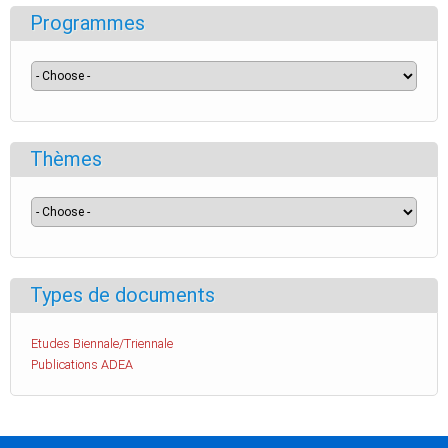
Programmes
Thèmes
Types de documents
Etudes Biennale/Triennale
Publications ADEA