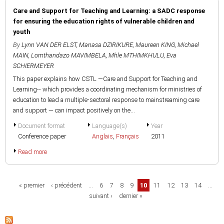
Care and Support for Teaching and Learning: a SADC response
for ensuring the education rights of vulnerable children and
youth
By
Lynn VAN DER ELST
,
Manasa DZIRIKURE
,
Maureen KING
,
Michael
MAIN
,
Lomthandazo MAVIMBELA
,
Mhle MTHIMKHULU
,
Eva
SCHIERMEYER
This paper explains how CSTL —Care and Support for Teaching and
Learning-- which provides a coordinating mechanism for ministries of
education to lead a multiple-sectoral response to mainstreaming care
and support — can impact positively on the...
Document format
Language(s)
Year
Conference paper
Anglais
,
Français
2011
Read more
Pages
« premier
‹ précédent
…
6
7
8
9
10
11
12
13
14
…
suivant ›
dernier »