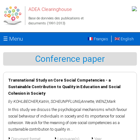
Aller au contenu principal
ADEA Clearinghouse
Base de données des publications et
documents (1991-2013)
☰ Menu
Français
English
Conference paper
Transnational Study on Core Social Competencies - a
Sustainable Contribution to Quality in Education and Social
Cohesion in Society
By
KOHLBECHER,Katrin
,
SCHEUNPFLUNG,Annette
,
WENZ,Mark
In this study we discuss the psychological mechanisms which favour
social behaviour of individuals in society and its importance for social
cohesion. We ask for the meaning of core social competencies as a
sustainable contribution to quality in...
Document format
Language(s)
Year