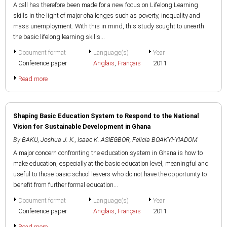
A call has therefore been made for a new focus on Lifelong Learning
skills in the light of major challenges such as poverty, inequality and
mass unemployment. With this in mind, this study sought to unearth
the basic lifelong learning skills...
Document format
Language(s)
Year
Conference paper
Anglais
,
Français
2011
Read more
Shaping Basic Education System to Respond to the National
Vision for Sustainable Development in Ghana
By
BAKU, Joshua J. K.
,
Isaac K. ASIEGBOR
,
Felicia BOAKYI-YIADOM
A major concern confronting the education system in Ghana is how to
make education, especially at the basic education level, meaningful and
useful to those basic school leavers who do not have the opportunity to
benefit from further formal education...
Document format
Language(s)
Year
Conference paper
Anglais
,
Français
2011
Read more