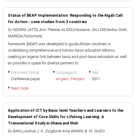
Status of BEAP Implementation: Responding to the Kigali Call
for Action - case studies from 3 countries
By
NDONG-JATTA, Ann Therese
,
ALIDOU,Hassana
,
JALLOW,Saidou Sireh
,
MAREGA,Fatoumata
framework (BEAP) was developed to guide African countries in
undertaking comprehensive and holistic basic education reforms,
creating an organic link between basic and post-basic education as well
as provides a space for diverse partners to...
Document format
Language(s)
Year
Conference paper
Anglais
,
Français
2011
Read more
Application of ICT by Basic level Teachers and Learners to the
Development of Core Skills for Lifelong Learning: A
Transnational Study in Ghana and Mali
By
BAKU,Joshua J. K.
,
Dzigbordi Ama BANINI
,
B. M. GUIDO