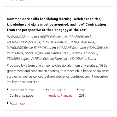
Common core skills for lifelong learning. Which capacities,
knowledge and skills must be acquired, and how? Contribution
from the perspective of the Pedagogy of the Text
By
FAUNDEZ,Antonio
,
LAGIER, Fabienne
,
MUGRABI,Edivanda
,
ADJANOHOUN,Maxime
,
CLAVIJO, Gisela M.
,
DANGO, Alassane
,
DJHOUESSI,Blaise
,
FARMO,Ibrahim
,
HASSANE,Soumana
,
HENAO,Edier H.
,
KERE,Maria
,
OUSSEINI,Boukari
,
SAIDOU,Rabi
,
SANCHE,Antonio Z
,
TEIXEIRA,Lopes
,
VARELA,Octavio Florenço
,
YEKO,Rufine Sama
Produced by a team of eighteen professionals (from universities, NGOs,
government and cooperation agency), this research is based on six case
studies as well as conceptual and theoretical contributions. It describes
the key principles of an...
Document format
Language(s)
Year
Conference paper
Anglais
,
Français
2011
Read more