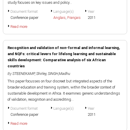
study focuses on key issues and policy...
Document format
Language(s)
Year
Conference paper
Anglais
,
Français
2011
Read more
Recognition and validation of non-formal and informal learning,
and NQFs: critical levers for lifelong learning and sustainable
skills development: Comparative analysis of six African
countries
By
STEENEKAMP, Shirley
,
SINGH,Madhu
This paper focusses on four discreet but integrated aspects of the
broader education and training system, within the broader context of
sustainable development in Africa. It examines generic understandings
of validation, recognition and accrediting...
Document format
Language(s)
Year
Conference paper
2011
Read more