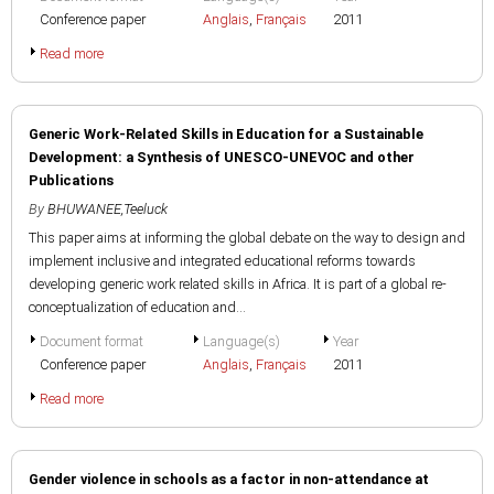
Conference paper
Anglais
,
Français
2011
Read more
Generic Work-Related Skills in Education for a Sustainable
Development: a Synthesis of UNESCO-UNEVOC and other
Publications
By
BHUWANEE,Teeluck
This paper aims at informing the global debate on the way to design and
implement inclusive and integrated educational reforms towards
developing generic work related skills in Africa. It is part of a global re-
conceptualization of education and...
Document format
Language(s)
Year
Conference paper
Anglais
,
Français
2011
Read more
Gender violence in schools as a factor in non-attendance at