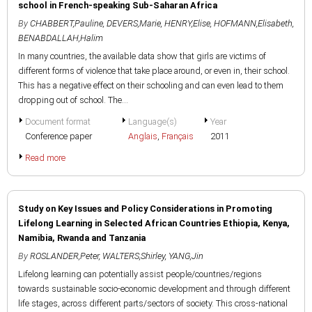
school in French-speaking Sub-Saharan Africa
By
CHABBERT,Pauline
,
DEVERS,Marie
,
HENRY,Elise
,
HOFMANN,Elisabeth
,
BENABDALLAH,Halim
In many countries, the available data show that girls are victims of
different forms of violence that take place around, or even in, their school.
This has a negative effect on their schooling and can even lead to them
dropping out of school. The...
Document format
Language(s)
Year
Conference paper
Anglais
,
Français
2011
Read more
Study on Key Issues and Policy Considerations in Promoting
Lifelong Learning in Selected African Countries Ethiopia, Kenya,
Namibia, Rwanda and Tanzania
By
ROSLANDER,Peter
,
WALTERS,Shirley
,
YANG,Jin
Lifelong learning can potentially assist people/countries/regions
towards sustainable socio-economic development and through different
life stages, across different parts/sectors of society. This cross-national