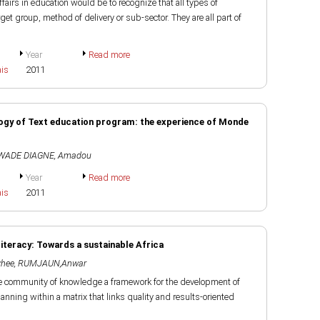
fairs in education would be to recognize that all types of
et group, method of delivery or sub-sector. They are all part of
Year
Read more
ais
2011
gogy of Text education program: the experience of Monde
WADE DIAGNE, Amadou
Year
Read more
ais
2011
teracy: Towards a sustainable Africa
hee
,
RUMJAUN,Anwar
e community of knowledge a framework for the development of
anning within a matrix that links quality and results-oriented