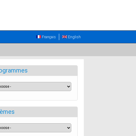
Français
English
ogrammes
èmes