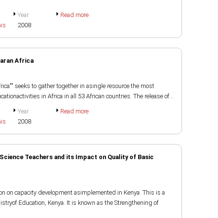
Year
Read more
ais
2008
aran Africa
rica"" seeks to gather together in asingle resource the most
tionactivities in Africa in all 53 African countries. The release of...
Year
Read more
ais
2008
Science Teachers and its Impact on Quality of Basic
ion on capacity development asimplemented in Kenya. This is a
stryof Education, Kenya. It is known as the Strengthening of