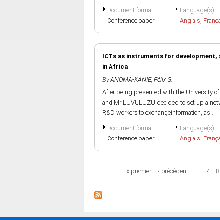
Document format
Language(s)
Conference paper
Anglais
,
Franç
ICTs as instruments for development, s
in Africa
By
ANOMA-KANIE, Félix G.
After being presented with the University 
and Mr LUVULUZU decided to set up a netwo
R&D workers to exchangeinformation, as...
Document format
Language(s)
Conference paper
Anglais
,
Franç
Pages
« premier
‹ précédent
…
7
8