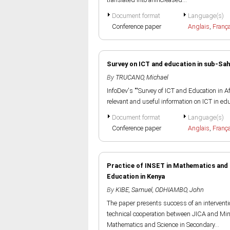
Document format
Language(s)
Conference paper
Anglais
,
Franç
Survey on ICT and education in sub-Sah
By
TRUCANO, Michael
InfoDev's ""Survey of ICT and Education in Af
relevant and useful information on ICT in educa
Document format
Language(s)
Conference paper
Anglais
,
Franç
Practice of INSET in Mathematics and 
Education in Kenya
By
KIBE, Samuel
,
ODHIAMBO, John
The paper presents success of an intervent
technical cooperation between JICA and Mini
Mathematics and Science in Secondary...