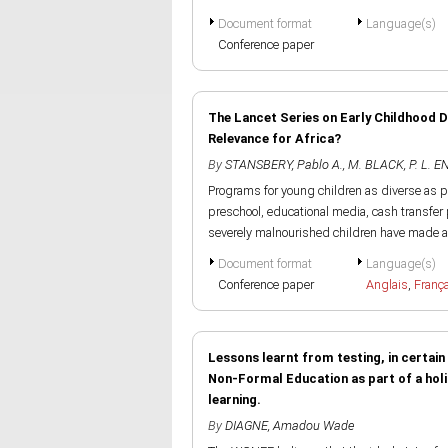
Document format
Language(s)
Conference paper
The Lancet Series on Early Childhood 
Relevance for Africa?
By
STANSBERY, Pablo A.
,
M. BLACK
,
P. L. 
Programs for young children as diverse as p
preschool, educational media, cash transf
severely malnourished children have made a.
Document format
Language(s)
Conference paper
Anglais
,
Franç
Lessons learnt from testing, in certai
Non-Formal Education as part of a holis
learning.
By
DIAGNE, Amadou Wade