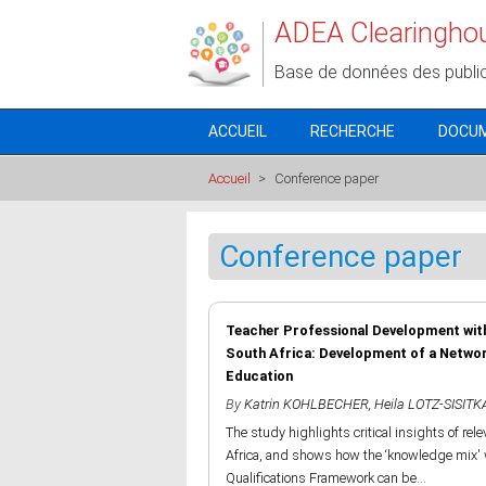
Aller au contenu principal
ADEA Clearingho
Base de données des publi
ACCUEIL
RECHERCHE
DOCU
Accueil
>
Conference paper
Conference paper
Teacher Professional Development with
South Africa: Development of a Netwo
Education
By
Katrin KOHLBECHER
,
Heila LOTZ-SISITK
The study highlights critical insights of rele
Africa, and shows how the ‘knowledge mix' 
Qualifications Framework can be...