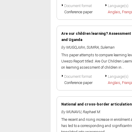
Document format
Language(s)
Conference paper
Anglais
,
Franç
Are our children learning? Assessment 
and Uganda
By
MUGO,John
,
SUMRA, Suleman
This paper attempts to compare learning lev
Uwezo Report titled: Are Our Children Learn
on learning assessment of children in...
Document format
Language(s)
Conference paper
Anglais
,
Franç
National and cross-border articulation
By
MUNAVU, Raphael M.
The recent and rising increase in enrolment a
has led to a corresponding and significantris
translated into anincreased...