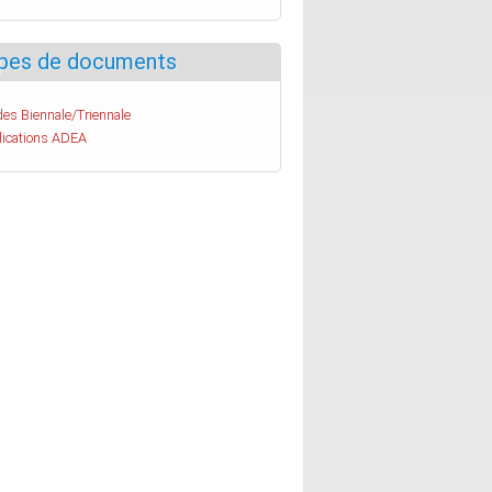
pes de documents
es Biennale/Triennale
lications ADEA