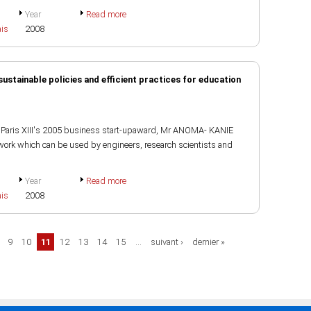
Year
Read more
ais
2008
ustainable policies and efficient practices for education
of Paris XIII's 2005 business start-upaward, Mr ANOMA- KANIE
rk which can be used by engineers, research scientists and
Year
Read more
ais
2008
9
10
11
12
13
14
15
…
suivant ›
dernier »