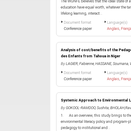
The WGNFE believes that the ideal state of af
education have equal worth, whatever the targ
lifelong learning, interact...
Document format
Language(s)
Conference paper
Anglais
,
Franç
Analysis of cost/benefits of the Peda
des Enfants from Tahoua in Niger
By
LAGIER, Fabienne
,
HASSANE, Soumana
,
Document format
Language(s)
Conference paper
Anglais
,
Franç
Systemic Approach to Environmental Li
By
GOKOOL-RAMDOO, Sushita
,
BHOLAH,Rav
1. As an overview, this study brings to th
environmental literacy policy and program-pl
pedagogy to institutional and...