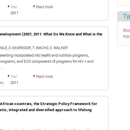
Year
Read more
2011
Ty
Etud
Development (2007, 2011: What Do We Know and What is the
Pub
ENGLE
,
S. McGREGOR
,
T. WACHS
,
S. WALKER
arenting incorporated into health and nutrition programs,
er programs, and ECD components of programs for HIV + and
..
Year
Read more
ais
2011
n African countries, the Strategic Policy Framework for
tic, integrated and diversified approach to lifelong