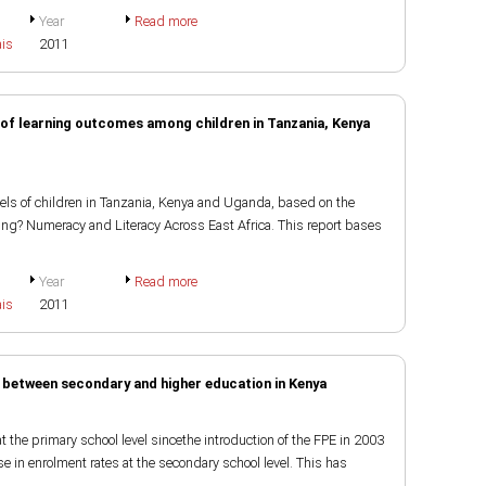
Year
Read more
ais
2011
of learning outcomes among children in Tanzania, Kenya
els of children in Tanzania, Kenya and Uganda, based on the
ing? Numeracy and Literacy Across East Africa. This report bases
Year
Read more
ais
2011
 between secondary and higher education in Kenya
t the primary school level sincethe introduction of the FPE in 2003
e in enrolment rates at the secondary school level. This has