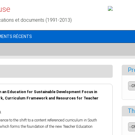
use
cations et documents (1991-2013)
MENTS RÉCENTS
Pr
 an Education for Sustainable Development Focus in
rk, Curriculum Framework and Resources for Teacher
Th
A
vance to the shift to a content referenced curriculum in South
which forms the foundation of the new Teacher Education