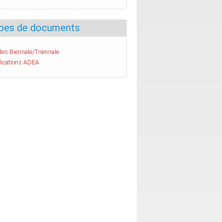
pes de documents
es Biennale/Triennale
lications ADEA