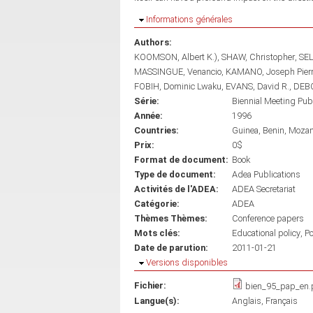
Masquer
Informations générales
Authors:
KOOMSON, Albert K.)
SHAW, Christopher
SEL
MASSINGUE, Venancio
KAMANO, Joseph Pier
FOBIH, Dominic Lwaku
EVANS, David R.
DEBO
Série:
Biennial Meeting Pub
Année:
1996
Countries:
Guinea
Benin
Moza
Prix:
0$
Format de document:
Book
Type de document:
Adea Publications
Activités de l'ADEA:
ADEA Secretariat
Catégorie:
ADEA
Thèmes Thèmes:
Conference papers
Mots clés:
Educational policy
Po
Date de parution:
2011-01-21
Masquer
Versions disponibles
Fichier:
bien_95_pap_en.
Langue(s):
Anglais
Français