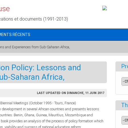
use
cations et documents (1991-2013)
MENTS RÉCENTS
ons and Experiences from Sub-Saharan Africa,
on Policy: Lessons and
Pr
ub-Saharan Africa,
LAST UPDATED ON DIMANCHE, 11 JUIN 2017
Biennial Meetings (October 1995 - Tours, France)
Th
y development in several African countries and presents lessons
 countries: Benin, Ghana, Guinea, Mauritius, Mozambique and
e book provides an analysis of the process of policy formation which
on, viability and success of national education reform.