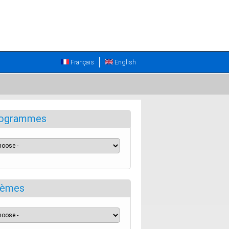
Français
English
ogrammes
èmes