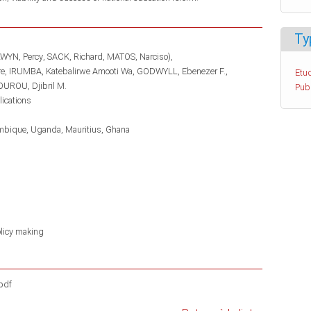
Ty
WYN, Percy
SACK, Richard
MATOS, Narciso)
re
IRUMBA, Katebalirwe Amooti Wa
GODWYLL, Ebenezer F.
Etud
UROU, Djibril M.
Pub
lications
mbique
Uganda
Mauritius
Ghana
licy making
pdf