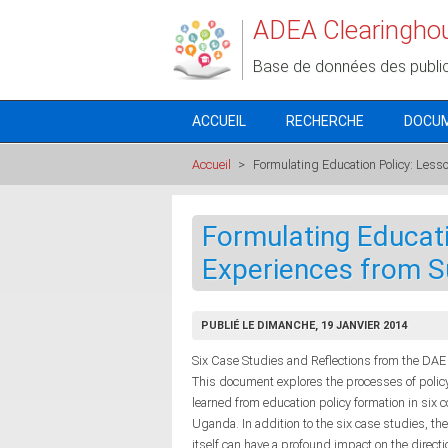
Aller au contenu principal
ADEA Clearingho
Base de données des publi
ACCUEIL
RECHERCHE
DOCU
Accueil
>
Formulating Education Policy: Less
Formulating Educati
Experiences from S
PUBLIÉ LE DIMANCHE, 19 JANVIER 2014
Six Case Studies and Reflections from the DAE 
This document explores the processes of polic
learned from education policy formation in six
Uganda. In addition to the six case studies, th
itself can have a profound impact on the directi