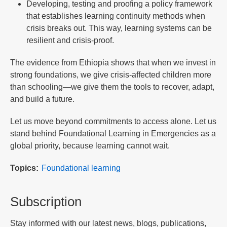
Developing, testing and proofing a policy framework
that establishes learning continuity methods when
crisis breaks out. This way, learning systems can be
resilient and crisis-proof.
The evidence from Ethiopia shows that when we invest in
strong foundations, we give crisis-affected children more
than schooling—we give them the tools to recover, adapt,
and build a future.
Let us move beyond commitments to access alone. Let us
stand behind Foundational Learning in Emergencies as a
global priority, because learning cannot wait.
Topics
Foundational learning
Subscription
Stay informed with our latest news, blogs, publications,