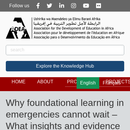
Follow
Follow us
us
Rechercher
Search
Explore the Knowledge Hub
HOME
ABOUT
PROGRAMS
PROJECT
English
Français
Why foundational learning in
emergencies cannot wait –
What insights and evidence