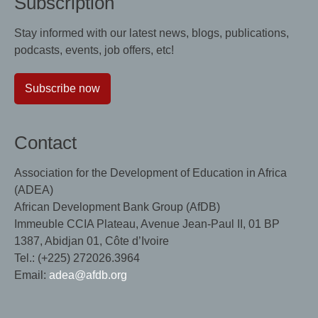
Subscription
Stay informed with our latest news, blogs, publications,
podcasts, events, job offers, etc!
Subscribe now
Contact
Association for the Development of Education in Africa
(ADEA)
African Development Bank Group (AfDB)
Immeuble CCIA Plateau, Avenue Jean-Paul II, 01 BP
1387, Abidjan 01, Côte d’Ivoire
Tel.: (+225) 272026.3964
Email:
adea@afdb.org