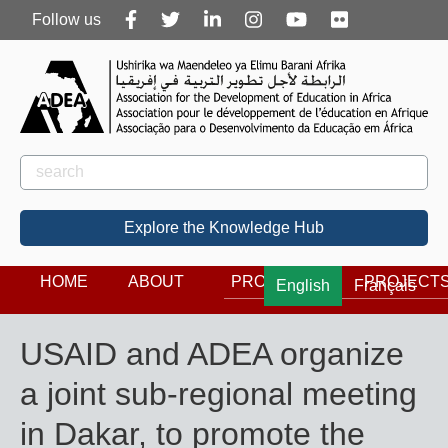
Follow
Follow us
us
Rechercher
Search
Explore the Knowledge Hub
HOME
ABOUT
PROGRAMS
PROJECT
English
Français
USAID and ADEA organize
a joint sub-regional meeting
in Dakar, to promote the