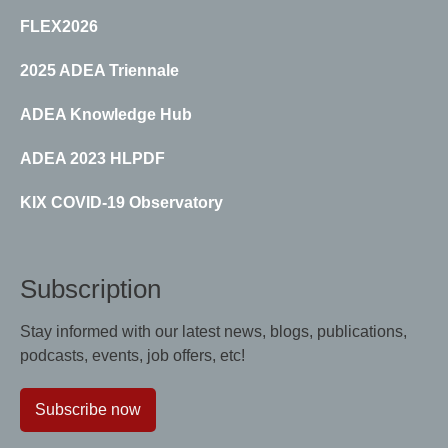
FLEX2026
2025 ADEA Triennale
ADEA Knowledge Hub
ADEA 2023 HLPDF
KIX COVID-19 Observatory
Subscription
Stay informed with our latest news, blogs, publications,
podcasts, events, job offers, etc!
Subscribe now