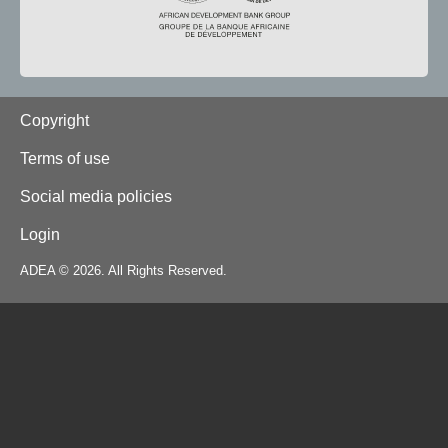
Footer
Copyright
Terms of use
Social media policies
Login
ADEA © 2026. All Rights Reserved.