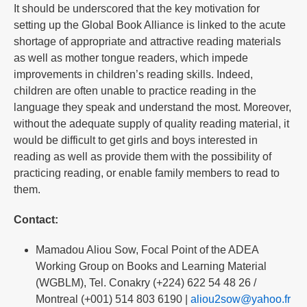
It should be underscored that the key motivation for
setting up the Global Book Alliance is linked to the acute
shortage of appropriate and attractive reading materials
as well as mother tongue readers, which impede
improvements in children’s reading skills. Indeed,
children are often unable to practice reading in the
language they speak and understand the most. Moreover,
without the adequate supply of quality reading material, it
would be difficult to get girls and boys interested in
reading as well as provide them with the possibility of
practicing reading, or enable family members to read to
them.
Contact:
Mamadou Aliou Sow, Focal Point of the ADEA
Working Group on Books and Learning Material
(WGBLM), Tel. Conakry (+224) 622 54 48 26 /
Montreal (+001) 514 803 6190 |
aliou2sow@yahoo.fr