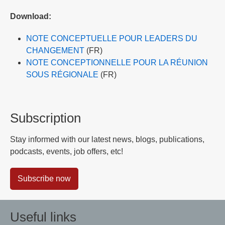
Download:
NOTE CONCEPTUELLE POUR LEADERS DU
CHANGEMENT
(FR)
NOTE CONCEPTIONNELLE POUR LA RÉUNION
SOUS RÉGIONALE
(FR)
Subscription
Stay informed with our latest news, blogs, publications,
podcasts, events, job offers, etc!
Subscribe now
Useful links