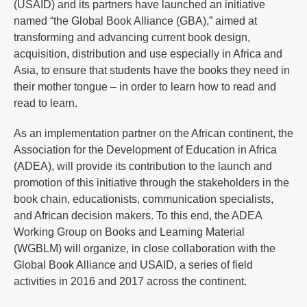
(USAID) and its partners have launched an initiative
named “the Global Book Alliance (GBA),” aimed at
transforming and advancing current book design,
acquisition, distribution and use especially in Africa and
Asia, to ensure that students have the books they need in
their mother tongue – in order to learn how to read and
read to learn.
As an implementation partner on the African continent, the
Association for the Development of Education in Africa
(ADEA), will provide its contribution to the launch and
promotion of this initiative through the stakeholders in the
book chain, educationists, communication specialists,
and African decision makers. To this end, the ADEA
Working Group on Books and Learning Material
(WGBLM) will organize, in close collaboration with the
Global Book Alliance and USAID, a series of field
activities in 2016 and 2017 across the continent.