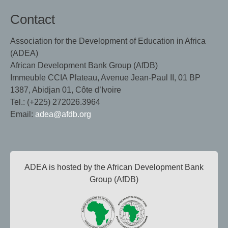
Contact
Association for the Development of Education in Africa
(ADEA)
African Development Bank Group (AfDB)
Immeuble CCIA Plateau, Avenue Jean-Paul II, 01 BP
1387, Abidjan 01, Côte d’Ivoire
Tel.: (+225) 272026.3964
Email:
adea@afdb.org
ADEA is hosted by the African Development Bank
Group (AfDB)