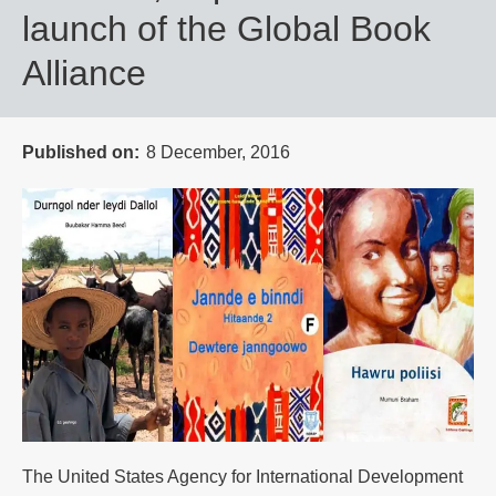
launch of the Global Book
Alliance
Published on
8 December, 2016
The United States Agency for International Development