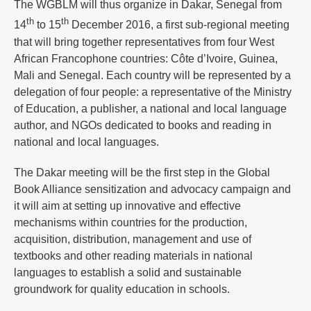
The WGBLM will thus organize in Dakar, Senegal from
th
th
14
to 15
December 2016, a first sub-regional meeting
that will bring together representatives from four West
African Francophone countries: Côte d’Ivoire, Guinea,
Mali and Senegal. Each country will be represented by a
delegation of four people: a representative of the Ministry
of Education, a publisher, a national and local language
author, and NGOs dedicated to books and reading in
national and local languages.
The Dakar meeting will be the first step in the Global
Book Alliance sensitization and advocacy campaign and
it will aim at setting up innovative and effective
mechanisms within countries for the production,
acquisition, distribution, management and use of
textbooks and other reading materials in national
languages to establish a solid and sustainable
groundwork for quality education in schools.