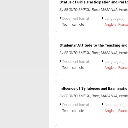
Status of Girls' Participation and Pe
By
EBOUTOU MFOU, Rose
,
MASANJA, Verdi
Document format
Language(s)
Technical note
Anglais
,
Franç
Students' Attitude to the Teaching and
By
EBOUTOU MFOU, Rose
,
MASANJA, Verdi
Document format
Language(s)
Technical note
Anglais
,
Franç
Influence of Syllabuses and Examinati
By
EBOUTOU MFOU, Rose
,
MASANJA, Verdi
Document format
Language(s)
Technical note
Anglais
,
Franç