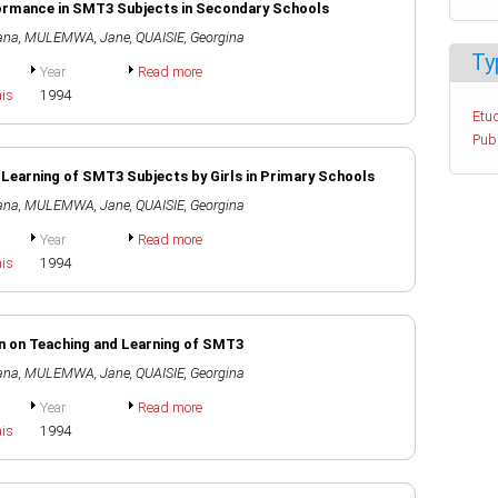
rformance in SMT3 Subjects in Secondary Schools
ana
,
MULEMWA, Jane
,
QUAISIE, Georgina
Ty
Year
Read more
ais
1994
Etud
Pub
 Learning of SMT3 Subjects by Girls in Primary Schools
ana
,
MULEMWA, Jane
,
QUAISIE, Georgina
Year
Read more
ais
1994
on on Teaching and Learning of SMT3
ana
,
MULEMWA, Jane
,
QUAISIE, Georgina
Year
Read more
ais
1994