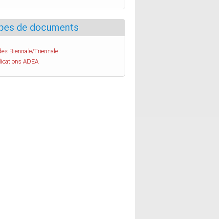
pes de documents
es Biennale/Triennale
lications ADEA