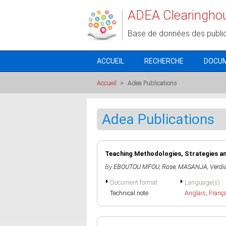
Aller au contenu principal
ADEA Clearingho
Base de données des publi
ACCUEIL
RECHERCHE
DOCU
Accueil
>
Adea Publications
Adea Publications
Teaching Methodologies, Strategies a
By
EBOUTOU MFOU, Rose
,
MASANJA, Verdi
Document format
Language(s)
Technical note
Anglais
,
Franç