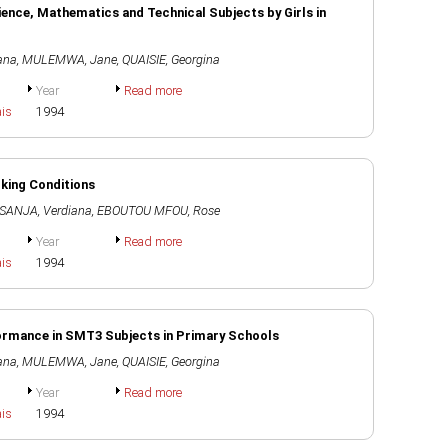
ience, Mathematics and Technical Subjects by Girls in
ana
,
MULEMWA, Jane
,
QUAISIE, Georgina
Year
Read more
ais
1994
rking Conditions
ANJA, Verdiana
,
EBOUTOU MFOU, Rose
Year
Read more
ais
1994
rformance in SMT3 Subjects in Primary Schools
ana
,
MULEMWA, Jane
,
QUAISIE, Georgina
Year
Read more
ais
1994