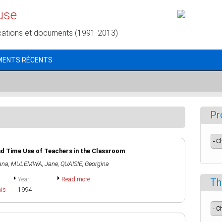
use
cations et documents (1991-2013)
MENTS RÉCENTS
Pr
nd Time Use of Teachers in the Classroom
ana
,
MULEMWA, Jane
,
QUAISIE, Georgina
Year
Read more
Th
ais
1994