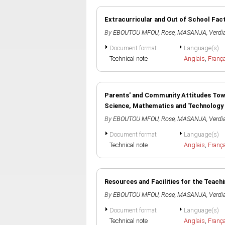
Extracurricular and Out of School Fact
By
EBOUTOU MFOU, Rose
,
MASANJA, Verdi
Document format
Language(s)
Technical note
Anglais
,
Franç
Parents' and Community Attitudes Towar
Science, Mathematics and Technology
By
EBOUTOU MFOU, Rose
,
MASANJA, Verdi
Document format
Language(s)
Technical note
Anglais
,
Franç
Resources and Facilities for the Teach
By
EBOUTOU MFOU, Rose
,
MASANJA, Verdi
Document format
Language(s)
Technical note
Anglais
,
Franç