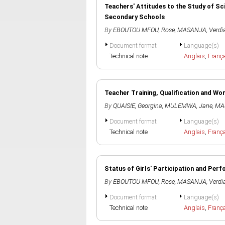
Teachers' Attitudes to the Study of Sc
Secondary Schools
By
EBOUTOU MFOU, Rose
,
MASANJA, Verdi
Document format
Language(s)
Technical note
Anglais
,
Franç
Teacher Training, Qualification and Wo
By
QUAISIE, Georgina
,
MULEMWA, Jane
,
MAS
Document format
Language(s)
Technical note
Anglais
,
Franç
Status of Girls' Participation and Pe
By
EBOUTOU MFOU, Rose
,
MASANJA, Verdi
Document format
Language(s)
Technical note
Anglais
,
Franç