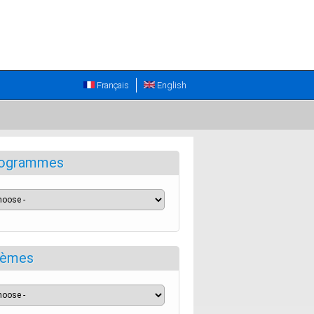
Français
English
ogrammes
èmes