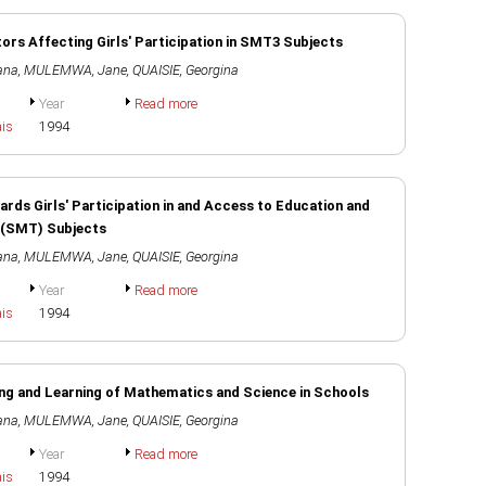
ors Affecting Girls' Participation in SMT3 Subjects
ana
,
MULEMWA, Jane
,
QUAISIE, Georgina
Year
Read more
ais
1994
ds Girls' Participation in and Access to Education and
 (SMT) Subjects
ana
,
MULEMWA, Jane
,
QUAISIE, Georgina
Year
Read more
ais
1994
ing and Learning of Mathematics and Science in Schools
ana
,
MULEMWA, Jane
,
QUAISIE, Georgina
Year
Read more
ais
1994