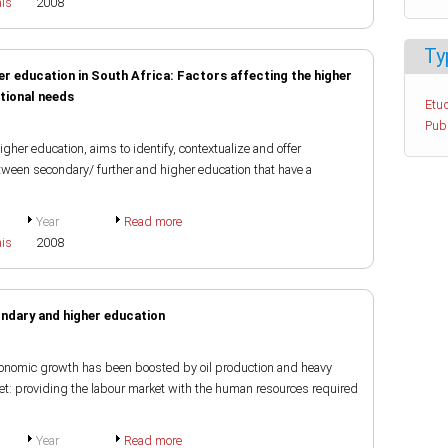
ais
2008
Ty
er education in South Africa: Factors affecting the higher
tional needs
Etud
Pub
igher education, aims to identify, contextualize and offer
etween secondary/ further and higher education that have a
Year
Read more
ais
2008
ondary and higher education
economic growth has been boosted by oil production and heavy
et: providing the labour market with the human resources required
Year
Read more