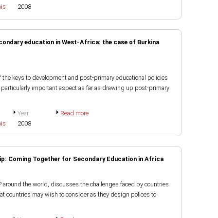
ais
2008
econdary education in West-Africa: the case of Burkina
of the keys to development and post-primary educational policies
 particularly important aspect as far as drawing up post-primary
Year
Read more
ais
2008
ip: Coming Together for Secondary Education in Africa
P around the world, discusses the challenges faced by countries
at countries may wish to consider as they design polices to