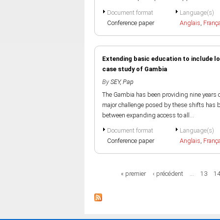
Document format
Language(s)
Conference paper
Anglais
,
Franç
Extending basic education to include lo
case study of Gambia
By
SEY, Pap
The Gambia has been providing nine years of
major challenge posed by these shifts has be
between expanding access to all...
Document format
Language(s)
Conference paper
Anglais
,
Franç
Pages
« premier
‹ précédent
…
13
1