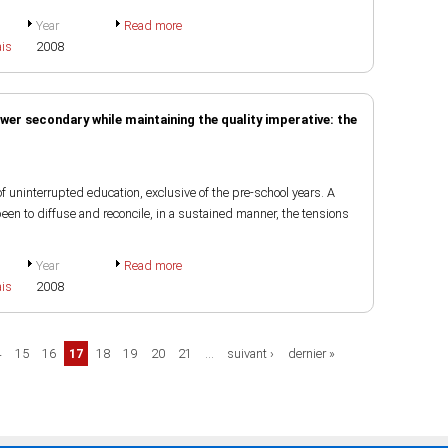
Year
Read more
ais
2008
wer secondary while maintaining the quality imperative: the
 uninterrupted education, exclusive of the pre-school years. A
en to diffuse and reconcile, in a sustained manner, the tensions
Year
Read more
ais
2008
4
15
16
17
18
19
20
21
…
suivant ›
dernier »