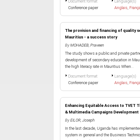
Document format
Language(s)
Conference paper
Anglais
,
Franç
The provision and financing of quality 
Mauritius - a success story
By
MOHADEB, Praveen
The study shows a public and private partn
development of secondary education in Maurit
the high literacy rate in Mauritius When...
Document format
Language(s)
Conference paper
Anglais
,
Franç
Enhancing Equitable Access to TVET T
& Multimedia Campaigns Development
By
EILOR, Joseph
In the last decade, Uganda has implemente
system in general and the Business Technic