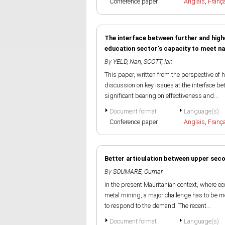
Conference paper
Anglais
,
Franç
The interface between further and high
education sector's capacity to meet na
By
YELD, Nan
,
SCOTT, Ian
This paper, written from the perspective of h
discussion on key issues at the interface b
significant bearing on effectiveness and...
Document format
Language(s)
Conference paper
Anglais
,
Franç
Better articulation between upper sec
By
SOUMARE, Oumar
In the present Mauritanian context, where 
metal mining, a major challenge has to be m
to respond to the demand. The recent...
Document format
Language(s)