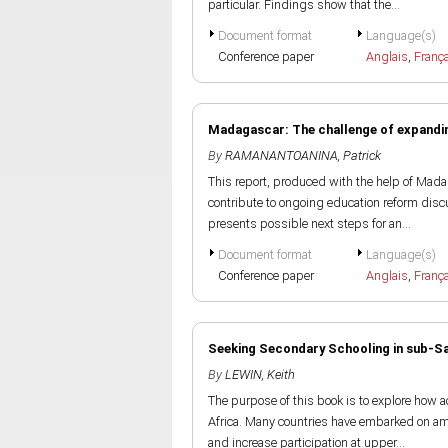
particular. Findings show that the...
Document format
Language(s)
Conference paper
Anglais
,
Franç
Madagascar: The challenge of expandin
By
RAMANANTOANINA, Patrick
This report, produced with the help of Mada
contribute to ongoing education reform disc
presents possible next steps for an...
Document format
Language(s)
Conference paper
Anglais
,
Franç
Seeking Secondary Schooling in sub-Sah
By
LEWIN, Keith
The purpose of this book is to explore how 
Africa. Many countries have embarked on amb
and increase participation at upper...