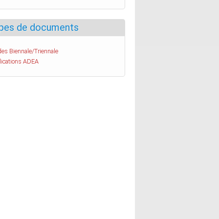
pes de documents
es Biennale/Triennale
lications ADEA