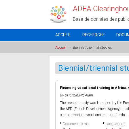
Aller au contenu principal
ADEA Clearingho
Base de données des publi
ACCUEIL
RECHERCHE
DOCU
Accueil
>
Biennial/triennial studies
Biennial/triennial st
Financing vocational training in Africa.
By
DHERSIGNY, Alain
The present study was launched by the Fren
the AFD (French Development Agency) study 
compare various vocational training funds...
Document format
Language(s)