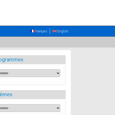
Français
English
ogrammes
èmes