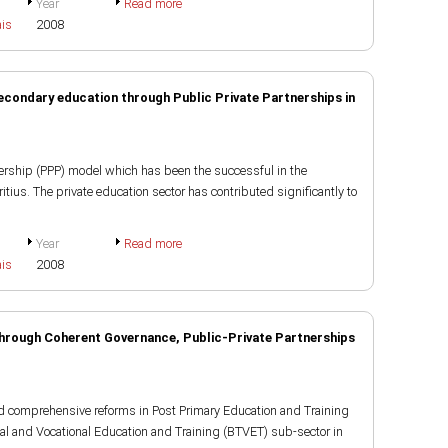
Year
Read more
ais
2008
secondary education through Public Private Partnerships in
ership (PPP) model which has been the successful in the
ius. The private education sector has contributed significantly to
Year
Read more
ais
2008
hrough Coherent Governance, Public-Private Partnerships
d comprehensive reforms in Post Primary Education and Training
al and Vocational Education and Training (BTVET) sub-sector in