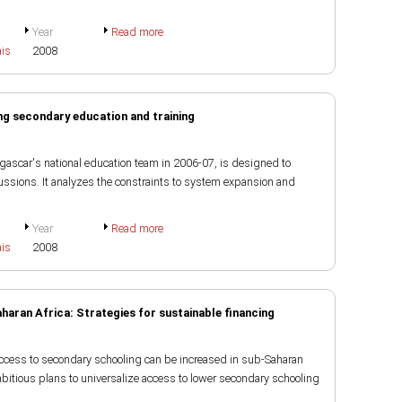
Year
Read more
ais
2008
g secondary education and training
gascar's national education team in 2006-07, is designed to
ussions. It analyzes the constraints to system expansion and
Year
Read more
ais
2008
aran Africa: Strategies for sustainable financing
access to secondary schooling can be increased in sub-Saharan
itious plans to universalize access to lower secondary schooling