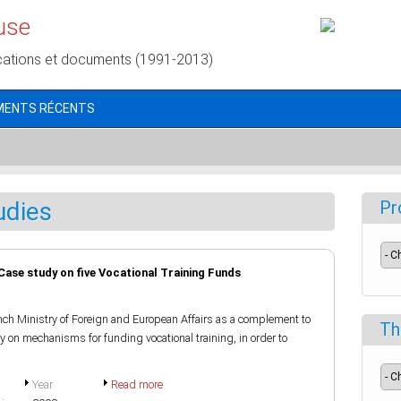
use
cations et documents (1991-2013)
MENTS RÉCENTS
udies
Pr
 Case study on five Vocational Training Funds
ch Ministry of Foreign and European Affairs as a complement to
Th
on mechanisms for funding vocational training, in order to
Year
Read more