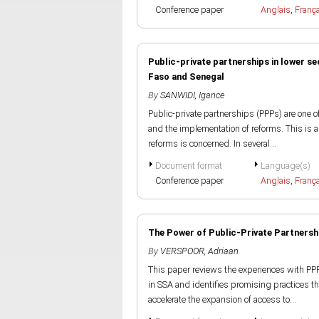
Conference paper
Anglais
,
Franç
Public-private partnerships in lower s
Faso and Senegal
By
SANWIDI, Igance
Public-private partnerships (PPPs) are one 
and the implementation of reforms. This is a
reforms is concerned. In several...
Document format
Language(s)
Conference paper
Anglais
,
Franç
The Power of Public-Private Partnersh
By
VERSPOOR, Adriaan
This paper reviews the experiences with PP
in SSA and identifies promising practices th
accelerate the expansion of access to...