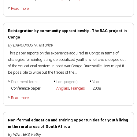
Read more
Reintegration by community apprenticeship. The RAC project in
Congo
By
BANOUKOUTA, Maurice
This paper reports on the experience acquired in Congo in terms of
strategies for reintegrating de socialized youths who have dropped out
of the educational system in post-war Congo-Brazzaville.How might it
be possible to wipe out the traces of the...
Document format
Language(s)
Year
Conference paper
Anglais
,
Français
2008
Read more
Non-formal education and training opportunities for youth living
in the rural areas of South Africa
By
WATTERS, Kathy