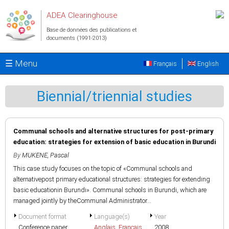
Aller au contenu principal
ADEA Clearinghouse
Base de données des publications et
documents (1991-2013)
☰ Menu
Français
English
Biennial/triennial studies
Communal schools and alternative structures for post-primary
education: strategies for extension of basic education in Burundi
By
MUKENE, Pascal
This case study focuses on the topic of «Communal schools and
alternativepost primary educational structures: strategies for extending
basic educationin Burundi». Communal schools in Burundi, which are
managed jointly by theCommunal Administrator...
Document format
Language(s)
Year
Conference paper
Anglais
,
Français
2008