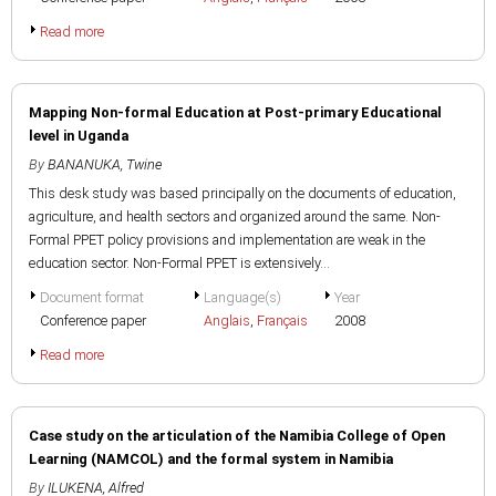
Read more
Mapping Non-formal Education at Post-primary Educational
level in Uganda
By
BANANUKA, Twine
This desk study was based principally on the documents of education,
agriculture, and health sectors and organized around the same. Non-
Formal PPET policy provisions and implementation are weak in the
education sector. Non-Formal PPET is extensively...
Document format
Language(s)
Year
Conference paper
Anglais
,
Français
2008
Read more
Case study on the articulation of the Namibia College of Open
Learning (NAMCOL) and the formal system in Namibia
By
ILUKENA, Alfred