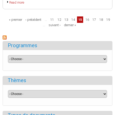
Read more
Pages
« premier
‹ précédent
…
11
12
13
14
15
16
17
18
19
…
suivant ›
dernier »
Programmes
Thèmes