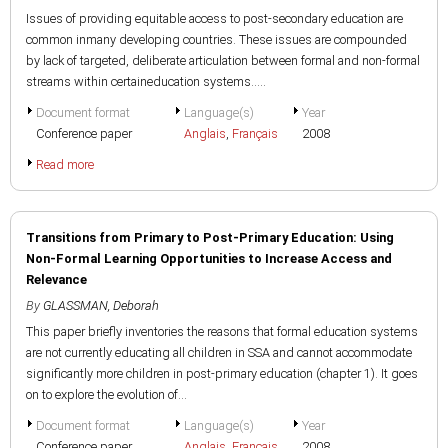
Issues of providing equitable access to post-secondary education are
common inmany developing countries. These issues are compounded
by lack of targeted, deliberate articulation between formal and non-formal
streams within certaineducation systems.....
Document format
Language(s)
Year
Conference paper
Anglais
,
Français
2008
Read more
Transitions from Primary to Post-Primary Education: Using
Non-Formal Learning Opportunities to Increase Access and
Relevance
By
GLASSMAN, Deborah
This paper briefly inventories the reasons that formal education systems
are not currently educating all children in SSA and cannot accommodate
significantly more children in post-primary education (chapter 1). It goes
on to explore the evolution of...
Document format
Language(s)
Year
Conference paper
Anglais
,
Français
2008