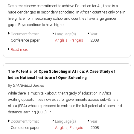
Despite a sincere commitment to achieve Education for All, there is a
huge gender gap in secondary schooling: In African countries only one in
five girls enrol in secondary school,and countries have large gender
gaps. Boys continue to have higher...
Document format
Language(s)
Year
Conference paper
Anglais
,
Français
2008
Read more
The Potential of Open Schooling in Africa: A Case Study of
India's National Institute of Open Schooling
By
STANFIELD, James
While there is much talk about 'the tragedy of education in Africa',
exciting opportunities now exist for governments across sub-Saharan
Africa (SSA) who are prepared to embrace the full potential of open and
distance learning (ODL), in...
Document format
Language(s)
Year
Conference paper
Anglais
,
Français
2008