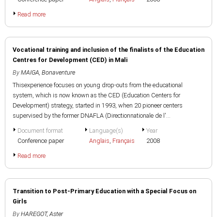
Read more
Vocational training and inclusion of the finalists of the Education
Centres for Development (CED) in Mali
By
MAIGA, Bonaventure
Thisexperience focuses on young drop-outs from the educational
system, which is now known as the CED (Education Centers for
Development) strategy, started in 1993, when 20 pioneer centers
supervised by the former DNAFLA (Directionnationale de l'...
Document format
Language(s)
Year
Conference paper
Anglais
,
Français
2008
Read more
Transition to Post-Primary Education with a Special Focus on
Girls
By
HAREGOT, Aster