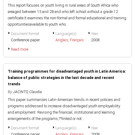
This report focuses on youth living in rural areas of South Africa who
areaged between 15 and 28 and who left school without a grade 12
certificate.It examines the non-formal and formal educational and training
opportunitiesavailable to youth who...
Document format
Language(s)
Year
Conference paper
Anglais
,
Français
2008
Read more
Training programmes for disadvantaged youth in Latin America:
balance of public strategies in the last decade and recent
trends
By
JACINTO, Claudia
This paper summarizes Latin-American trends in recent policies and
programs addressed to increase disadvantaged youth employability
and employment. Revising the financial, institutional and learning
arrangements of the programs,??linked or not...
Document format
Language(s)
Year
Conference paper
Anglais
,
Français
2008