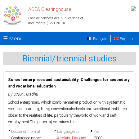
Aller au contenu principal
ADEA Clearinghouse
Base de données des publications et
documents (1991-2013)
☰ Menu
Français
English
Biennial/triennial studies
School enterprises and sustainability: Challenges for secondary
and vocational education
By
SINGH, Madhu
School enterprises, which combinemarket production with systematic
vocational learning, bring conventionalschools and vocational institutes
closer to the realities of life, particularly theworld of work and self-
employment.The paper: a) examines the...
Document format
Language(s)
Year
Conference paper
Anglais
,
Français
2008