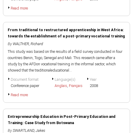
Read more
From traditional to restructured apprenticeship in West Africa:
towards the establishment of a post-primary vocational training
By
WALTHER, Richard
This study was based on the results of a field survey conducted in four
countries:Benin, Togo, Senegal and Mali. This research came after a
study by the AFDon vocational training in the informal sector, which
showed that the traditionaleducational...
Document format
Language(s)
Year
Conference paper
Anglais
,
Français
2008
Read more
Entrepreneurship Education in Post-Primary Education and
Training: Case Study from Botswana
By
SWARTLAND, Jakes