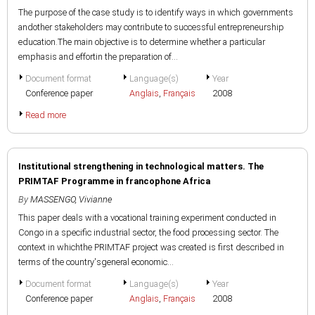
The purpose of the case study is to identify ways in which governments
andother stakeholders may contribute to successful entrepreneurship
education.The main objective is to determine whether a particular
emphasis and effortin the preparation of...
Document format
Language(s)
Year
Conference paper
Anglais
,
Français
2008
Read more
Institutional strengthening in technological matters. The
PRIMTAF Programme in francophone Africa
By
MASSENGO, Vivianne
This paper deals with a vocational training experiment conducted in
Congo in a specific industrial sector, the food processing sector. The
context in whichthe PRIMTAF project was created is first described in
terms of the country'sgeneral economic...
Document format
Language(s)
Year
Conference paper
Anglais
,
Français
2008