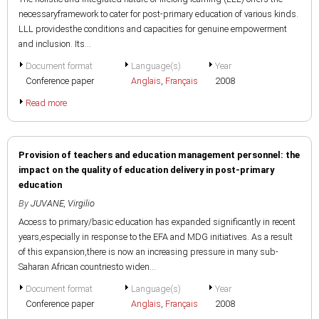
necessaryframework to cater for post-primary education of various kinds.
LLL providesthe conditions and capacities for genuine empowerment
and inclusion. Its...
Document format
Language(s)
Year
Conference paper
Anglais
,
Français
2008
Read more
Provision of teachers and education management personnel: the
impact on the quality of education delivery in post-primary
education
By
JUVANE, Virgilio
Access to primary/basic education has expanded significantly in recent
years,especially in response to the EFA and MDG initiatives. As a result
of this expansion,there is now an increasing pressure in many sub-
Saharan African countriesto widen...
Document format
Language(s)
Year
Conference paper
Anglais
,
Français
2008