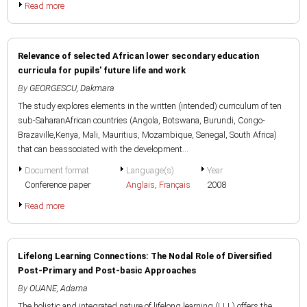
Read more
Relevance of selected African lower secondary education
curricula for pupils' future life and work
By
GEORGESCU, Dakmara
The study explores elements in the written (intended) curriculum of ten
sub-SaharanAfrican countries (Angola, Botswana, Burundi, Congo-
Brazaville,Kenya, Mali, Mauritius, Mozambique, Senegal, South Africa)
that can beassociated with the development...
Document format
Language(s)
Year
Conference paper
Anglais
,
Français
2008
Read more
Lifelong Learning Connections: The Nodal Role of Diversified
Post-Primary and Post-basic Approaches
By
OUANE, Adama
The holistic and integrated nature of lifelong learning (LLL) offers the