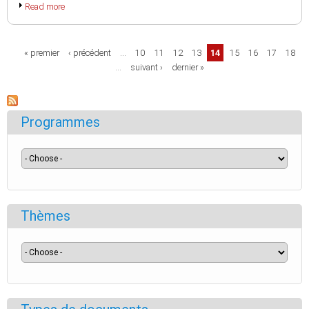
Read more
Pages
« premier
‹ précédent
…
10
11
12
13
14
15
16
17
18
…
suivant ›
dernier »
Programmes
Thèmes