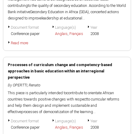
contributingto the quality of secondary education. According to the World
Bank initiativeSecondary Education in Africa (SEIA), concerted actions
designed to improveleadership at educational...
Document format
Language(s)
Year
Conference paper
Anglais
,
Français
2008
Read more
Processes of curriculum change and competency-based
approaches in basic education within an interregional
perspective
By
OPERTTI, Renato
This piece is particularly intended tocontribute to orientate African
countries towards positive changes with respectto curricular reforms
and help them design and implement sustainable and
effectiveprocesses of democratization of the learning...
Document format
Language(s)
Year
Conference paper
Anglais
,
Français
2008