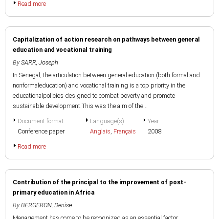
Read more
Capitalization of action research on pathways between general
education and vocational training
By
SARR, Joseph
In Senegal, the articulation between general education (both formal and
nonformaleducation) and vocational training is a top priority in the
educationalpolicies designed to combat poverty and promote
sustainable development.This was the aim of the...
Document format
Language(s)
Year
Conference paper
Anglais
,
Français
2008
Read more
Contribution of the principal to the improvement of post-
primary education in Africa
By
BERGERON, Denise
Management has come to be recognized as an essential factor