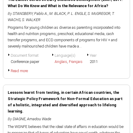
What Do We Know and What is the Relevance for Africa?
By
STANSBERY, Pablo A.
,
M. BLACK
,
P. L. ENGLE
,
S. McGREGOR
,
T.
WACHS
,
S. WALKER
Programs for young children as diverse as parenting incorporated into
health and nutrition programs, preschool, educational media, cash
transfer programs, and ECD components of programs for HIV + and
severely malnourished children have made a...
Document format
Language(s)
Year
Conference paper
Anglais
,
Français
2011
Read more
Lessons learnt from testing, in certain African countries, the
Strategic Policy Framework for Non-Formal Education as part
of a holistic, integrated and diversified approach to lifelong
learning.
By
DIAGNE, Amadou Wade
The WGNFE believes that the ideal state of affairs in education would be
to recognize that all types of education have equal worth, whatever the