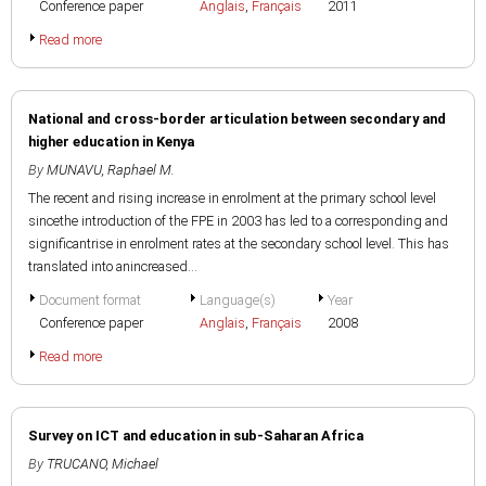
Conference paper
Anglais
,
Français
2011
Read more
National and cross-border articulation between secondary and
higher education in Kenya
By
MUNAVU, Raphael M.
The recent and rising increase in enrolment at the primary school level
sincethe introduction of the FPE in 2003 has led to a corresponding and
significantrise in enrolment rates at the secondary school level. This has
translated into anincreased...
Document format
Language(s)
Year
Conference paper
Anglais
,
Français
2008
Read more
Survey on ICT and education in sub-Saharan Africa
By
TRUCANO, Michael