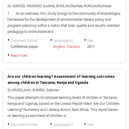
By
GOKOOL-RAMDOO, Sushita
,
BHOLAH,Ravhee
,
RUMJAUN,Anwar
1. As an overview, this study brings to the community of knowledge a
framework for the development of environmental literacy policy and
program-planning within a matrix that links quality and results-oriented
pedagogy to institutional and...
Document format
Language(s)
Year
Conference paper
Anglais
,
Français
2011
Read more
Are our children learning? Assessment of learning outcomes
among children in Tanzania, Kenya and Uganda
By
MUGO,John
,
SUMRA, Suleman
This paper attempts to compare learning levels of children in Tanzania,
Kenya and Uganda, based on the Uwezo Report titled: Are Our Children
Learning? Numeracy and Literacy Across East Africa. This report bases
on learning assessment of children in...
Document format
Language(s)
Year