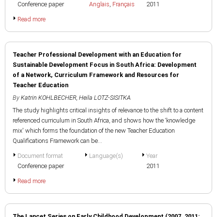
Conference paper
Anglais
,
Français
2011
Read more
Teacher Professional Development with an Education for
Sustainable Development Focus in South Africa: Development
of a Network, Curriculum Framework and Resources for
Teacher Education
By
Katrin KOHLBECHER
,
Heila LOTZ-SISITKA
The study highlights critical insights of relevance to the shift to a content
referenced curriculum in South Africa, and shows how the ‘knowledge
mix' which forms the foundation of the new Teacher Education
Qualifications Framework can be...
Document format
Language(s)
Year
Conference paper
2011
Read more
The Lancet Series on Early Childhood Development (2007, 2011: