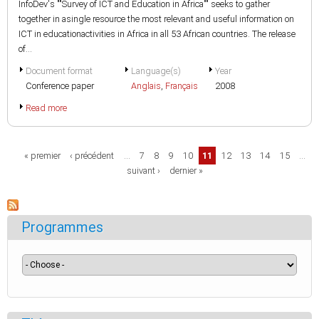
InfoDev's ""Survey of ICT and Education in Africa"" seeks to gather
together in asingle resource the most relevant and useful information on
ICT in educationactivities in Africa in all 53 African countries. The release
of...
Document format
Language(s)
Year
Conference paper
Anglais
,
Français
2008
Read more
Pages
« premier
‹ précédent
…
7
8
9
10
11
12
13
14
15
…
suivant ›
dernier »
Programmes