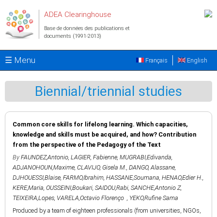
Aller au contenu principal
ADEA Clearinghouse
Base de données des publications et
documents (1991-2013)
☰ Menu
Français
English
Biennial/triennial studies
Common core skills for lifelong learning. Which capacities,
knowledge and skills must be acquired, and how? Contribution
from the perspective of the Pedagogy of the Text
By
FAUNDEZ,Antonio
,
LAGIER, Fabienne
,
MUGRABI,Edivanda
,
ADJANOHOUN,Maxime
,
CLAVIJO, Gisela M.
,
DANGO, Alassane
,
DJHOUESSI,Blaise
,
FARMO,Ibrahim
,
HASSANE,Soumana
,
HENAO,Edier H.
,
KERE,Maria
,
OUSSEINI,Boukari
,
SAIDOU,Rabi
,
SANCHE,Antonio Z
,
TEIXEIRA,Lopes
,
VARELA,Octavio Florenço
,
YEKO,Rufine Sama
Produced by a team of eighteen professionals (from universities, NGOs,