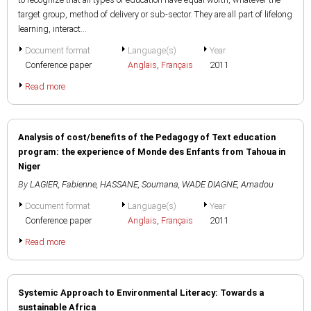
target group, method of delivery or sub-sector. They are all part of lifelong
learning, interact...
Document format
Language(s)
Year
Conference paper
Anglais
,
Français
2011
Read more
Analysis of cost/benefits of the Pedagogy of Text education
program: the experience of Monde des Enfants from Tahoua in
Niger
By
LAGIER, Fabienne
,
HASSANE, Soumana
,
WADE DIAGNE, Amadou
Document format
Language(s)
Year
Conference paper
Anglais
,
Français
2011
Read more
Systemic Approach to Environmental Literacy: Towards a
sustainable Africa