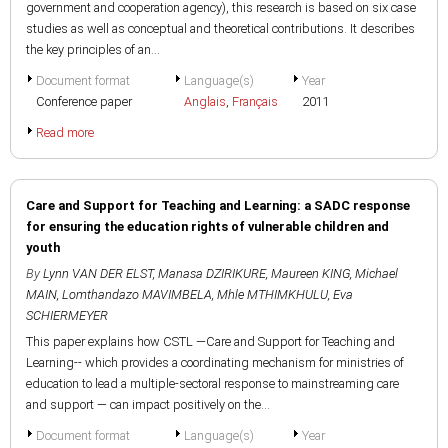
government and cooperation agency), this research is based on six case
studies as well as conceptual and theoretical contributions. It describes
the key principles of an...
Document format
Language(s)
Year
Conference paper
Anglais
,
Français
2011
Read more
Care and Support for Teaching and Learning: a SADC response
for ensuring the education rights of vulnerable children and
youth
By
Lynn VAN DER ELST
,
Manasa DZIRIKURE
,
Maureen KING
,
Michael
MAIN
,
Lomthandazo MAVIMBELA
,
Mhle MTHIMKHULU
,
Eva
SCHIERMEYER
This paper explains how CSTL —Care and Support for Teaching and
Learning-- which provides a coordinating mechanism for ministries of
education to lead a multiple-sectoral response to mainstreaming care
and support — can impact positively on the...
Document format
Language(s)
Year