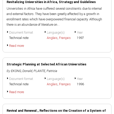
Revitalizing Universities in Africa, Strategy and Guidelines
Universities in Africa have suffered several constraints due to internal
and external factors. They have been greatly affected by a growth in
enrollment rates which have overpowered financial capacity. Although
there is an abundance of literature on...
Document format
Language(s)
Year
Technical note
Anglais
,
Français
1997
Read more
Strategic Planning at Selected African Universities
By
EKONG, Donald
,
PLANTE, Patricia
Document format
Language(s)
Year
Technical note
Anglais
,
Français
1996
Read more
Revival and Renewal:, Reflections on the Creation of a System of