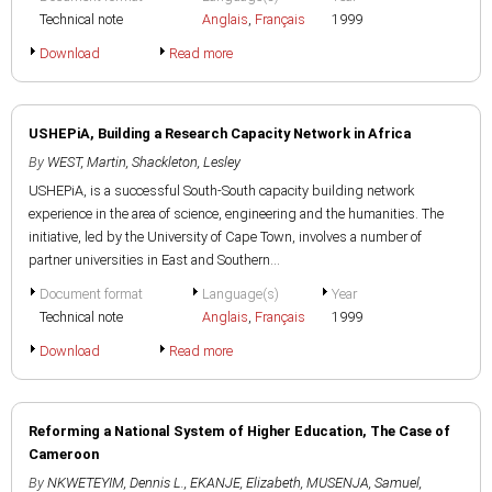
Technical note
Anglais
,
Français
1999
Download
Read more
USHEPiA, Building a Research Capacity Network in Africa
By
WEST, Martin
,
Shackleton, Lesley
USHEPiA, is a successful South-South capacity building network
experience in the area of science, engineering and the humanities. The
initiative, led by the University of Cape Town, involves a number of
partner universities in East and Southern...
Document format
Language(s)
Year
Technical note
Anglais
,
Français
1999
Download
Read more
Reforming a National System of Higher Education, The Case of
Cameroon
By
NKWETEYIM, Dennis L.
,
EKANJE, Elizabeth
,
MUSENJA, Samuel
,