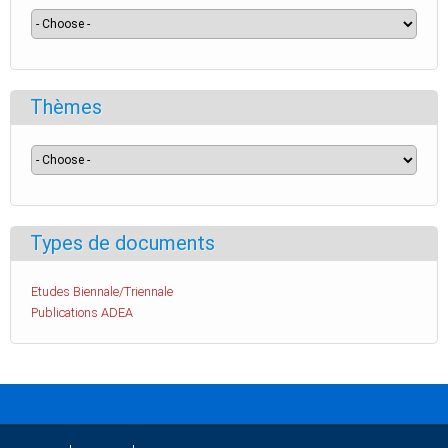
Thèmes
Types de documents
Etudes Biennale/Triennale
Publications ADEA