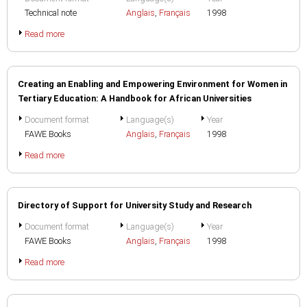
Technical note
Anglais
,
Français
1998
Read more
Creating an Enabling and Empowering Environment for Women in
Tertiary Education: A Handbook for African Universities
Document format
Language(s)
Year
FAWE Books
Anglais
,
Français
1998
Read more
Directory of Support for University Study and Research
Document format
Language(s)
Year
FAWE Books
Anglais
,
Français
1998
Read more