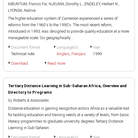
MBUNTUM, Francis Fai
,
NJEUMA, Dorothy L.
,
ENDELEY, Herbert N.
,
LYONGA, Nalova
The higher education system of Cameroon experienced a series of
reforms from the 1960's to the 1990's. The most recent reform,
introduced in 1993, was designed to provide quality education at a more
manageable scale. Six geographically...
Document format
Language(s)
Year
Technical note
Anglais
,
Français
1999
Download
Read more
Tertiary Distance Learning in Sub-Saharan Africa, Overview and
Directory to Programs
By
Roberts & Associates
Distance education is gaining recognition across Africa as a valuable tool
for tackling education and training needs at a variety of levels, from basic
literacy programmes to graduate university degrees.Tertiary Distance
Learning in Sub-Saharan...
Document format
Language(s)
Year