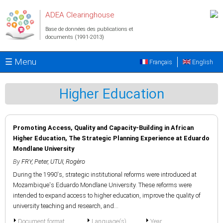
Aller au contenu principal
ADEA Clearinghouse
Base de données des publications et
documents (1991-2013)
☰ Menu
Français
English
Higher Education
Promoting Access, Quality and Capacity-Building in African
Higher Education, The Strategic Planning Experience at Eduardo
Mondlane University
By
FRY, Peter
,
UTUI, Rogèro
During the 1990's, strategic institutional reforms were introduced at
Mozambique's Eduardo Mondlane University. These reforms were
intended to expand access to higher education, improve the quality of
university teaching and research, and...
Document format
Language(s)
Year