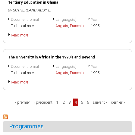
Tertiary Education in Ghana
By
SUTHERLAND-ADDY, E.
Document format
Language(s)
Year
Technical note
Anglais
,
Français
1995
Read more
The University in Africa in the 1990's and Beyond
Document format
Language(s)
Year
Technical note
Anglais
,
Français
1995
Read more
Pages
« premier
‹ précédent
1
2
3
4
5
6
suivant ›
dernier »
Programmes