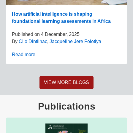
How artificial intelligence is shaping
foundational learning assessments in Africa
Published on
4 December, 2025
By
Clio Dintilhac
,
Jacqueline Jere Folotiya
Read more
VIEW MORE BLOGS
Publications