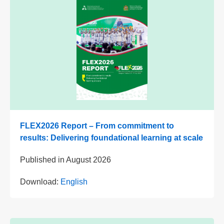
FLEX2026 Report – From commitment to
results: Delivering foundational learning at scale
Published in
August 2026
Download:
English