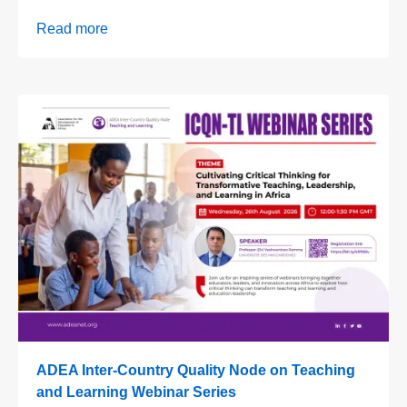
Read more
ADEA Inter-Country Quality Node on Teaching
and Learning Webinar Series