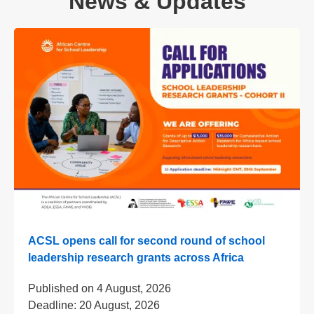
News & Updates
ACSL opens call for second round of school
leadership research grants across Africa
Published on
4 August, 2026
Deadline:
20 August, 2026