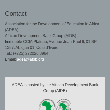
Contact
Association for the Development of Education in Africa
(ADEA)
African Development Bank Group (AfDB)
Immeuble CCIA Plateau, Avenue Jean-Paul II, 01 BP
1387, Abidjan 01, Côte d’Ivoire
Tel.: (+225) 272026.3964
Email:
adea@afdb.org
ADEA is hosted by the African Development Bank
Group (AfDB)