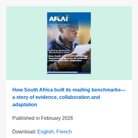
How South Africa built its reading benchmarks—
a story of evidence, collaboration and
adaptation
Published in
February 2026
Download:
English
,
French