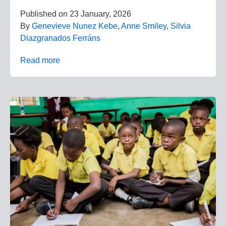
Published on
23 January, 2026
By
Genevieve Nunez Kebe
,
Anne Smiley
,
Silvia
Diazgranados Ferráns
Read more