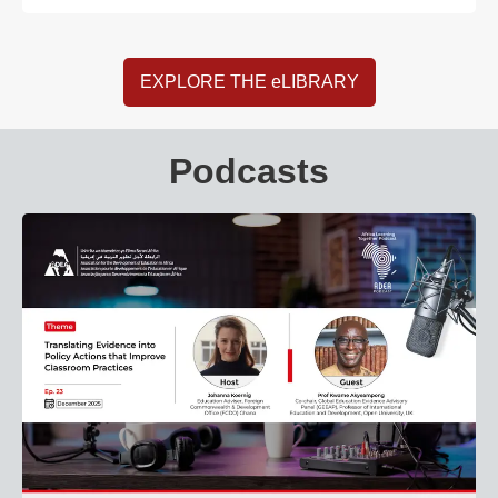
EXPLORE THE eLIBRARY
Podcasts