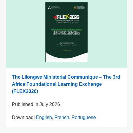
The Lilongwe Ministerial Communique – The 3rd
Africa Foundational Learning Exchange
(FLEX2026)
Published in
July 2026
Download:
English
,
French
,
Portuguese