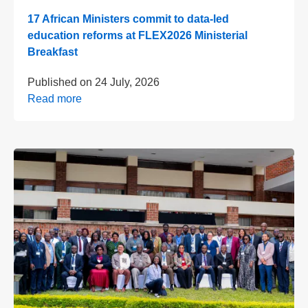
17 African Ministers commit to data-led
education reforms at FLEX2026 Ministerial
Breakfast
Published on
24 July, 2026
Read more