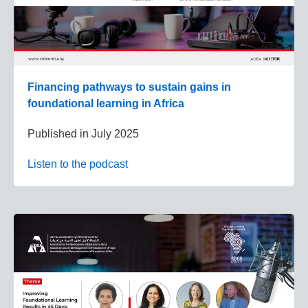
Financing pathways to sustain gains in
foundational learning in Africa
Published in
July 2025
Listen to the podcast