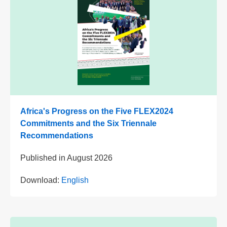
Africa's Progress on the Five FLEX2024
Commitments and the Six Triennale
Recommendations
Published in
August 2026
Download:
English