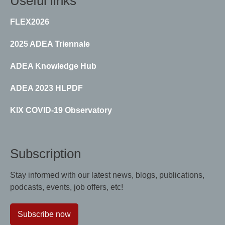
Useful links
FLEX2026
2025 ADEA Triennale
ADEA Knowledge Hub
ADEA 2023 HLPDF
KIX COVID-19 Observatory
Subscription
Stay informed with our latest news, blogs, publications,
podcasts, events, job offers, etc!
Subscribe now