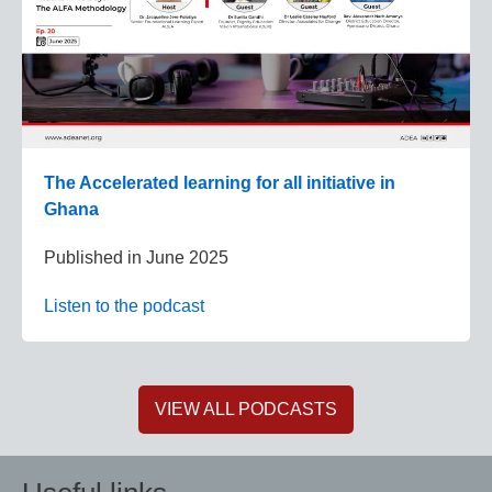
The Accelerated learning for all initiative in
Ghana
Published in
June 2025
Listen to the podcast
VIEW ALL PODCASTS