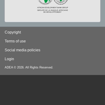
Footer
Copyright
Terms of use
Social media policies
Login
ADEA © 2026. All Rights Reserved.