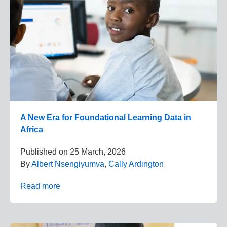
A New Era for Foundational Learning Data in
Africa
Published on
25 March, 2026
By
Albert Nsengiyumva
,
Cally Ardington
Read more