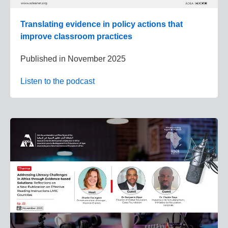
Translating evidence in policy actions that
improve classroom practices
Published in
November 2025
Listen to the podcast