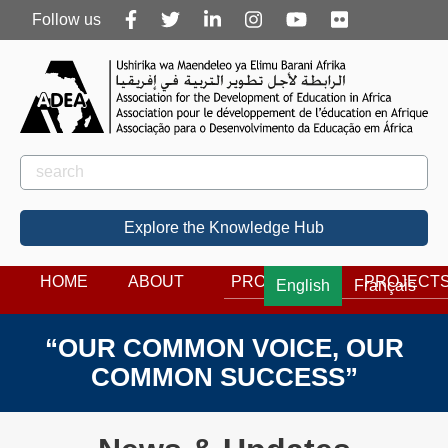
Follow
Follow us
us
Rechercher
Search
Explore the Knowledge Hub
HOME
ABOUT
PROGRAMS
PROJECT
English
Français
“OUR COMMON VOICE, OUR
COMMON SUCCESS”