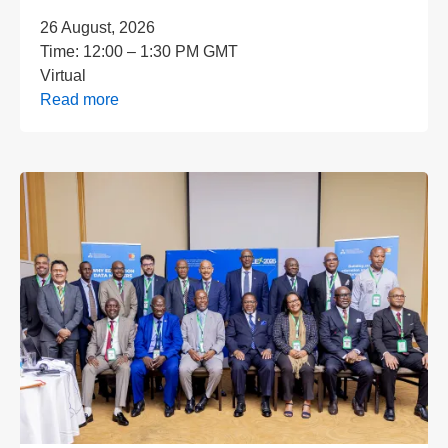
26 August, 2026
Time:
12:00 – 1:30 PM GMT
Virtual
Read more