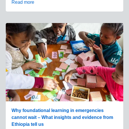
Read more
Why foundational learning in emergencies
cannot wait – What insights and evidence from
Ethiopia tell us