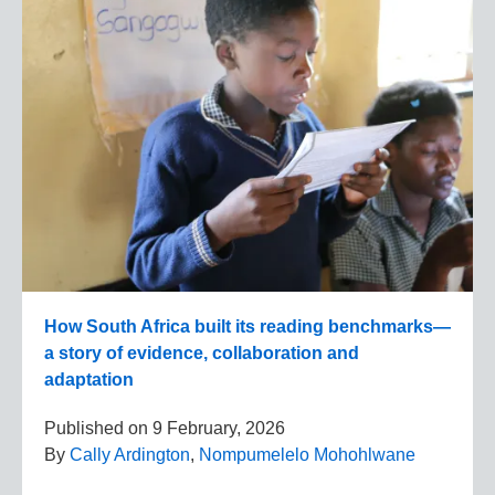
How South Africa built its reading benchmarks—
a story of evidence, collaboration and
adaptation
Published on
9 February, 2026
By
Cally Ardington
,
Nompumelelo Mohohlwane