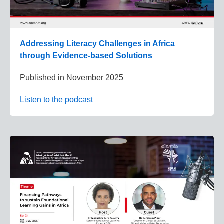
Addressing Literacy Challenges in Africa
through Evidence-based Solutions
Published in
November 2025
Listen to the podcast