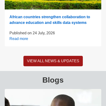
African countries strengthen collaboration to
advance education and skills data systems
Published on
24 July, 2026
Read more
VIEW ALL NEWS & UPDATES
Blogs