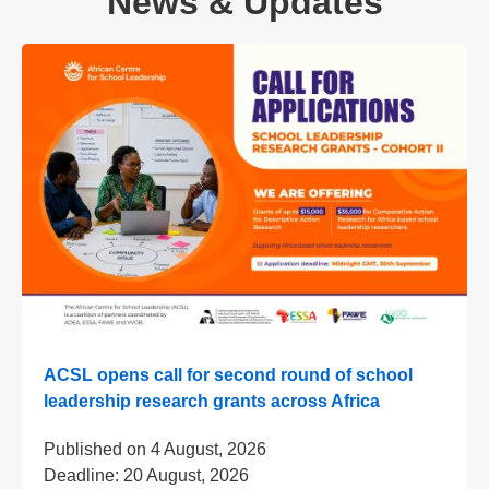
News & Updates
ACSL opens call for second round of school
leadership research grants across Africa
Published on
4 August, 2026
Deadline:
20 August, 2026