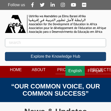
Follow
Follow us
us
Rechercher
Search
Explore the Knowledge Hub
HOME
ABOUT
PROGRAMS
PROJECT
English
Français
“OUR COMMON VOICE, OUR
COMMON SUCCESS”