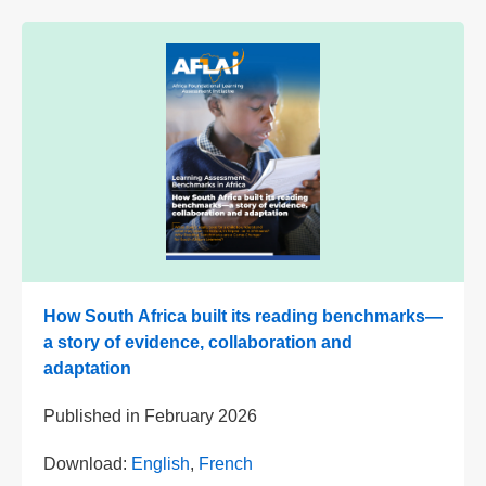
How South Africa built its reading benchmarks—
a story of evidence, collaboration and
adaptation
Published in
February 2026
Download:
English
,
French