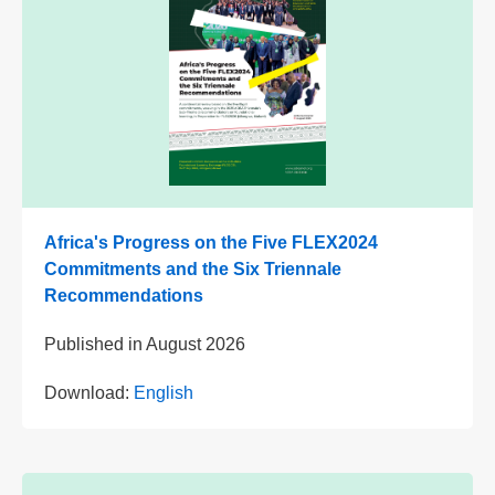
Africa's Progress on the Five FLEX2024
Commitments and the Six Triennale
Recommendations
Published in
August 2026
Download:
English