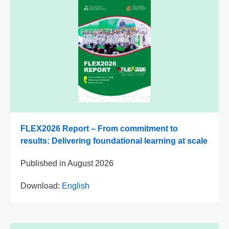
FLEX2026 Report – From commitment to
results: Delivering foundational learning at scale
Published in
August 2026
Download:
English