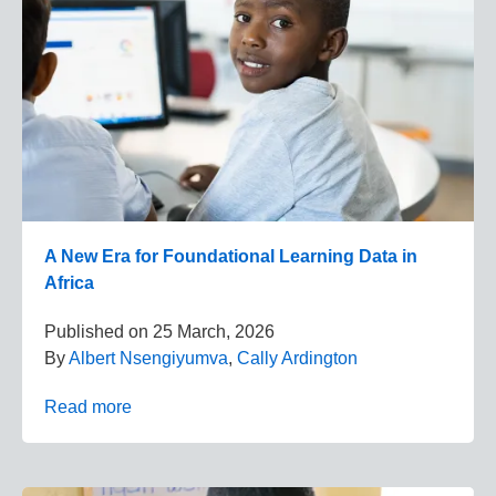
A New Era for Foundational Learning Data in
Africa
Published on
25 March, 2026
By
Albert Nsengiyumva
,
Cally Ardington
Read more