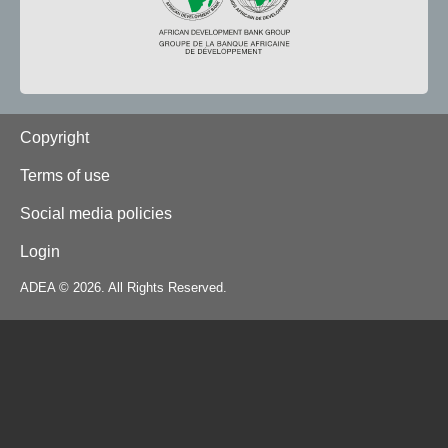
Footer
Copyright
Terms of use
Social media policies
Login
ADEA © 2026. All Rights Reserved.