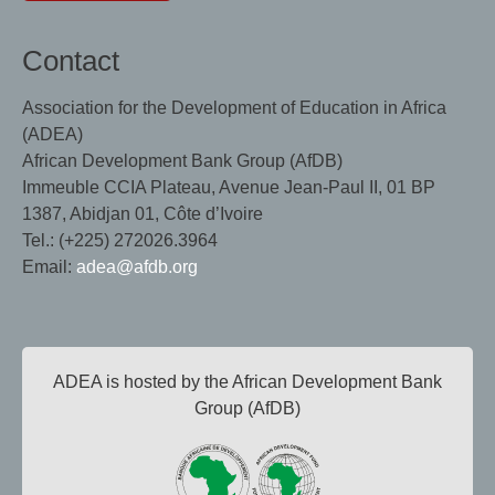
Contact
Association for the Development of Education in Africa
(ADEA)
African Development Bank Group (AfDB)
Immeuble CCIA Plateau, Avenue Jean-Paul II, 01 BP
1387, Abidjan 01, Côte d’Ivoire
Tel.: (+225) 272026.3964
Email:
adea@afdb.org
ADEA is hosted by the African Development Bank
Group (AfDB)