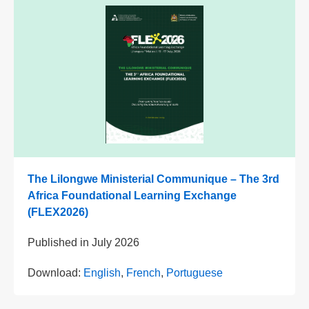
The Lilongwe Ministerial Communique – The 3rd
Africa Foundational Learning Exchange
(FLEX2026)
Published in
July 2026
Download:
English
,
French
,
Portuguese