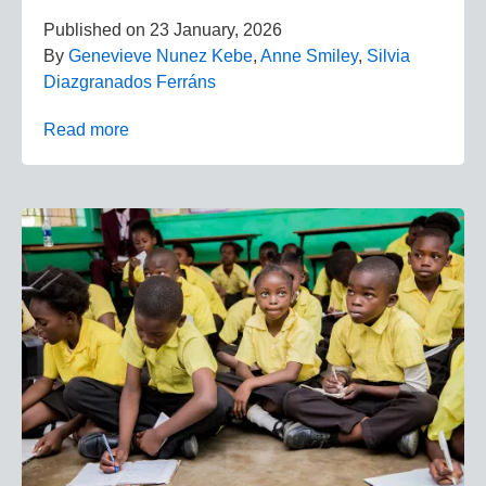
Published on
23 January, 2026
By
Genevieve Nunez Kebe
,
Anne Smiley
,
Silvia
Diazgranados Ferráns
Read more