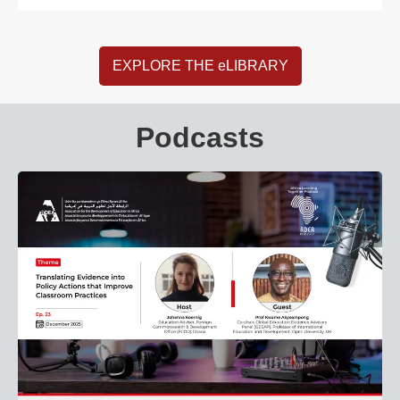
EXPLORE THE eLIBRARY
Podcasts