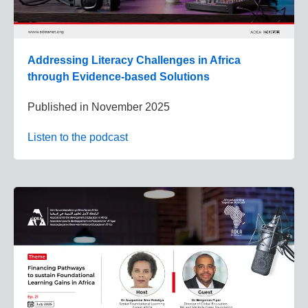
Addressing Literacy Challenges in Africa
through Evidence-based Solutions
Published in
November 2025
Listen to the podcast