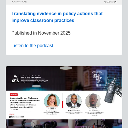
Translating evidence in policy actions that
improve classroom practices
Published in
November 2025
Listen to the podcast