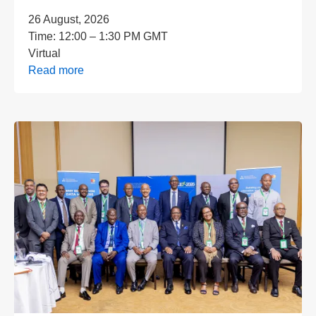
26 August, 2026
Time:
12:00 – 1:30 PM GMT
Virtual
Read more