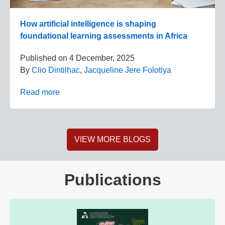
How artificial intelligence is shaping
foundational learning assessments in Africa
Published on
4 December, 2025
By
Clio Dintilhac
,
Jacqueline Jere Folotiya
Read more
VIEW MORE BLOGS
Publications