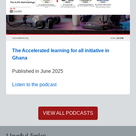
The Accelerated learning for all initiative in
Ghana
Published in
June 2025
Listen to the podcast
VIEW ALL PODCASTS