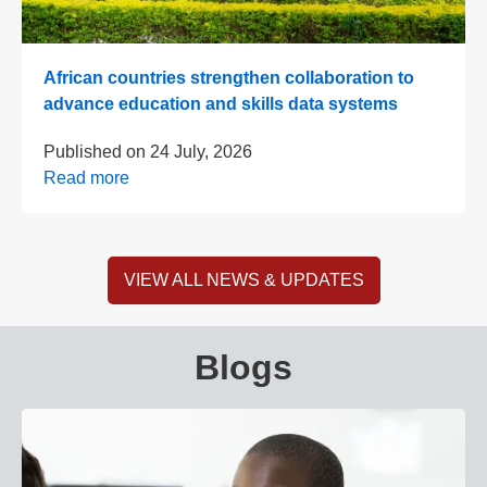
African countries strengthen collaboration to
advance education and skills data systems
Published on
24 July, 2026
Read more
VIEW ALL NEWS & UPDATES
Blogs