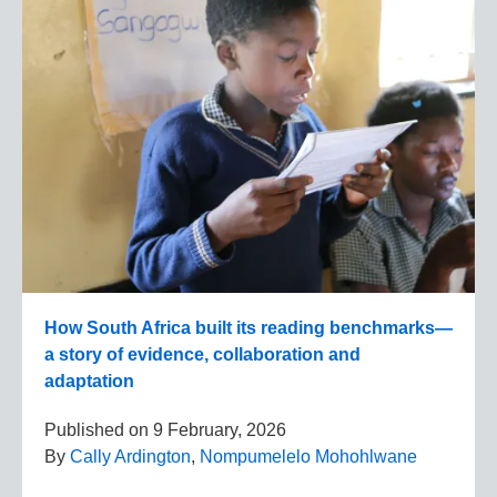
How South Africa built its reading benchmarks—
a story of evidence, collaboration and
adaptation
Published on
9 February, 2026
By
Cally Ardington
,
Nompumelelo Mohohlwane