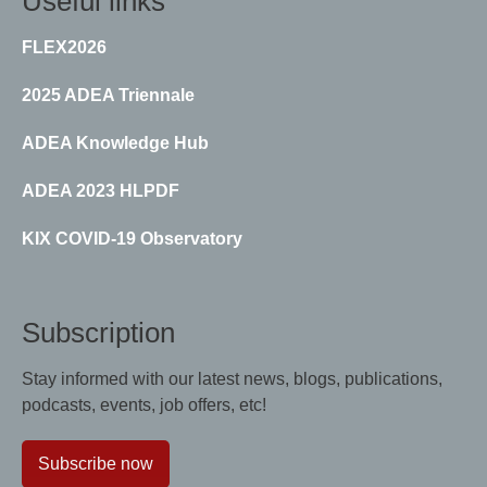
Useful links
FLEX2026
2025 ADEA Triennale
ADEA Knowledge Hub
ADEA 2023 HLPDF
KIX COVID-19 Observatory
Subscription
Stay informed with our latest news, blogs, publications,
podcasts, events, job offers, etc!
Subscribe now