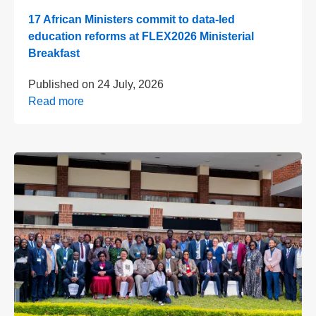
17 African Ministers commit to data-led
education reforms at FLEX2026 Ministerial
Breakfast
Published on
24 July, 2026
Read more