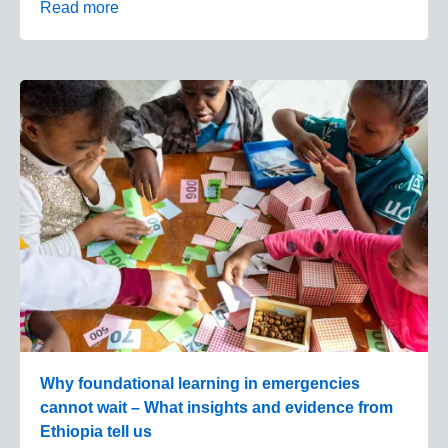
Read more
Why foundational learning in emergencies
cannot wait – What insights and evidence from
Ethiopia tell us