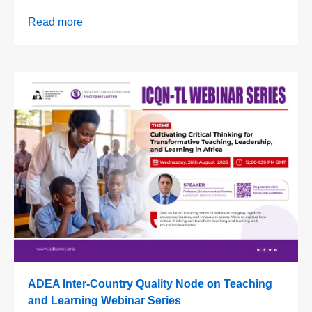
Read more
ADEA Inter-Country Quality Node on Teaching
and Learning Webinar Series