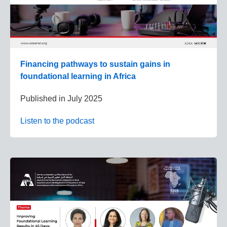
Financing pathways to sustain gains in
foundational learning in Africa
Published in
July 2025
Listen to the podcast