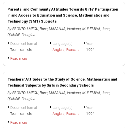
Parents' and Community Attitudes Towards Girls' Participation
in and Access to Education and Science, Mathematics and
Technology (SMT) Subjects
By
EBOUTOU MFOU, Rose
,
MASANJA, Verdiana
,
MULEMWA, Jane
,
QUAISIE, Georgina
Document format
Language(s)
Year
Technical note
Anglais
,
Français
1994
Read more
Teachers' Attitudes to the Study of Science, Mathematics and
Technical Subjects by Girls in Secondary Schools
By
EBOUTOU MFOU, Rose
,
MASANJA, Verdiana
,
MULEMWA, Jane
,
QUAISIE, Georgina
Document format
Language(s)
Year
Technical note
Anglais
,
Français
1994
Read more