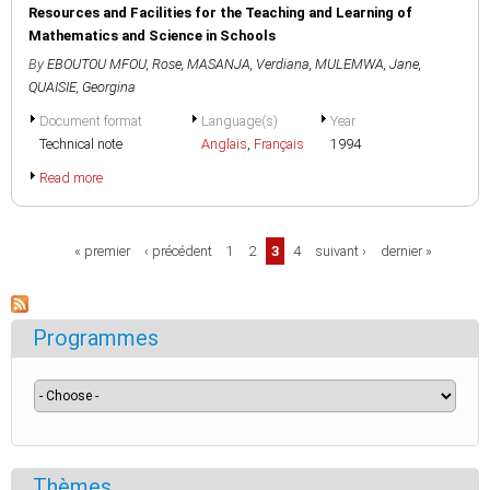
Resources and Facilities for the Teaching and Learning of
Mathematics and Science in Schools
By
EBOUTOU MFOU, Rose
,
MASANJA, Verdiana
,
MULEMWA, Jane
,
QUAISIE, Georgina
Document format
Language(s)
Year
Technical note
Anglais
,
Français
1994
Read more
Pages
« premier
‹ précédent
1
2
3
4
suivant ›
dernier »
Programmes
Thèmes