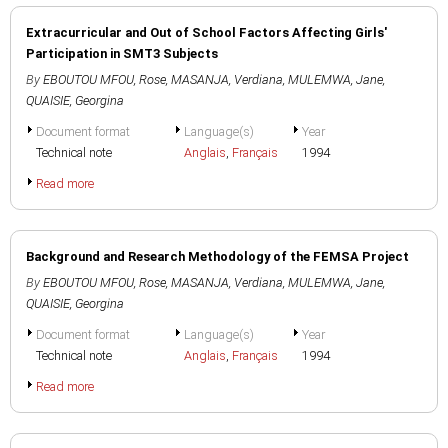
Extracurricular and Out of School Factors Affecting Girls'
Participation in SMT3 Subjects
By
EBOUTOU MFOU, Rose
,
MASANJA, Verdiana
,
MULEMWA, Jane
,
QUAISIE, Georgina
Document format
Language(s)
Year
Technical note
Anglais
,
Français
1994
Read more
Background and Research Methodology of the FEMSA Project
By
EBOUTOU MFOU, Rose
,
MASANJA, Verdiana
,
MULEMWA, Jane
,
QUAISIE, Georgina
Document format
Language(s)
Year
Technical note
Anglais
,
Français
1994
Read more