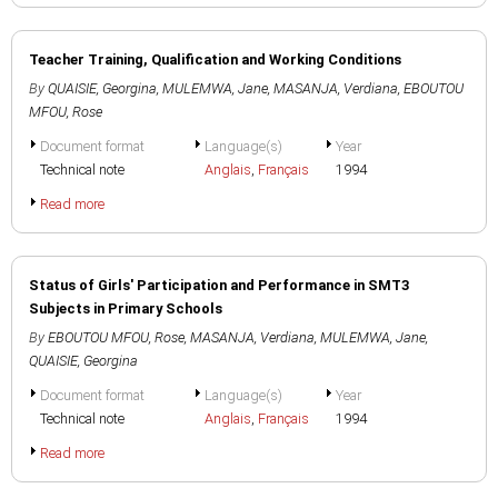
Teacher Training, Qualification and Working Conditions
By
QUAISIE, Georgina
,
MULEMWA, Jane
,
MASANJA, Verdiana
,
EBOUTOU
MFOU, Rose
Document format
Language(s)
Year
Technical note
Anglais
,
Français
1994
Read more
Status of Girls' Participation and Performance in SMT3
Subjects in Primary Schools
By
EBOUTOU MFOU, Rose
,
MASANJA, Verdiana
,
MULEMWA, Jane
,
QUAISIE, Georgina
Document format
Language(s)
Year
Technical note
Anglais
,
Français
1994
Read more