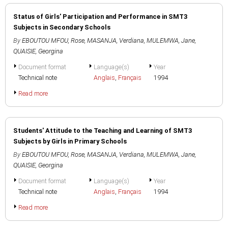
Status of Girls' Participation and Performance in SMT3
Subjects in Secondary Schools
By
EBOUTOU MFOU, Rose
,
MASANJA, Verdiana
,
MULEMWA, Jane
,
QUAISIE, Georgina
Document format
Language(s)
Year
Technical note
Anglais
,
Français
1994
Read more
Students' Attitude to the Teaching and Learning of SMT3
Subjects by Girls in Primary Schools
By
EBOUTOU MFOU, Rose
,
MASANJA, Verdiana
,
MULEMWA, Jane
,
QUAISIE, Georgina
Document format
Language(s)
Year
Technical note
Anglais
,
Français
1994
Read more