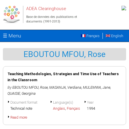
Aller au contenu principal
ADEA Clearinghouse
Base de données des publications et
documents (1991-2013)
☰ Menu
Français
English
EBOUTOU MFOU, Rose
Teaching Methodologies, Strategies and Time Use of Teachers
in the Classroom
By
EBOUTOU MFOU, Rose
,
MASANJA, Verdiana
,
MULEMWA, Jane
,
QUAISIE, Georgina
Document format
Language(s)
Year
Technical note
Anglais
,
Français
1994
Read more