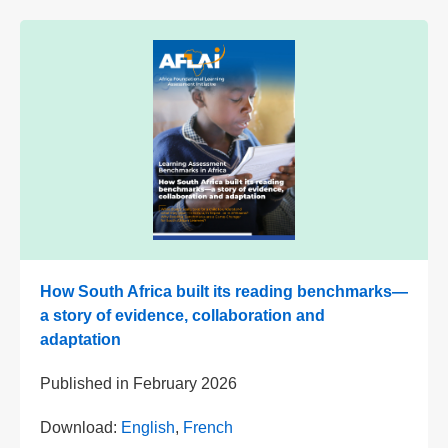
How South Africa built its reading benchmarks—
a story of evidence, collaboration and
adaptation
Published in
February 2026
Download:
English
,
French