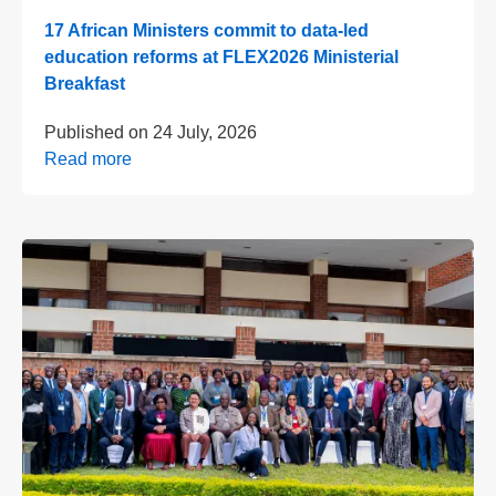
17 African Ministers commit to data-led
education reforms at FLEX2026 Ministerial
Breakfast
Published on
24 July, 2026
Read more