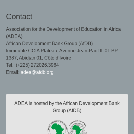
Contact
Association for the Development of Education in Africa
(ADEA)
African Development Bank Group (AfDB)
Immeuble CCIA Plateau, Avenue Jean-Paul II, 01 BP
1387, Abidjan 01, Côte d’Ivoire
Tel.: (+225) 272026.3964
Email:
adea@afdb.org
ADEA is hosted by the African Development Bank
Group (AfDB)