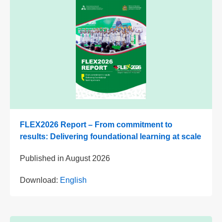
FLEX2026 Report – From commitment to
results: Delivering foundational learning at scale
Published in
August 2026
Download:
English