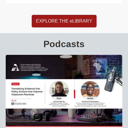
EXPLORE THE eLIBRARY
Podcasts