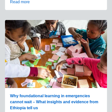
Read more
Why foundational learning in emergencies
cannot wait – What insights and evidence from
Ethiopia tell us