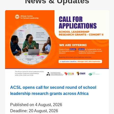
News & Updates
ACSL opens call for second round of school
leadership research grants across Africa
Published on
4 August, 2026
Deadline:
20 August, 2026