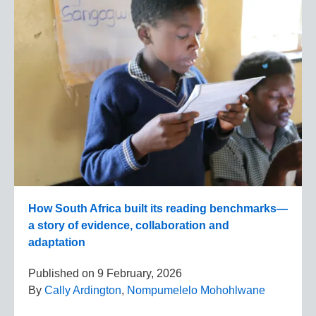
How South Africa built its reading benchmarks—
a story of evidence, collaboration and
adaptation
Published on
9 February, 2026
By
Cally Ardington
,
Nompumelelo Mohohlwane