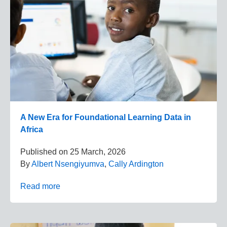
A New Era for Foundational Learning Data in
Africa
Published on
25 March, 2026
By
Albert Nsengiyumva
,
Cally Ardington
Read more