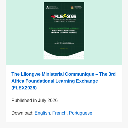
The Lilongwe Ministerial Communique – The 3rd
Africa Foundational Learning Exchange
(FLEX2026)
Published in
July 2026
Download:
English
,
French
,
Portuguese