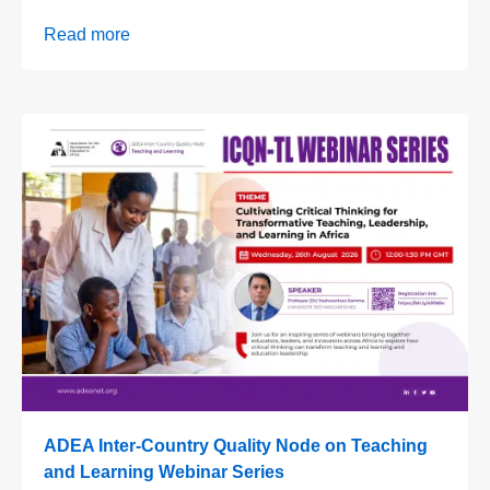
Read more
ADEA Inter-Country Quality Node on Teaching
and Learning Webinar Series