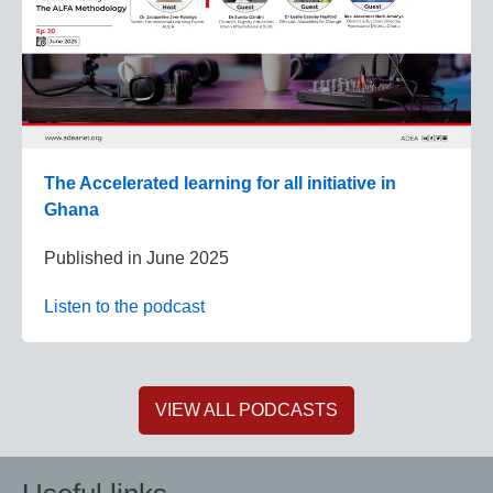
The Accelerated learning for all initiative in
Ghana
Published in
June 2025
Listen to the podcast
VIEW ALL PODCASTS