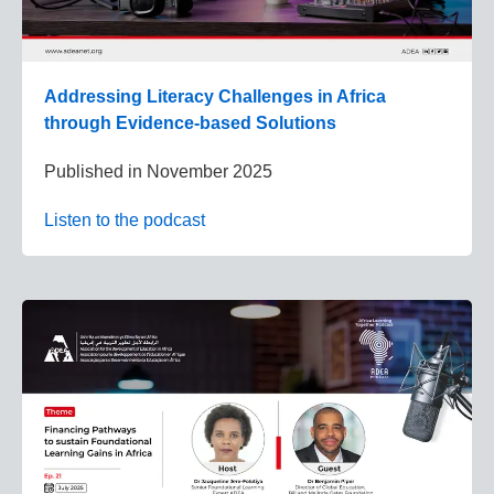
Addressing Literacy Challenges in Africa
through Evidence-based Solutions
Published in
November 2025
Listen to the podcast