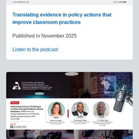
Translating evidence in policy actions that
improve classroom practices
Published in
November 2025
Listen to the podcast