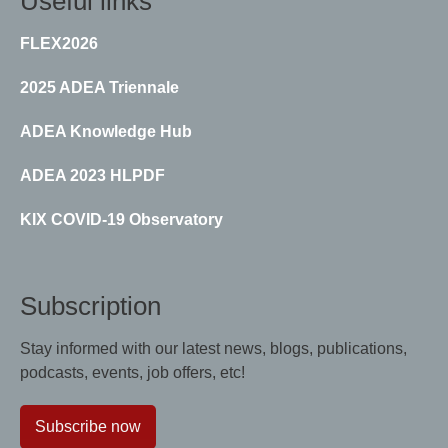
Useful links
FLEX2026
2025 ADEA Triennale
ADEA Knowledge Hub
ADEA 2023 HLPDF
KIX COVID-19 Observatory
Subscription
Stay informed with our latest news, blogs, publications,
podcasts, events, job offers, etc!
Subscribe now