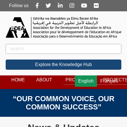
Follow
Follow us
us
Rechercher
Search
Explore the Knowledge Hub
HOME
ABOUT
PROGRAMS
PROJECT
English
Français
“OUR COMMON VOICE, OUR
COMMON SUCCESS”