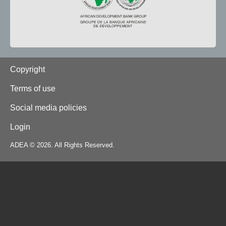
Footer
Copyright
Terms of use
Social media policies
Login
ADEA © 2026. All Rights Reserved.