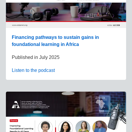
Financing pathways to sustain gains in
foundational learning in Africa
Published in
July 2025
Listen to the podcast