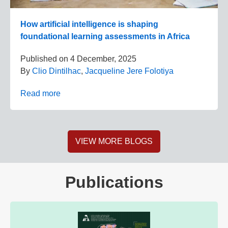
How artificial intelligence is shaping
foundational learning assessments in Africa
Published on
4 December, 2025
By
Clio Dintilhac
,
Jacqueline Jere Folotiya
Read more
VIEW MORE BLOGS
Publications