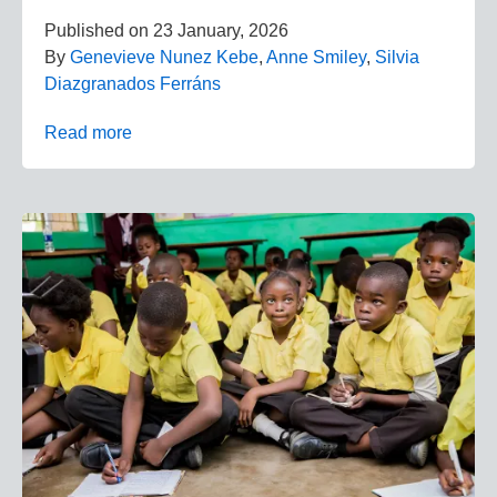
Published on
23 January, 2026
By
Genevieve Nunez Kebe
,
Anne Smiley
,
Silvia
Diazgranados Ferráns
Read more