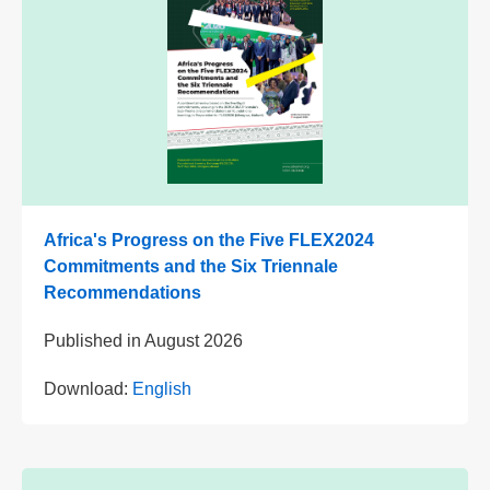
Africa's Progress on the Five FLEX2024
Commitments and the Six Triennale
Recommendations
Published in
August 2026
Download:
English