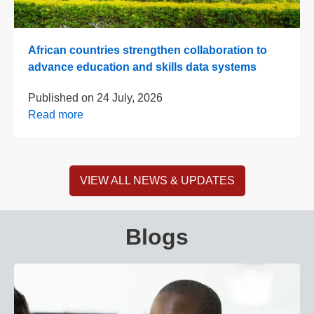
African countries strengthen collaboration to
advance education and skills data systems
Published on
24 July, 2026
Read more
VIEW ALL NEWS & UPDATES
Blogs