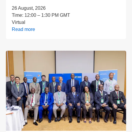
26 August, 2026
Time:
12:00 – 1:30 PM GMT
Virtual
Read more