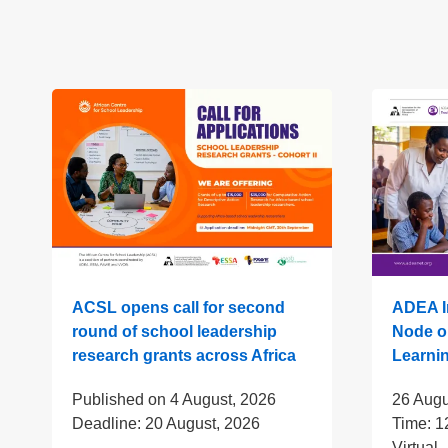
ACSL opens call for second
ADEA In
round of school leadership
Node o
research grants across Africa
Learni
Published on
4 August, 2026
26 Augu
Deadline:
20 August, 2026
Time:
1
Virtual