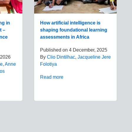
ng in
How artificial intelligence is
t –
shaping foundational learning
ence
assessments in Africa
Published on
4 December, 2025
 2026
By
Clio Dintilhac
,
Jacqueline Jere
be
,
Anne
Folotiya
dos
Read more