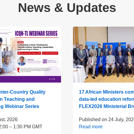
News & Updates
ter-Country Quality
17 African Ministers com
n Teaching and
data-led education refor
ng Webinar Series
FLEX2026 Ministerial Br
st, 2026
Published on
24 July, 20
2:00 – 1:30 PM GMT
Read more