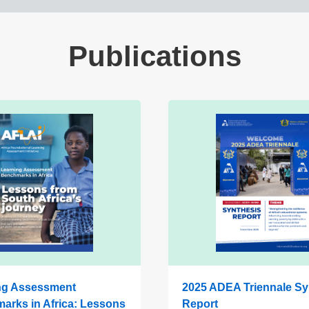
Publications
ng Assessment
2025 ADEA Triennale Sy
arks in Africa: Lessons
Report