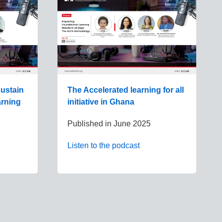
ustain
The Accelerated learning for all
arning
initiative in Ghana
Published in
June 2025
Listen to the podcast