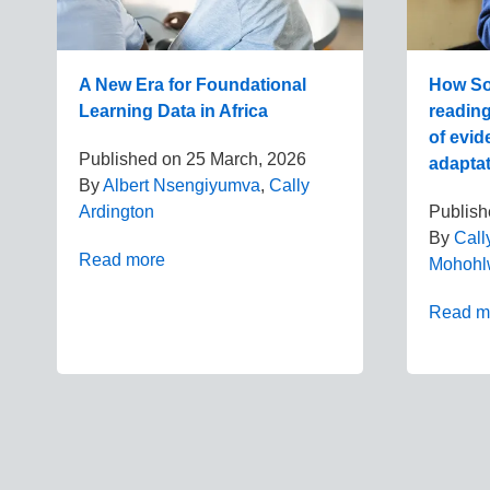
A New Era for Foundational
How Sou
Learning Data in Africa
readin
of evid
Published on
25 March, 2026
adapta
By
Albert Nsengiyumva
,
Cally
Ardington
Publis
By
Call
Read more
Mohohl
Read m