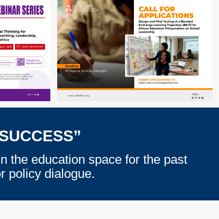
 SUCCESS”
in the education space for the past
 policy dialogue.