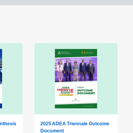
nthesis
2025 ADEA Triennale Outcome
Document