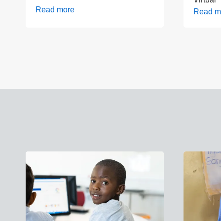
Read more
Read m