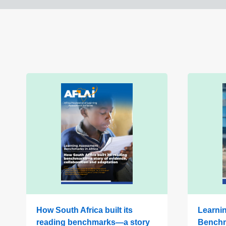
How South Africa built its
Learni
reading benchmarks—a story
Benchm