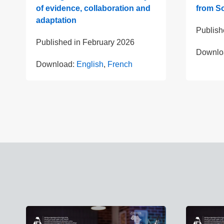
of evidence, collaboration and
from So
adaptation
Publish
Published in
February 2026
Downlo
Download:
English
,
French