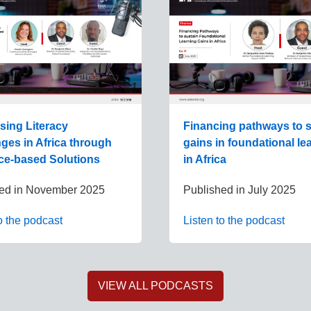
sing Literacy
Financing pathways to s
ges in Africa through
gains in foundational le
ce-based Solutions
in Africa
ed in
November 2025
Published in
July 2025
o the podcast
Listen to the podcast
VIEW ALL PODCASTS