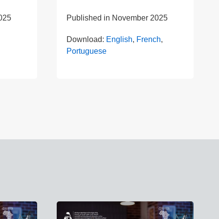
025
Published in
November 2025
Download:
English
,
French
,
Portuguese