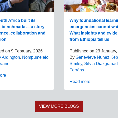
th Africa built its
Why foundational learni
g benchmarks—a story
emergencies cannot wai
ence, collaboration and
What insights and evid
tion
from Ethiopia tell us
hed on
9 February, 2026
Published on
23 January,
y Ardington
,
Nompumelelo
By
Genevieve Nunez Ke
wane
Smiley
,
Silvia Diazgrana
Ferráns
ore
Read more
VIEW MORE BLOGS