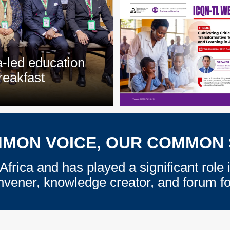
a-led education
reakfast
MON VOICE, OUR COMMON
Africa and has played a significant role 
nvener, knowledge creator, and forum for