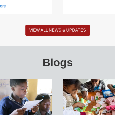
ore
VIEW ALL NEWS & UPDATES
Blogs