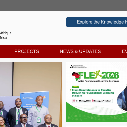
Explore the Knowledge 
PROJECTS
NEWS & UPDATES
E