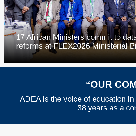
17 African Ministers commit to dat
reforms at FLEX2026 Ministerial B
“OUR COM
ADEA is the voice of education in 
38 years as a co