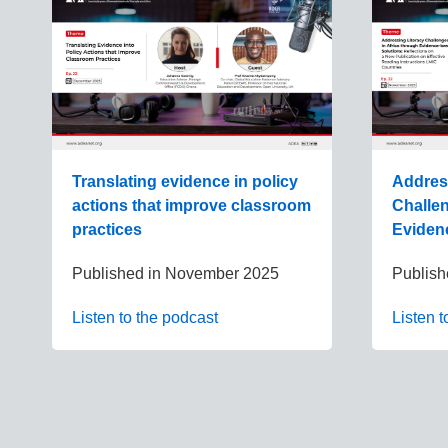
Translating evidence in policy
Addres
actions that improve classroom
Challen
practices
Eviden
Published in
November 2025
Publish
Listen to the podcast
Listen t