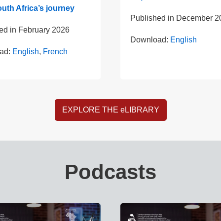
uth Africa’s journey
Published in
December 2
ed in
February 2026
Download:
English
ad:
English
,
French
EXPLORE THE eLIBRARY
Podcasts