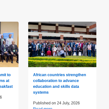
mit to
African countries strengthen
ms at
collaboration to advance
eakfast
education and skills data
systems
26
Published on
24 July, 2026
Read more