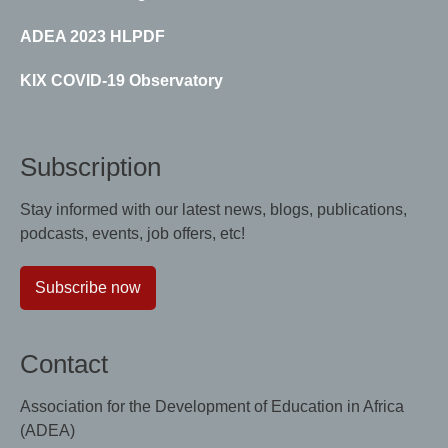
ADEA 2023 HLPDF
KIX COVID-19 Observatory
Subscription
Stay informed with our latest news, blogs, publications,
podcasts, events, job offers, etc!
Subscribe now
Contact
Association for the Development of Education in Africa
(ADEA)