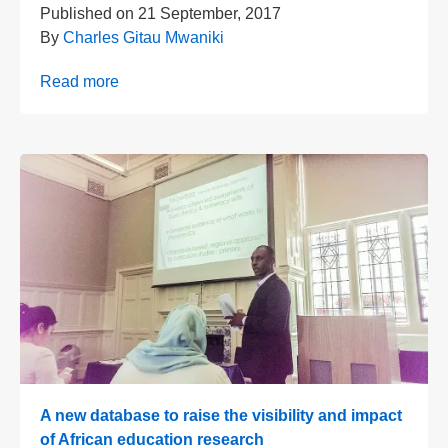
Published on
21 September, 2017
By
Charles Gitau Mwaniki
Read more
A new database to raise the visibility and impact
of African education research