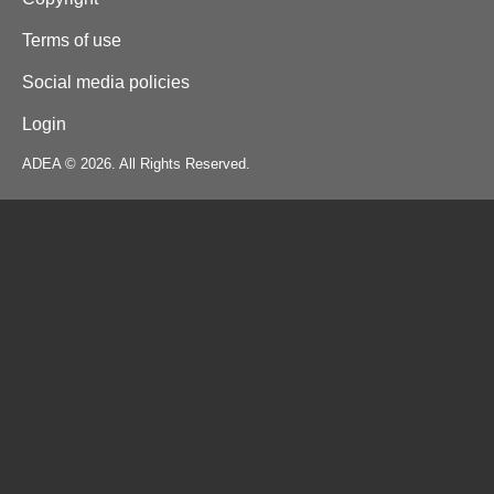
Terms of use
Social media policies
Login
ADEA © 2026. All Rights Reserved.