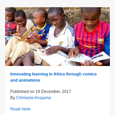
Innovating learning in Africa through comics
and animations
Published on
18 December, 2017
By
Chimezie Anajama
Read more