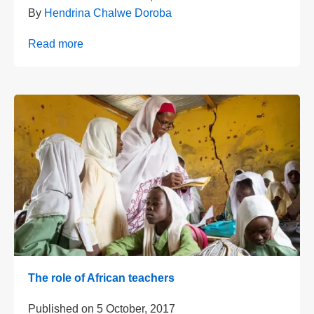
By
Hendrina Chalwe Doroba
Read more
The role of African teachers
Published on
5 October, 2017