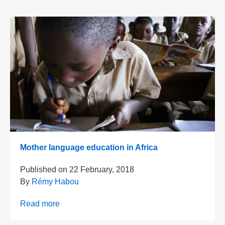
Mother language education in Africa
Published on
22 February, 2018
By
Rémy Habou
Read more