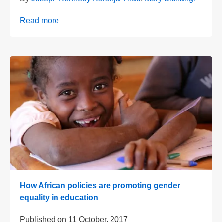
Read more
How African policies are promoting gender
equality in education
Published on
11 October, 2017