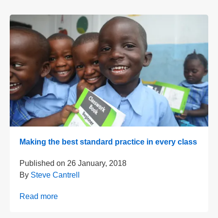
Making the best standard practice in every class
Published on
26 January, 2018
By
Steve Cantrell
Read more