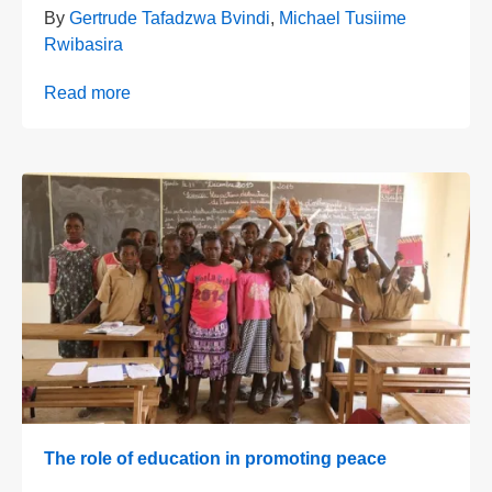
By
Gertrude Tafadzwa Bvindi
,
Michael Tusiime
Rwibasira
Read more
The role of education in promoting peace