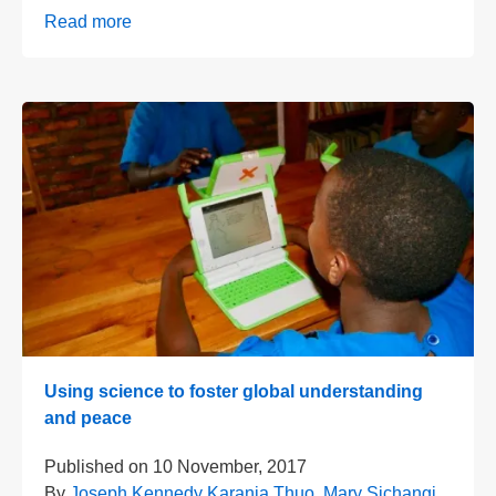
Read more
Using science to foster global understanding
and peace
Published on
10 November, 2017
By
Joseph Kennedy Karanja Thuo
,
Mary Sichangi