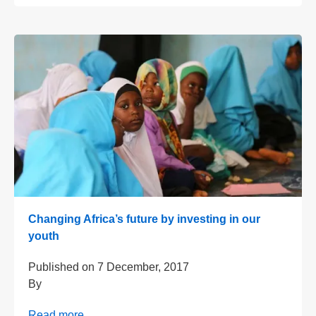
Changing Africa’s future by investing in our
youth
Published on
7 December, 2017
By
Read more