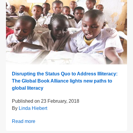
Disrupting the Status Quo to Address Illiteracy:
The Global Book Alliance lights new paths to
global literacy
Published on
23 February, 2018
By
Linda Hiebert
Read more