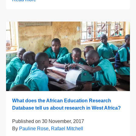
What does the African Education Research
Database tell us about research in West Africa?
Published on
30 November, 2017
By
Pauline Rose
,
Rafael Mitchell