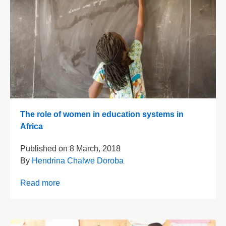
The role of women in education systems in
Africa
Published on
8 March, 2018
By
Hendrina Chalwe Doroba
Read more