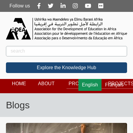
Follow
Follow us
us
Rechercher
Search
Explore the Knowledge Hub
HOME
ABOUT
PROGRAMS
PROJECT
English
Français
Blogs