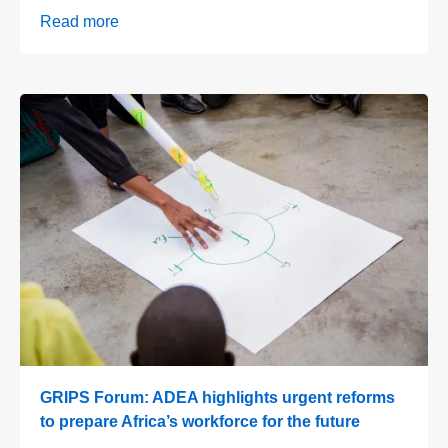
Read more
GRIPS Forum: ADEA highlights urgent reforms
to prepare Africa’s workforce for the future