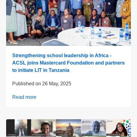
Strengthening school leadership in Africa -
ACSL joins Mastercard Foundation and partners
to initiate LIT in Tanzania
Published on
26 May, 2025
Read more