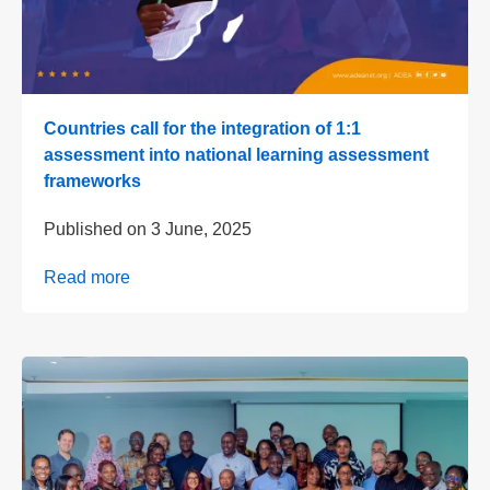
Countries call for the integration of 1:1
assessment into national learning assessment
frameworks
Published on
3 June, 2025
Read more