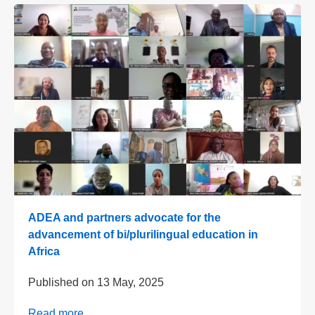
ADEA and partners advocate for the
advancement of bi/plurilingual education in
Africa
Published on
13 May, 2025
Read more