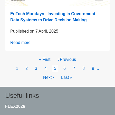
EdTech Mondays - Investing in Government
Data Systems to Drive Decision Making
Published on
7 April, 2025
Read more
Pagination
First
« First
Previous
‹ Previous
page
page
Page
1
Page
2
Page
3
Page
4
Current
5
Page
6
Page
7
Page
8
Page
9
…
page
Next
Next ›
Last
Last »
page
page
Useful links
FLEX2026