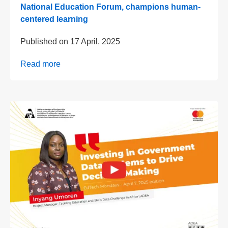
National Education Forum, champions human-
centered learning
Published on
17 April, 2025
Read more