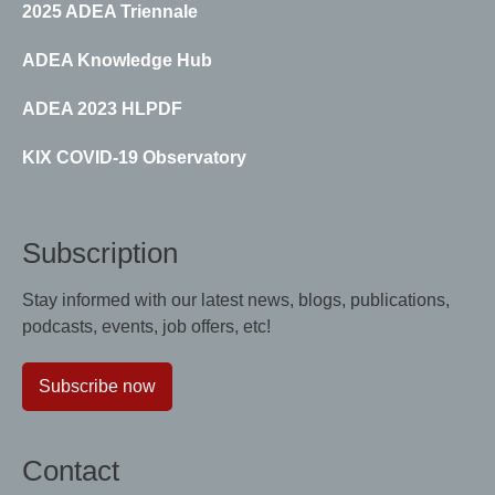
2025 ADEA Triennale
ADEA Knowledge Hub
ADEA 2023 HLPDF
KIX COVID-19 Observatory
Subscription
Stay informed with our latest news, blogs, publications,
podcasts, events, job offers, etc!
Subscribe now
Contact