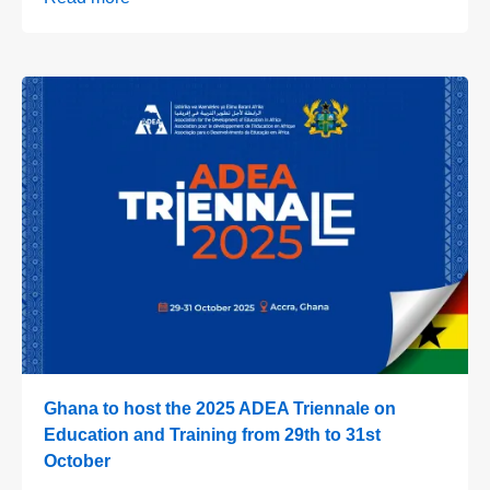
Ghana to host the 2025 ADEA Triennale on
Education and Training from 29th to 31st
October