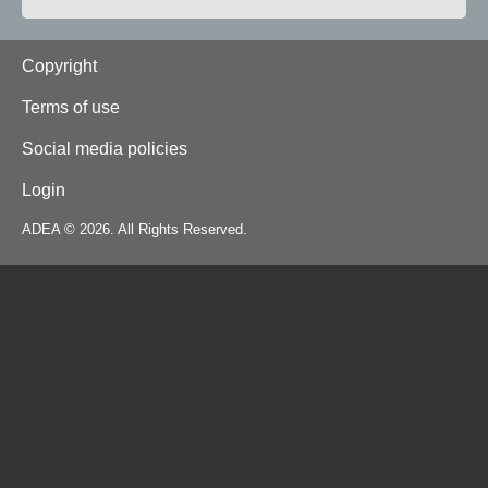
Footer
Copyright
Terms of use
Social media policies
Login
ADEA © 2026. All Rights Reserved.