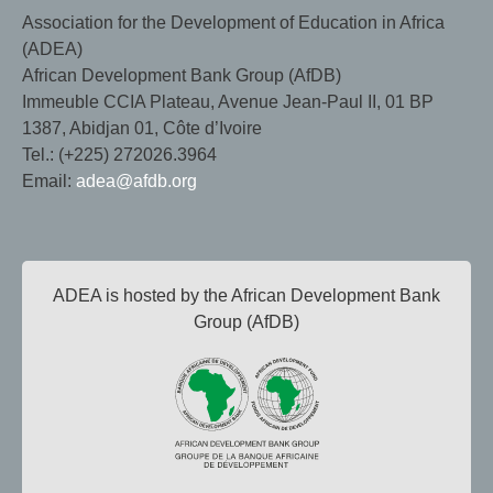
Association for the Development of Education in Africa
(ADEA)
African Development Bank Group (AfDB)
Immeuble CCIA Plateau, Avenue Jean-Paul II, 01 BP
1387, Abidjan 01, Côte d’Ivoire
Tel.: (+225) 272026.3964
Email:
adea@afdb.org
ADEA is hosted by the African Development Bank
Group (AfDB)