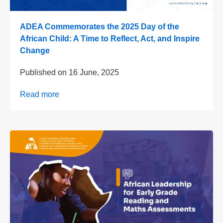
ADEA Commemorates the 2025 Day of the
African Child: A Time to Reflect, Act, and Inspire
Change
Published on
16 June, 2025
Read more