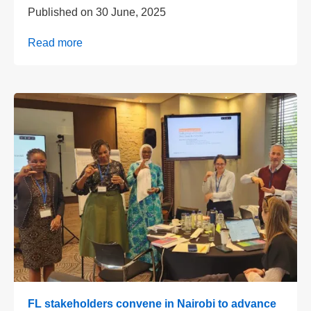
Published on
30 June, 2025
Read more
FL stakeholders convene in Nairobi to advance