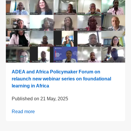
ADEA and Africa Policymaker Forum on
relaunch new webinar series on foundational
learning in Africa
Published on
21 May, 2025
Read more