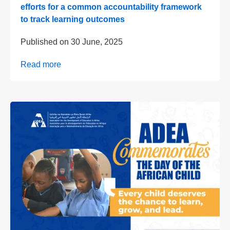
efforts for a common accountability framework
to track learning outcomes
Published on
30 June, 2025
Read more