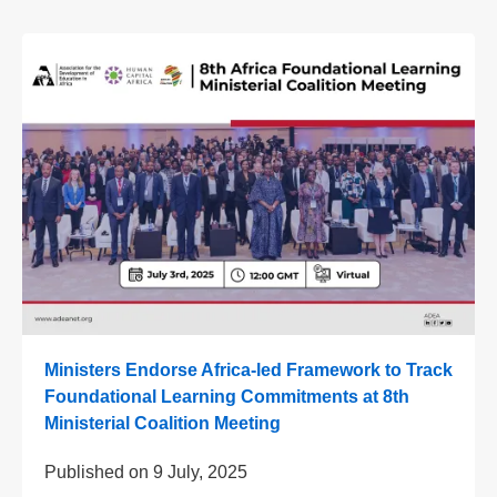
Ministers Endorse Africa-led Framework to Track
Foundational Learning Commitments at 8th
Ministerial Coalition Meeting
Published on
9 July, 2025