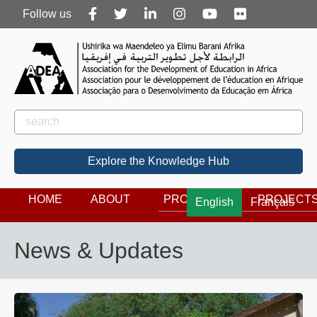
Follow
Follow us
us
Rechercher
Search
Explore the Knowledge Hub
HOME
ABOUT
PROGRAMS
PROJECT
English
Français
News & Updates