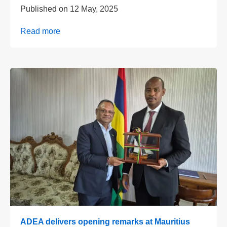
Published on
12 May, 2025
Read more
ADEA delivers opening remarks at Mauritius