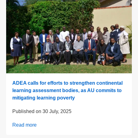
ADEA calls for efforts to strengthen continental
learning assessment bodies, as AU commits to
mitigating learning poverty
Published on
30 July, 2025
Read more