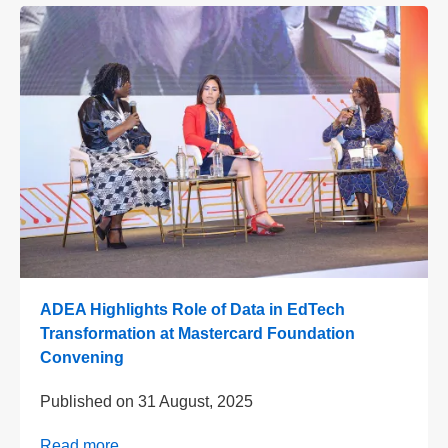
ADEA Highlights Role of Data in EdTech
Transformation at Mastercard Foundation
Convening
Published on
31 August, 2025
Read more