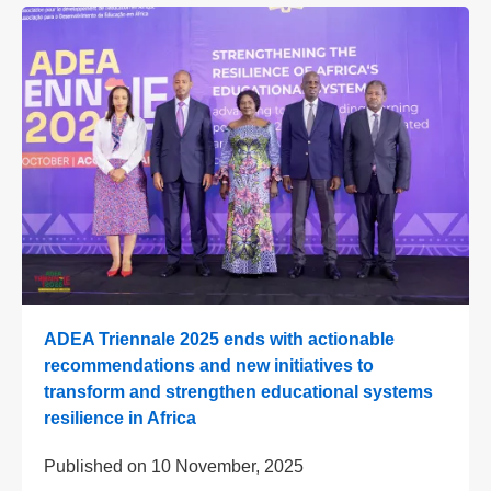
ADEA Triennale 2025 ends with actionable
recommendations and new initiatives to
transform and strengthen educational systems
resilience in Africa
Published on
10 November, 2025