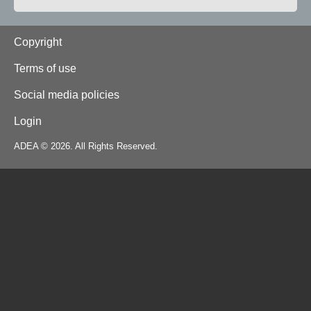
Footer
Copyright
Terms of use
Social media policies
Login
ADEA © 2026. All Rights Reserved.