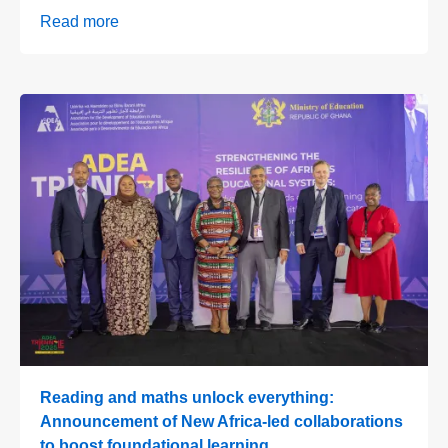
Read more
Reading and maths unlock everything:
Announcement of New Africa-led collaborations
to boost foundational learning