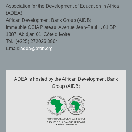
Association for the Development of Education in Africa
(ADEA)
African Development Bank Group (AfDB)
Immeuble CCIA Plateau, Avenue Jean-Paul II, 01 BP
1387, Abidjan 01, Côte d’Ivoire
Tel.: (+225) 272026.3964
Email:
adea@afdb.org
ADEA is hosted by the African Development Bank
Group (AfDB)