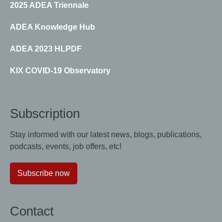
2025 ADEA Triennale
ADEA Knowledge Hub
ADEA 2023 HLPDF
KIX COVID-19 Observatory
Subscription
Stay informed with our latest news, blogs, publications,
podcasts, events, job offers, etc!
Subscribe now
Contact