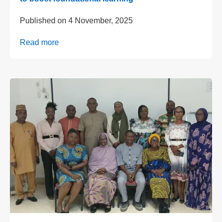
Published on
4 November, 2025
Read more