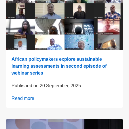
African policymakers explore sustainable
learning assessments in second episode of
webinar series
Published on
20 September, 2025
Read more