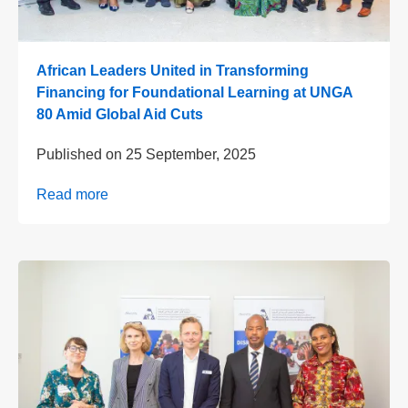
African Leaders United in Transforming
Financing for Foundational Learning at UNGA
80 Amid Global Aid Cuts
Published on
25 September, 2025
Read more