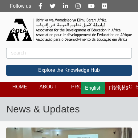
Follow
Follow us
us
Rechercher
Search
Explore the Knowledge Hub
HOME
ABOUT
PROGRAMS
PROJECT
English
Français
News & Updates