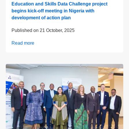
Education and Skills Data Challenge project
begins kick-off meeting in Nigeria with
development of action plan
Published on
21 October, 2025
Read more