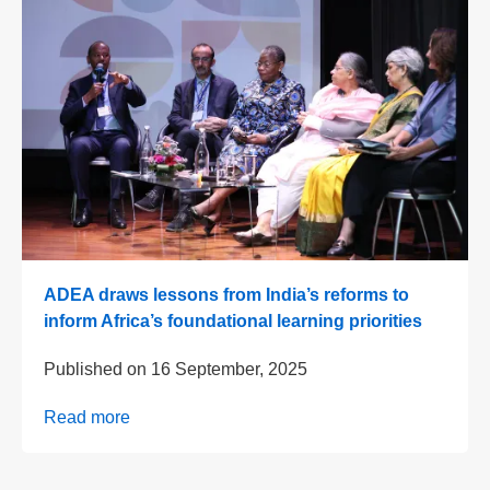
ADEA draws lessons from India’s reforms to
inform Africa’s foundational learning priorities
Published on
16 September, 2025
Read more