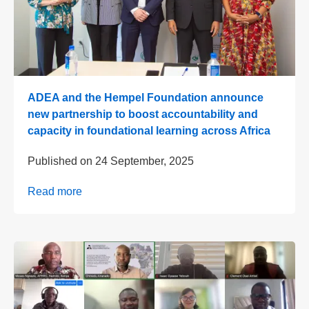
ADEA and the Hempel Foundation announce
new partnership to boost accountability and
capacity in foundational learning across Africa
Published on
24 September, 2025
Read more