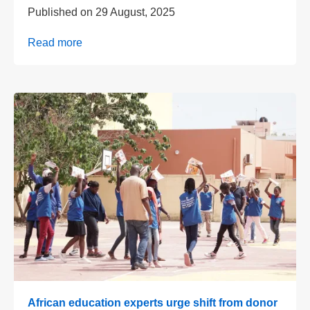
Published on
29 August, 2025
Read more
African education experts urge shift from donor