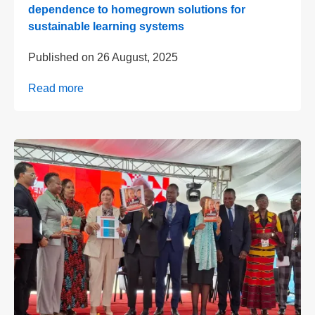
dependence to homegrown solutions for
sustainable learning systems
Published on
26 August, 2025
Read more