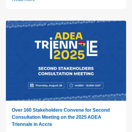
Over 160 Stakeholders Convene for Second
Consultation Meeting on the 2025 ADEA
Triennale in Accra