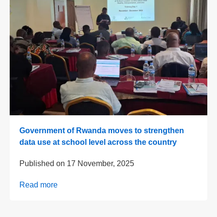
Government of Rwanda moves to strengthen
data use at school level across the country
Published on
17 November, 2025
Read more