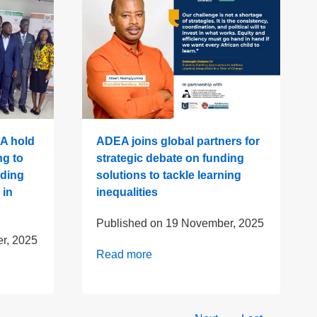
A hold
ADEA joins global partners for
ng to
strategic debate on funding
lding
solutions to tackle learning
 in
inequalities
Published on
19 November, 2025
r, 2025
Read more