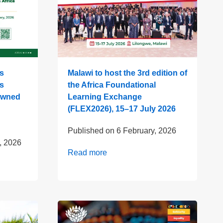
s
Malawi to host the 3rd edition of
s
the Africa Foundational
 owned
Learning Exchange
(FLEX2026), 15–17 July 2026
Published on
6 February, 2026
, 2026
Read more