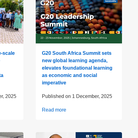
-scale
G20 South Africa Summit sets
e
new global learning agenda,
elevates foundational learning
ta
as economic and social
imperative
r, 2025
Published on
1 December, 2025
Read more