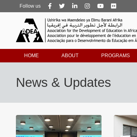
Follow
Follow us
us
HOME
ABOUT
PROGRAMS
News & Updates