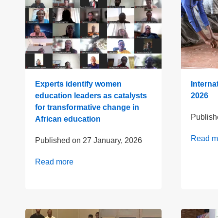
Experts identify women
Interna
education leaders as catalysts
2026
for transformative change in
Publis
African education
Read m
Published on
27 January, 2026
Read more