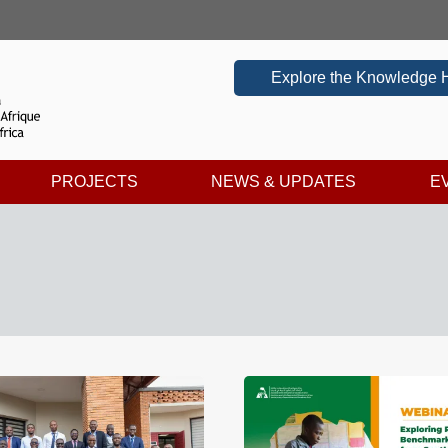
Explore the Knowledge 
PROJECTS
NEWS & UPDATES
E