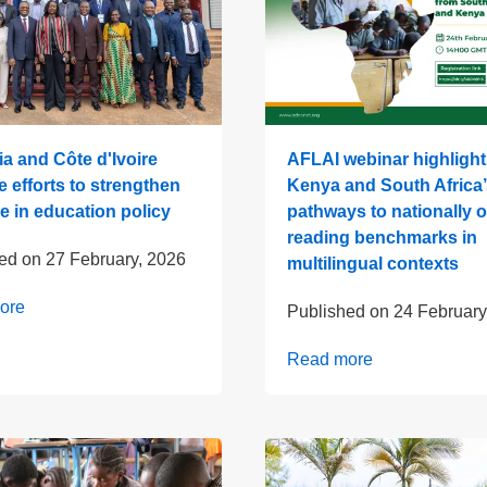
a and Côte d'Ivoire
AFLAI webinar highlight
ve efforts to strengthen
Kenya and South Africa’
e in education policy
pathways to nationally
reading benchmarks in
hed on
27 February, 2026
multilingual contexts
ore
Published on
24 February
Read more