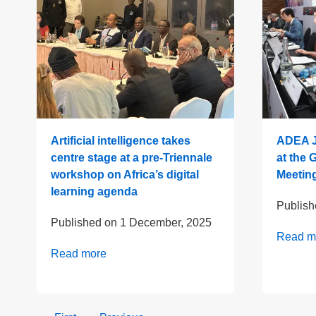
Artificial intelligence takes
ADEA J
centre stage at a pre-Triennale
at the 
workshop on Africa’s digital
Meeting
learning agenda
Publis
Published on
1 December, 2025
Read m
Read more
Pagination