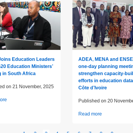
oins Education Leaders
ADEA, MENA and ENSE
G20 Education Ministers’
one-day planning meeti
 in South Africa
strengthen capacity-bui
efforts in education data
hed on
21 November, 2025
Côte d’Ivoire
ore
Published on
20 Novembe
Read more