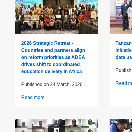
2026 Strategic Retreat -
Tanzani
Countries and partners align
initiati
on reform priorities as ADEA
data us
drives shift to coordinated
Publis
education delivery in Africa
Read m
Published on
24 March, 2026
Read more