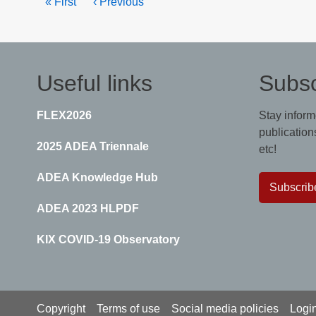
First
« First
Previous
‹ Previous
page
page
Useful links
Subsc
FLEX2026
Stay inform
publications
2025 ADEA Triennale
etc!
ADEA Knowledge Hub
Subscrib
ADEA 2023 HLPDF
KIX COVID-19 Observatory
Footer
Copyright
Terms of use
Social media policies
Logi