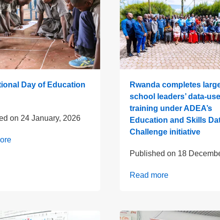
tional Day of Education
Rwanda completes large
school leaders’ data-us
training under ADEA’s
hed on
24 January, 2026
Education and Skills Da
Challenge initiative
ore
Published on
18 Decembe
Read more