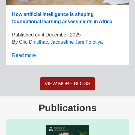
How artificial intelligence is shaping
foundational learning assessments in Africa
Published on
4 December, 2025
By
Clio Dintilhac
,
Jacqueline Jere Folotiya
Read more
VIEW MORE BLOGS
Publications