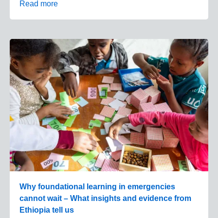
Read more
Why foundational learning in emergencies
cannot wait – What insights and evidence from
Ethiopia tell us