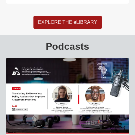
EXPLORE THE eLIBRARY
Podcasts