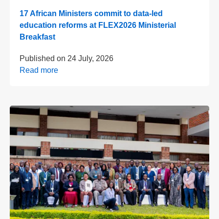
17 African Ministers commit to data-led
education reforms at FLEX2026 Ministerial
Breakfast
Published on
24 July, 2026
Read more