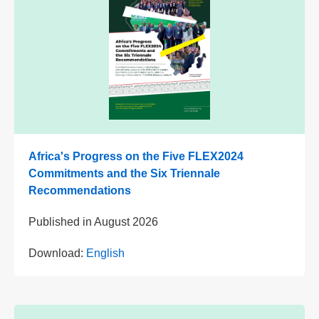
Africa's Progress on the Five FLEX2024
Commitments and the Six Triennale
Recommendations
Published in
August 2026
Download:
English