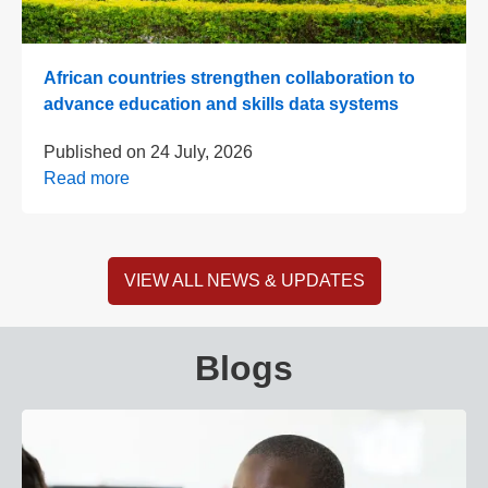
African countries strengthen collaboration to
advance education and skills data systems
Published on
24 July, 2026
Read more
VIEW ALL NEWS & UPDATES
Blogs