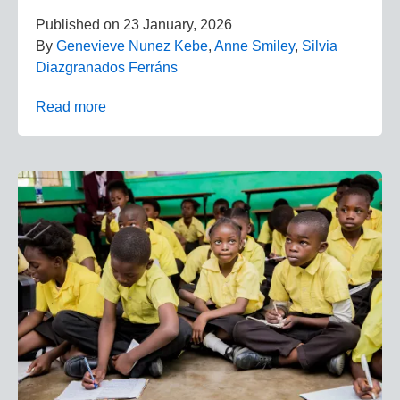
Published on
23 January, 2026
By
Genevieve Nunez Kebe
,
Anne Smiley
,
Silvia
Diazgranados Ferráns
Read more