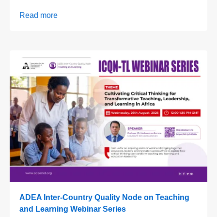
Read more
ADEA Inter-Country Quality Node on Teaching
and Learning Webinar Series