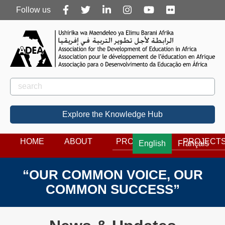
Follow
Follow us
us
Rechercher
Search
Explore the Knowledge Hub
HOME
ABOUT
PROGRAMS
PROJECT
English
Français
“OUR COMMON VOICE, OUR
COMMON SUCCESS”