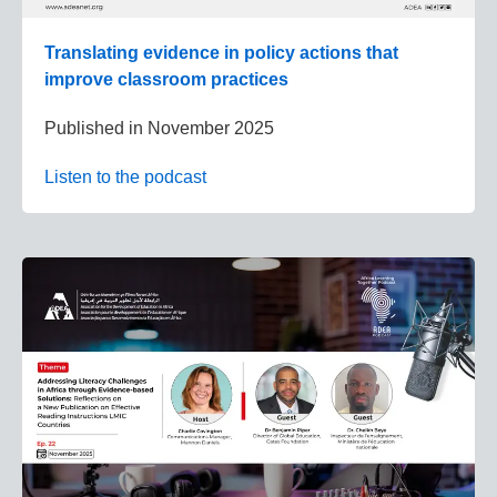
Translating evidence in policy actions that
improve classroom practices
Published in
November 2025
Listen to the podcast