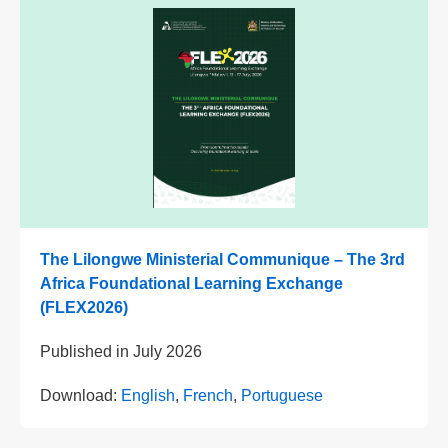
The Lilongwe Ministerial Communique – The 3rd
Africa Foundational Learning Exchange
(FLEX2026)
Published in
July 2026
Download:
English
,
French
,
Portuguese