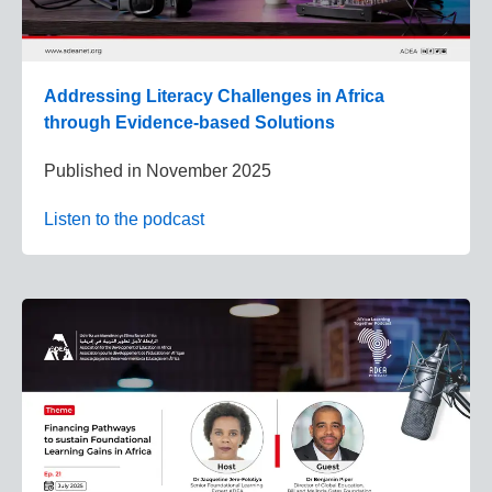
Addressing Literacy Challenges in Africa
through Evidence-based Solutions
Published in
November 2025
Listen to the podcast