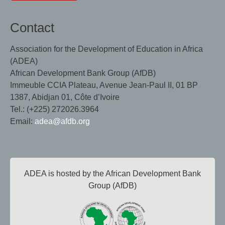
Contact
Association for the Development of Education in Africa
(ADEA)
African Development Bank Group (AfDB)
Immeuble CCIA Plateau, Avenue Jean-Paul II, 01 BP
1387, Abidjan 01, Côte d’Ivoire
Tel.: (+225) 272026.3964
Email:
adea@afdb.org
ADEA is hosted by the African Development Bank
Group (AfDB)