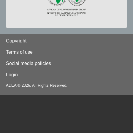
Footer
Copyright
Terms of use
Social media policies
Login
ADEA © 2026. All Rights Reserved.