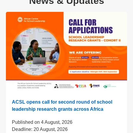
News & Updates
ACSL opens call for second round of school
leadership research grants across Africa
Published on
4 August, 2026
Deadline:
20 August, 2026