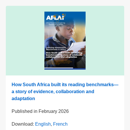
How South Africa built its reading benchmarks—
a story of evidence, collaboration and
adaptation
Published in
February 2026
Download:
English
,
French