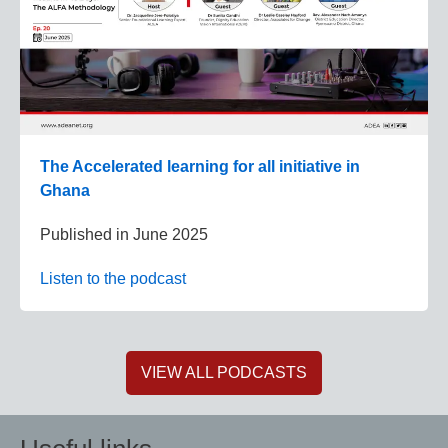
The Accelerated learning for all initiative in
Ghana
Published in
June 2025
Listen to the podcast
VIEW ALL PODCASTS