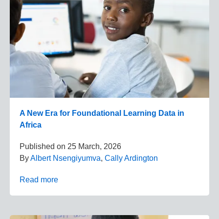
A New Era for Foundational Learning Data in
Africa
Published on
25 March, 2026
By
Albert Nsengiyumva
,
Cally Ardington
Read more