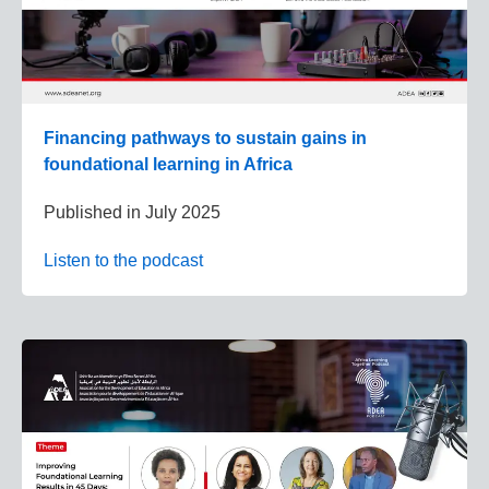
Financing pathways to sustain gains in
foundational learning in Africa
Published in
July 2025
Listen to the podcast