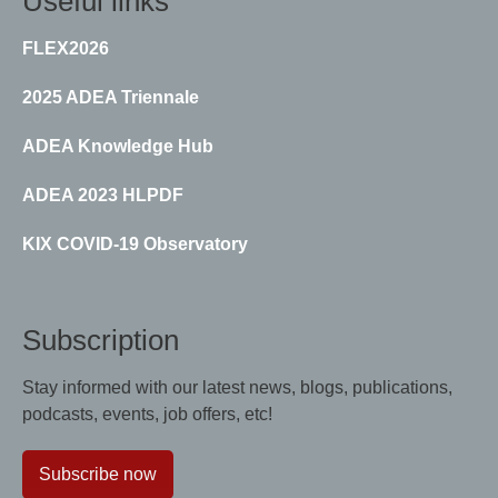
Useful links
FLEX2026
2025 ADEA Triennale
ADEA Knowledge Hub
ADEA 2023 HLPDF
KIX COVID-19 Observatory
Subscription
Stay informed with our latest news, blogs, publications,
podcasts, events, job offers, etc!
Subscribe now