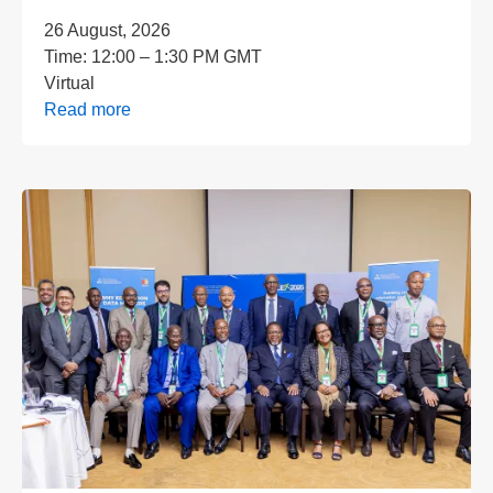
26 August, 2026
Time:
12:00 – 1:30 PM GMT
Virtual
Read more