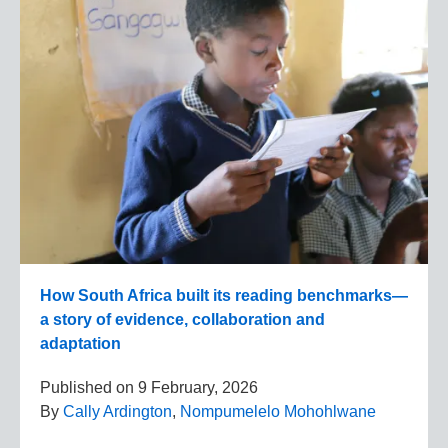
How South Africa built its reading benchmarks—
a story of evidence, collaboration and
adaptation
Published on
9 February, 2026
By
Cally Ardington
,
Nompumelelo Mohohlwane