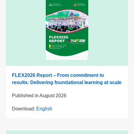
FLEX2026 Report – From commitment to
results: Delivering foundational learning at scale
Published in
August 2026
Download:
English