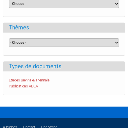
Thèmes
Types de documents
Etudes Biennale/Triennale
Publications ADEA
A propos
Contact
Connexion