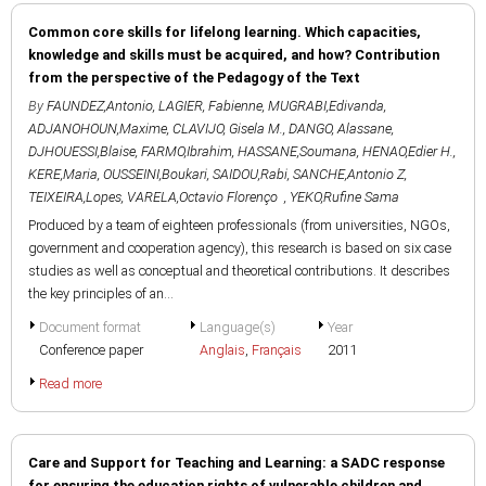
Common core skills for lifelong learning. Which capacities,
knowledge and skills must be acquired, and how? Contribution
from the perspective of the Pedagogy of the Text
By
FAUNDEZ,Antonio
,
LAGIER, Fabienne
,
MUGRABI,Edivanda
,
ADJANOHOUN,Maxime
,
CLAVIJO, Gisela M.
,
DANGO, Alassane
,
DJHOUESSI,Blaise
,
FARMO,Ibrahim
,
HASSANE,Soumana
,
HENAO,Edier H.
,
KERE,Maria
,
OUSSEINI,Boukari
,
SAIDOU,Rabi
,
SANCHE,Antonio Z
,
TEIXEIRA,Lopes
,
VARELA,Octavio Florenço
,
YEKO,Rufine Sama
Produced by a team of eighteen professionals (from universities, NGOs,
government and cooperation agency), this research is based on six case
studies as well as conceptual and theoretical contributions. It describes
the key principles of an...
Document format
Language(s)
Year
Conference paper
Anglais
,
Français
2011
Read more
Care and Support for Teaching and Learning: a SADC response
for ensuring the education rights of vulnerable children and