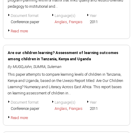
program-planning within a matrix that links quality and results-oriented
pedagogy to institutional and...
Document format
Language(s)
Year
Conference paper
Anglais
,
Français
2011
Read more
Are our children learning? Assessment of learning outcomes
among children in Tanzania, Kenya and Uganda
By
MUGO,John
,
SUMRA, Suleman
This paper attempts to compare learning levels of children in Tanzania,
Kenya and Uganda, based on the Uwezo Report titled: Are Our Children
Learning? Numeracy and Literacy Across East Africa. This report bases
on learning assessment of children in...
Document format
Language(s)
Year
Conference paper
Anglais
,
Français
2011
Read more