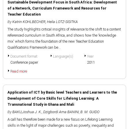
Sustainable Development Focus in South Africa: Development
of a Network, Curriculum Framework and Resources for
Teacher Education
By
Katrin KOHLBECHER
,
Heila LOTZ-SISITKA
The study highlights critical insights of relevance to the shift to a content
referenced curriculum in South Africa, and shows how the ‘knowledge
mix' which forms the foundation of the new Teacher Education
Qualifications Framework can be...
Document format
Language(s)
Year
Conference paper
2011
Read more
Application of ICT by Basic level Teachers and Learners to the
Development of Core Skills for Lifelong Learning: A
Transnational Study in Ghana and Mali
By
BAKU,Joshua J. K.
,
Dzigbordi Ama BANINI
,
B. M. GUIDO
A call has therefore been made for a new focus on Lifelong Learning
skills in the light of major challenges such as poverty, inequality and