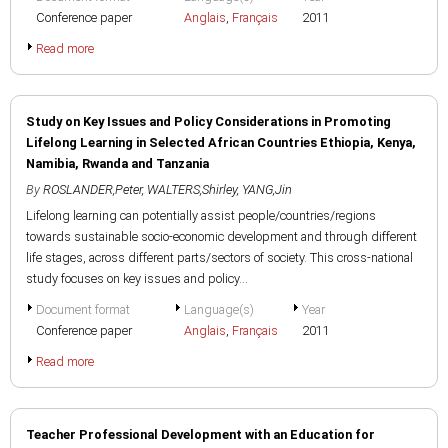
Conference paper
Anglais
,
Français
2011
Read more
Study on Key Issues and Policy Considerations in Promoting
Lifelong Learning in Selected African Countries Ethiopia, Kenya,
Namibia, Rwanda and Tanzania
By
ROSLANDER,Peter
,
WALTERS,Shirley
,
YANG,Jin
Lifelong learning can potentially assist people/countries/regions
towards sustainable socio-economic development and through different
life stages, across different parts/sectors of society. This cross-national
study focuses on key issues and policy...
Document format
Language(s)
Year
Conference paper
Anglais
,
Français
2011
Read more
Teacher Professional Development with an Education for