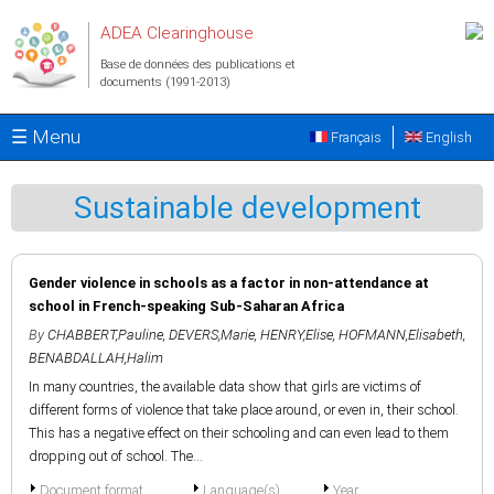
Aller au contenu principal
ADEA Clearinghouse
Base de données des publications et
documents (1991-2013)
☰ Menu
Français
English
Sustainable development
Gender violence in schools as a factor in non-attendance at
school in French-speaking Sub-Saharan Africa
By
CHABBERT,Pauline
,
DEVERS,Marie
,
HENRY,Elise
,
HOFMANN,Elisabeth
,
BENABDALLAH,Halim
In many countries, the available data show that girls are victims of
different forms of violence that take place around, or even in, their school.
This has a negative effect on their schooling and can even lead to them
dropping out of school. The...
Document format
Language(s)
Year