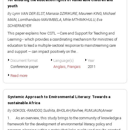
youth
By
Lynn VAN DER ELST
,
Manasa DZIRIKURE
,
Maureen KING
,
Michael
MAIN
,
Lomthandazo MAVIMBELA
,
Mhle MTHIMKHULU
,
Eva
SCHIERMEYER
This paper explains how CSTL —Care and Support for Teaching and
Learning-- which provides a coordinating mechanism for ministries of
education to lead a multiple-sectoral response to mainstreaming care
and support — can impact positively on the...
Document format
Language(s)
Year
Conference paper
Anglais
,
Français
2011
Read more
Systemic Approach to Environmental Literacy: Towards a
sustainable Africa
By
GOKOOL-RAMDOO, Sushita
,
BHOLAH,Ravhee
,
RUMJAUN,Anwar
1. As an overview, this study brings to the community of knowledge a
framework for the development of environmental literacy policy and