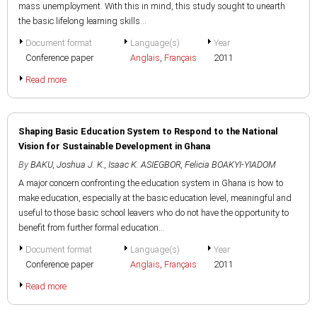
mass unemployment. With this in mind, this study sought to unearth
the basic lifelong learning skills...
Document format
Language(s)
Year
Conference paper
Anglais
,
Français
2011
Read more
Shaping Basic Education System to Respond to the National
Vision for Sustainable Development in Ghana
By
BAKU, Joshua J. K.
,
Isaac K. ASIEGBOR
,
Felicia BOAKYI-YIADOM
A major concern confronting the education system in Ghana is how to
make education, especially at the basic education level, meaningful and
useful to those basic school leavers who do not have the opportunity to
benefit from further formal education...
Document format
Language(s)
Year
Conference paper
Anglais
,
Français
2011
Read more