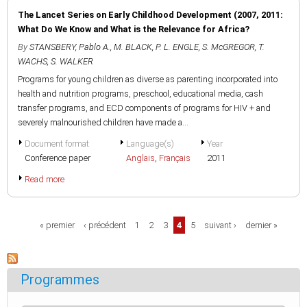
The Lancet Series on Early Childhood Development (2007, 2011:
What Do We Know and What is the Relevance for Africa?
By
STANSBERY, Pablo A.
,
M. BLACK
,
P. L. ENGLE
,
S. McGREGOR
,
T.
WACHS
,
S. WALKER
Programs for young children as diverse as parenting incorporated into
health and nutrition programs, preschool, educational media, cash
transfer programs, and ECD components of programs for HIV + and
severely malnourished children have made a...
Document format
Language(s)
Year
Conference paper
Anglais
,
Français
2011
Read more
Pages
« premier
‹ précédent
1
2
3
4
5
suivant ›
dernier »
Programmes